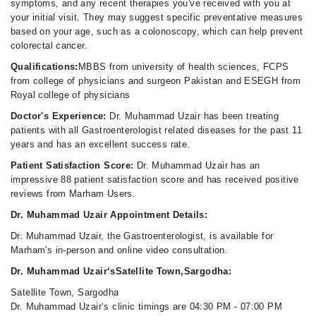
symptoms, and any recent therapies you've received with you at
your initial visit. They may suggest specific preventative measures
based on your age, such as a colonoscopy, which can help prevent
colorectal cancer.
Qualifications:
MBBS from university of health sciences, FCPS
from college of physicians and surgeon Pakistan and ESEGH from
Royal college of physicians
Doctor's Experience:
Dr. Muhammad Uzair has been treating
patients with all Gastroenterologist related diseases for the past 11
years and has an excellent success rate.
Patient Satisfaction Score:
Dr. Muhammad Uzair has an
impressive 88 patient satisfaction score and has received positive
reviews from Marham Users.
Dr. Muhammad Uzair Appointment Details:
Dr. Muhammad Uzair, the Gastroenterologist, is available for
Marham's in-person and online video consultation.
Dr. Muhammad Uzair‘sSatellite Town,Sargodha:
Satellite Town, Sargodha
Dr. Muhammad Uzair‘s clinic timings are 04:30 PM - 07:00 PM