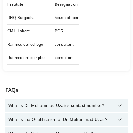
Institute
Designation
DHQ Sargodha
house officer
CMH Lahore
PGR
Rai medical college
consultant
Rai medical complex
consultant
FAQs
What is Dr. Muhammad Uzair's contact number?
You can contact the Gastroenterologist through Marham's
What is the Qualification of Dr. Muhammad Uzair?
helpline:
042-34500888
and we'll connect you with Dr.
Muhammad Uzair
Dr. Muhammad Uzair has the following degrees : MBBS, FCPS,