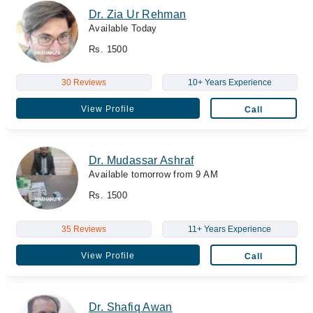
Dr. Zia Ur Rehman
Available Today
Rs. 1500
30 Reviews
10+ Years Experience
View Profile
Call
Dr. Mudassar Ashraf
Available tomorrow from 9 AM
Rs. 1500
35 Reviews
11+ Years Experience
View Profile
Call
Dr. Shafiq Awan