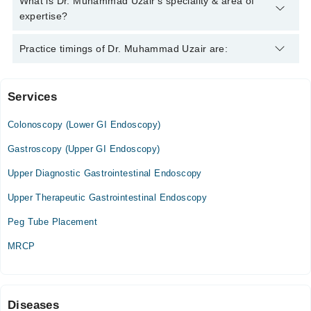
What is Dr. Muhammad Uzair's speciality & area of
ESEGH
expertise?
Dr. Muhammad Uzair is specialist Gastroenterologist.
Practice timings of Dr. Muhammad Uzair are:
Services
Rai Medical Complex Hospital
Colonoscopy (Lower GI Endoscopy)
Mon
04:30 PM - 07:00 PM
Gastroscopy (Upper GI Endoscopy)
Tue
Upper Diagnostic Gastrointestinal Endoscopy
04:30 PM - 07:00 PM
Upper Therapeutic Gastrointestinal Endoscopy
Wed
04:30 PM - 07:00 PM
Peg Tube Placement
Thu
MRCP
04:30 PM - 07:00 PM
Fri
04:30 PM - 07:00 PM
Sat
Diseases