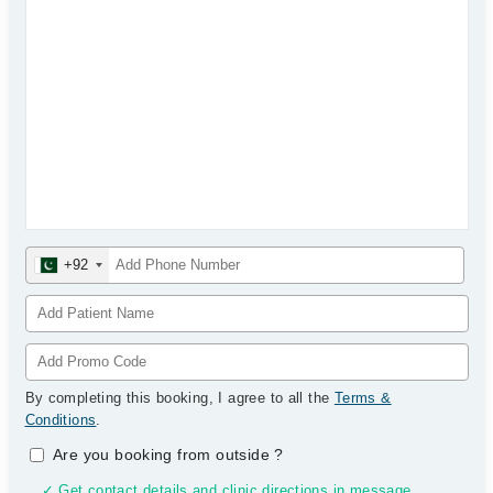
+92
By completing this booking, I agree to all the
Terms &
Conditions
.
Are you booking from outside
?
✓ Get contact details and clinic directions in message