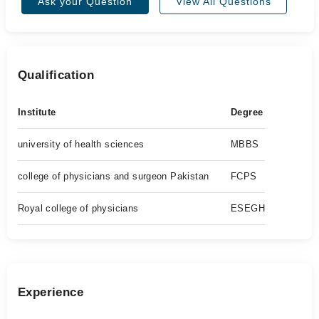
Ask your Question
View All Questions
Qualification
Institute
Degree
university of health sciences
MBBS
college of physicians and surgeon Pakistan
FCPS
Royal college of physicians
ESEGH
Experience