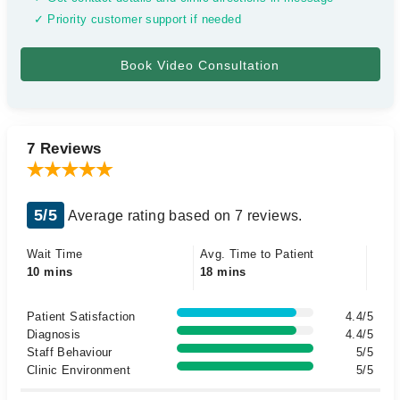
✓ Priority customer support if needed
7 Reviews
5/5
Average rating based on 7 reviews.
Wait Time
Avg. Time to Patient
10 mins
18 mins
Patient Satisfaction
4.4/5
Diagnosis
4.4/5
Staff Behaviour
5/5
Clinic Environment
5/5