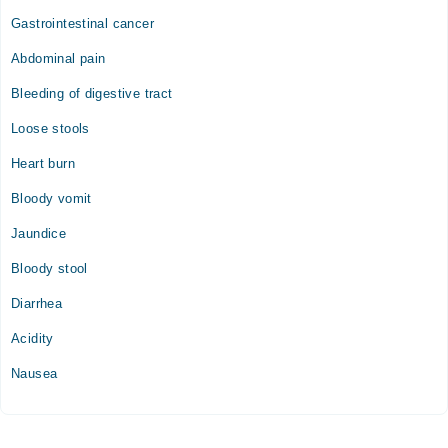
Gastrointestinal cancer
Abdominal pain
Bleeding of digestive tract
Loose stools
Heart burn
Bloody vomit
Jaundice
Bloody stool
Diarrhea
Acidity
Nausea