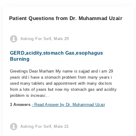
Patient Questions from Dr. Muhammad Uzair
Asking For Self, Male 29
GERD,acidity,stomach Gas,esophagus
Burning
Greetings Dear Marham My name is sajjad and i am 29
years old i have a stomach problem from many years i
used many tablets and appointment with many doctors
from a lots of years but now my stomach gas and acidity
problem is increasi...
1 Answers
- Read Answer by Dr. Muhammad Uzair
Asking For Self, Male 21