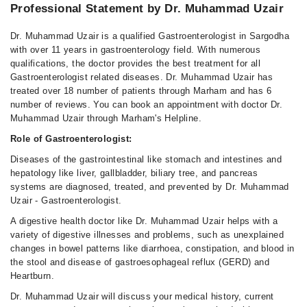
Professional Statement by Dr. Muhammad Uzair
Dr. Muhammad Uzair is a qualified Gastroenterologist in Sargodha
with over 11 years in gastroenterology field. With numerous
qualifications, the doctor provides the best treatment for all
Gastroenterologist related diseases. Dr. Muhammad Uzair has
treated over 18 number of patients through Marham and has 6
number of reviews. You can book an appointment with doctor Dr.
Muhammad Uzair through Marham's Helpline.
Role of Gastroenterologist:
Diseases of the gastrointestinal like stomach and intestines and
hepatology like liver, gallbladder, biliary tree, and pancreas
systems are diagnosed, treated, and prevented by Dr. Muhammad
Uzair - Gastroenterologist.
A digestive health doctor like Dr. Muhammad Uzair helps with a
variety of digestive illnesses and problems, such as unexplained
changes in bowel patterns like diarrhoea, constipation, and blood in
the stool and disease of gastroesophageal reflux (GERD) and
Heartburn.
Dr. Muhammad Uzair will discuss your medical history, current