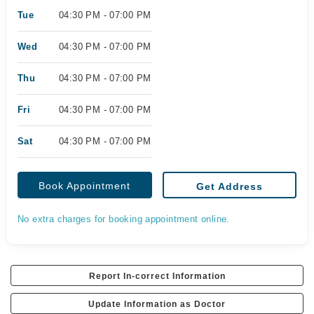
Tue
04:30 PM - 07:00 PM
Wed
04:30 PM - 07:00 PM
Thu
04:30 PM - 07:00 PM
Fri
04:30 PM - 07:00 PM
Sat
04:30 PM - 07:00 PM
Book Appointment
Get Address
No extra charges for booking appointment online.
Report In-correct Information
Update Information as Doctor