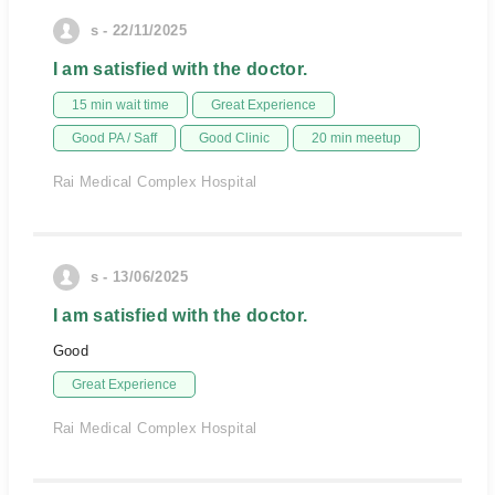
s - 22/11/2025
I am satisfied with the doctor.
15 min wait time
Great Experience
Good PA / Saff
Good Clinic
20 min meetup
Rai Medical Complex Hospital
s - 13/06/2025
I am satisfied with the doctor.
Good
Great Experience
Rai Medical Complex Hospital