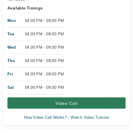
Available Timings
Mon
04:00 PM - 08:00 PM
Tue
04:00 PM - 08:00 PM
Wed
04:00 PM - 08:00 PM
Thu
04:00 PM - 08:00 PM
Fri
04:00 PM - 08:00 PM
Sat
04:00 PM - 08:00 PM
Video Call
How Video Call Works? - Watch Video Tutorial