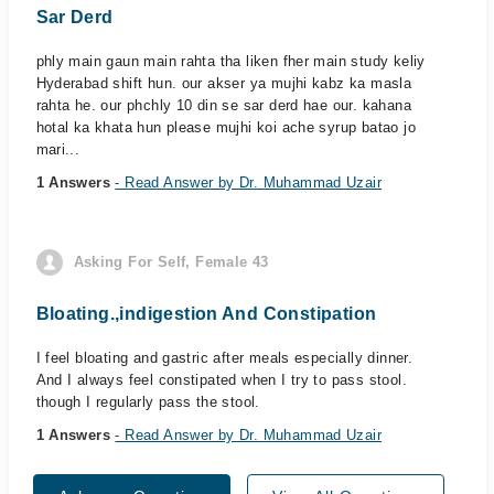
Sar Derd
phly main gaun main rahta tha liken fher main study keliy
Hyderabad shift hun. our akser ya mujhi kabz ka masla
rahta he. our phchly 10 din se sar derd hae our. kahana
hotal ka khata hun please mujhi koi ache syrup batao jo
mari...
1 Answers
- Read Answer by Dr. Muhammad Uzair
Asking For Self, Female 43
Bloating.,indigestion And Constipation
I feel bloating and gastric after meals especially dinner.
And I always feel constipated when I try to pass stool.
though I regularly pass the stool.
1 Answers
- Read Answer by Dr. Muhammad Uzair