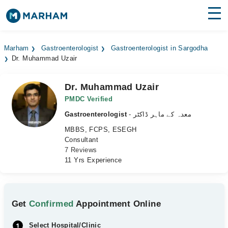
Find Doctors
Hospitals
Marham
Gastroenterologist
Gastroenterologist in Sargodha
Dr. Muhammad Uzair
Surgeries
Medicines
Labs
Dr. Muhammad Uzair
PMDC Verified
Health Hub
Gastroenterologist
- معدہ کے ماہر ڈاکٹر
MBBS, FCPS, ESEGH
Forum
Consultant
7 Reviews
Join as Doctor
11 Yrs Experience
Login
Get
Confirmed
Appointment Online
Select Hospital/Clinic