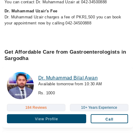
You can contact Dr. Muhammad Uzair at 042-34500888
Dr. Muhammad Uzair's Fee
Dr. Muhammad Uzair charges a fee of PKR1,500 you can book
your appointment now by calling 042-34500888
Get Affordable Care from Gastroenterologists in
Sargodha
Dr. Muhammad Bilal Awan
Available tomorrow from 10:30 AM
Rs. 1000
184 Reviews
10+ Years Experience
View Profile
Call