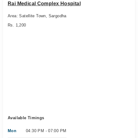
Rai Medical Complex Hospital
Area: Satellite Town, Sargodha
Rs. 1,200
Available Timings
Mon
04:30 PM - 07:00 PM