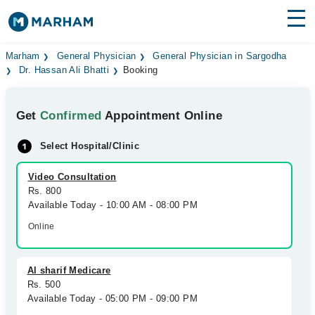
Find Doctors
Hospitals
Marham
General Physician
General Physician in Sargodha
Dr. Hassan Ali Bhatti
Booking
Surgeries
Get
Confirmed
Appointment Online
Medicines
Labs
Select Hospital/Clinic
Health Hub
Video Consultation
Forum
Rs. 800
Available Today - 10:00 AM - 08:00 PM
Join as Doctor
Online
Login
Al sharif Medicare
Rs. 500
Available Today - 05:00 PM - 09:00 PM