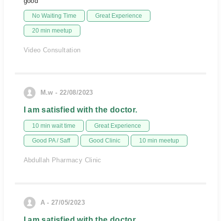
good
No Waiting Time
Great Experience
20 min meetup
Video Consultation
M.w - 22/08/2023
I am satisfied with the doctor.
10 min wait time
Great Experience
Good PA / Saff
Good Clinic
10 min meetup
Abdullah Pharmacy Clinic
A - 27/05/2023
I am satisfied with the doctor.