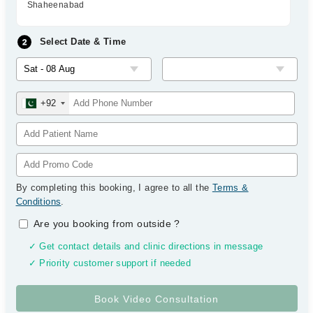
Shaheenabad
Select Date & Time
+92
By completing this booking, I agree to all the
Terms &
Conditions
.
Are you booking from outside
?
✓ Get contact details and clinic directions in message
✓ Priority customer support if needed