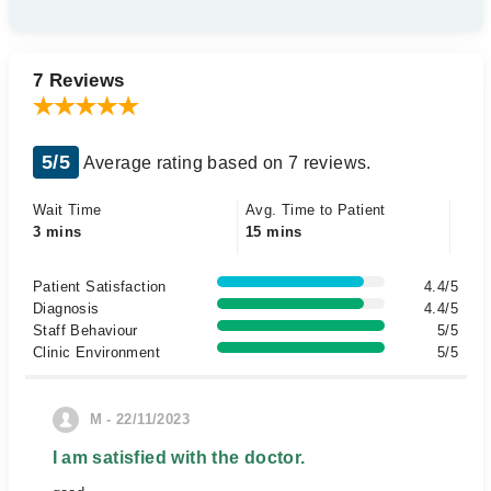
7 Reviews
5/5
Average rating based on 7 reviews.
Wait Time
Avg. Time to Patient
3 mins
15 mins
Patient Satisfaction
4.4/5
Diagnosis
4.4/5
Staff Behaviour
5/5
Clinic Environment
5/5
M - 22/11/2023
I am satisfied with the doctor.