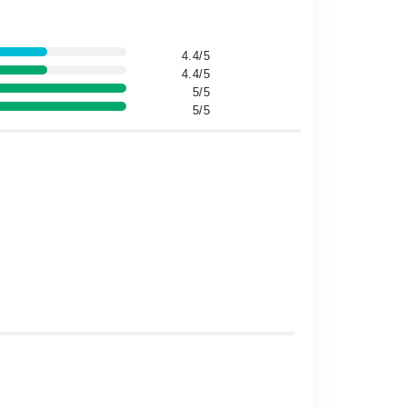
4.4/5
4.4/5
5/5
5/5