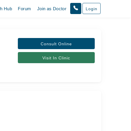
th Hub
Forum
Join as Doctor
Login
Consult Online
Visit In Clinic