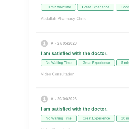
10 min wait time
Great Experience
Good 
Abdullah Pharmacy Clinic
A - 27/05/2023
I am satisfied with the doctor.
No Waiting Time
Great Experience
5 mi
Video Consultation
A - 20/04/2023
I am satisfied with the doctor.
No Waiting Time
Great Experience
20 m