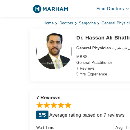
Find Doctors
Home
Doctors
Sargodha
General Physic
Dr. Hassan Ali Bhatti
General Physician
- جنرل ف
MBBS
General Practitioner
7 Reviews
5 Yrs Experience
7 Reviews
5/5
Average rating based on 7 reviews.
Wait Time
Avg. Ti