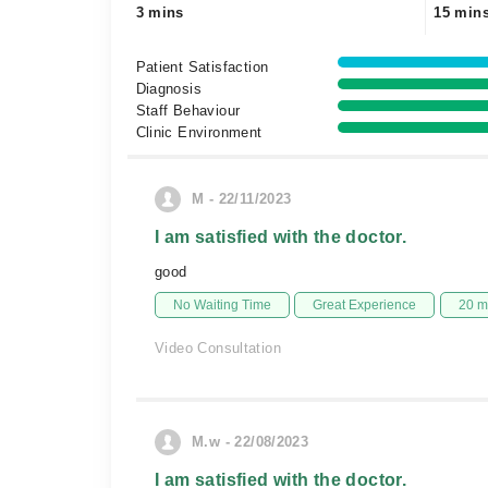
3 mins
15 min
Patient Satisfaction
Diagnosis
Staff Behaviour
Clinic Environment
M - 22/11/2023
I am satisfied with the doctor.
good
No Waiting Time
Great Experience
20 m
Video Consultation
M.w - 22/08/2023
I am satisfied with the doctor.