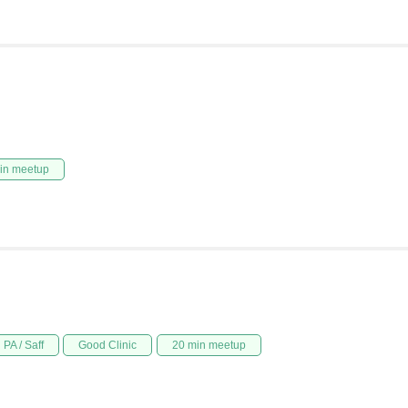
in meetup
PA / Saff
Good Clinic
20 min meetup