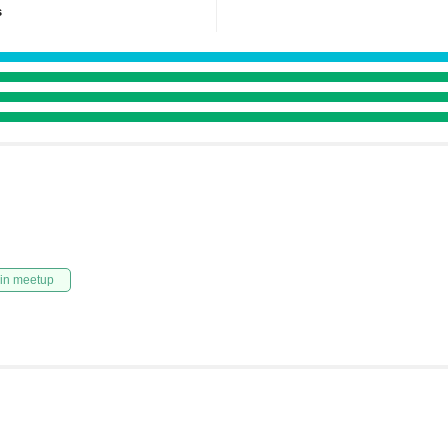
s
in meetup