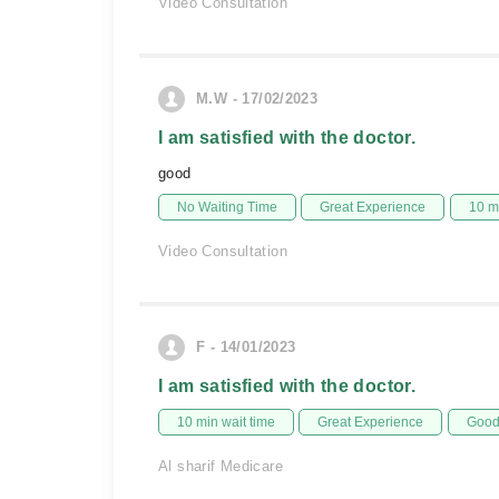
Video Consultation
M.W - 17/02/2023
I am satisfied with the doctor.
good
No Waiting Time
Great Experience
10 m
Video Consultation
F - 14/01/2023
I am satisfied with the doctor.
10 min wait time
Great Experience
Good 
Al sharif Medicare