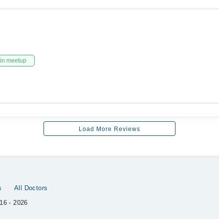
in meetup
Load More Reviews
s
All Doctors
16 - 2026