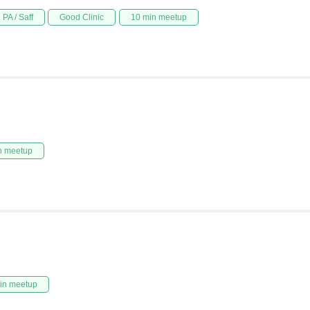
PA / Saff
Good Clinic
10 min meetup
n meetup
in meetup