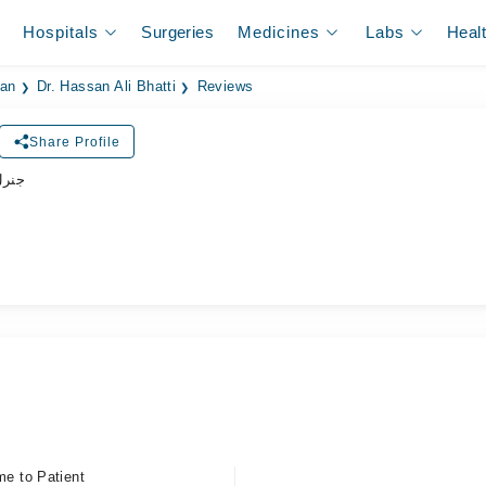
Hospitals
Surgeries
Medicines
Labs
Heal
ian
Dr. Hassan Ali Bhatti
Reviews
Share Profile
زیشن
me to Patient