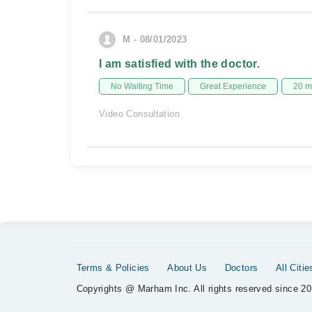
M - 08/01/2023
I am satisfied with the doctor.
No Waiting Time
Great Experience
20 m
Video Consultation
Terms & Policies
About Us
Doctors
All Citie
Copyrights @ Marham Inc. All rights reserved since 20