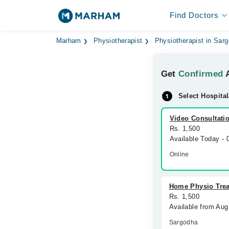
Find Doctors
Marham
Physiotherapist
Physiotherapist in Sar
Get
Confirmed
A
Select Hospital
Video Consultati
Rs. 1,500
Available Today -
Online
Home Physio Tre
Rs. 1,500
Available from Aug
Sargodha