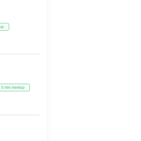
up
5 min meetup