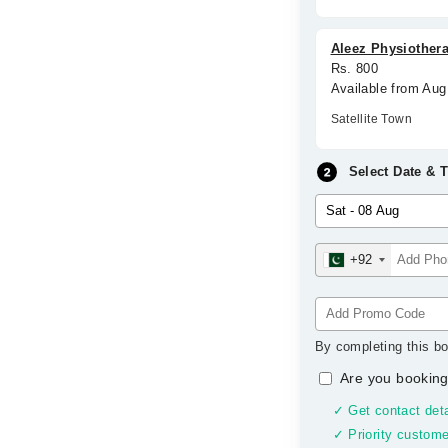
Aleez Physiother
Rs. 800
Available from Aug
Satellite Town
Select Date & 
+92
By completing this bo
Are you booking
✓ Get contact deta
✓ Priority custome