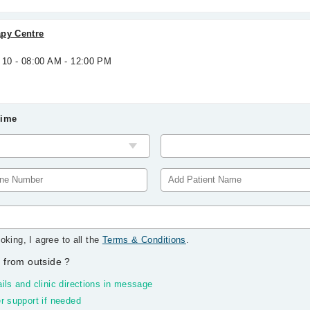
apy Centre
 10 - 08:00 AM - 12:00 PM
Time
oking, I agree to all the
Terms & Conditions
.
 from outside
?
ils and clinic directions in message
r support if needed