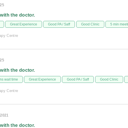
025
 with the doctor.
Great Experience
Good PA / Saff
Good Clinic
5 min meet
apy Centre
025
 with the doctor.
s wait time
Great Experience
Good PA / Saff
Good Clinic
apy Centre
/2021
 with the doctor.