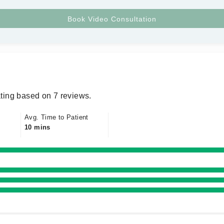
ting based on 7 reviews.
Avg. Time to Patient
10 mins