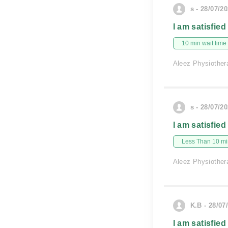
s - 28/07/2
I am satisfied
10 min wait time
Aleez Physiother
s - 28/07/2
I am satisfied
Less Than 10 min
Aleez Physiother
K.B - 28/07
I am satisfied