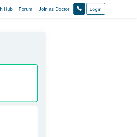
th Hub
Forum
Join as Doctor
Login