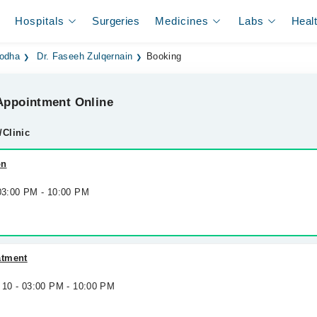
Hospitals
Surgeries
Medicines
Labs
Heal
godha
Dr. Faseeh Zulqernain
Booking
ppointment Online
/Clinic
on
 03:00 PM - 10:00 PM
atment
 10 - 03:00 PM - 10:00 PM