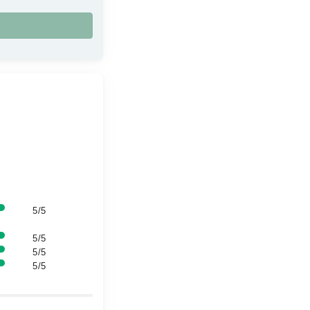
5/5
5/5
5/5
5/5