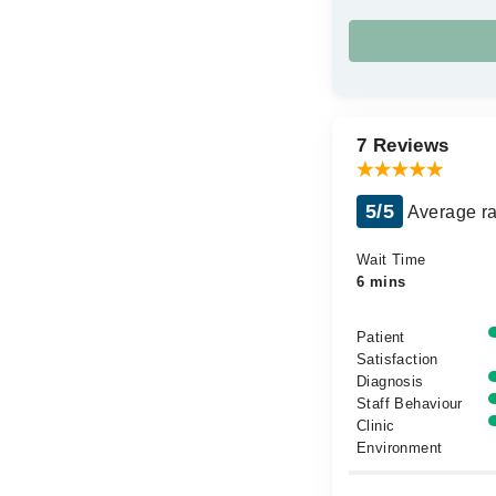
7 Reviews
5/5
Average ra
Wait Time
6 mins
Patient
Satisfaction
Diagnosis
Staff Behaviour
Clinic
Environment