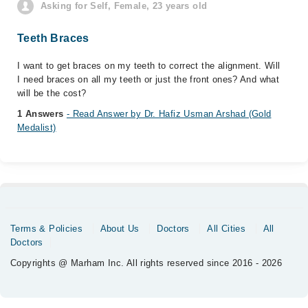
Asking for Self, Female, 23 years old
Teeth Braces
I want to get braces on my teeth to correct the alignment. Will
I need braces on all my teeth or just the front ones? And what
will be the cost?
1 Answers
- Read Answer by Dr. Hafiz Usman Arshad (Gold
Medalist)
Terms & Policies
About Us
Doctors
All Cities
All
Doctors
Copyrights @ Marham Inc. All rights reserved since 2016 - 2026