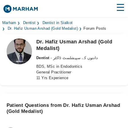
Find Doctors
Hospitals
Marham
Dentist
Dentist in Sialkot
Dr. Hafiz Usman Arshad (Gold Medalist)
Forum Posts
Surgeries
Dr. Hafiz Usman Arshad (Gold
Medalist)
Medicines
Labs
Dentist
- دانتوں کے سپیشلسٹ ڈاکٹر
Health Hub
BDS, MSc in Endodontics
General Practitioner
Forum
11 Yrs Experience
Join as Doctor
Login
Patient Questions from Dr. Hafiz Usman Arshad
(Gold Medalist)