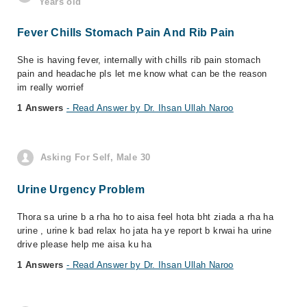
Years old
Fever Chills Stomach Pain And Rib Pain
She is having fever, internally with chills rib pain stomach
pain and headache pls let me know what can be the reason
im really worrief
1 Answers
- Read Answer by Dr. Ihsan Ullah Naroo
Asking For Self, Male 30
Urine Urgency Problem
Thora sa urine b a rha ho to aisa feel hota bht ziada a rha ha
urine , urine k bad relax ho jata ha ye report b krwai ha urine
drive please help me aisa ku ha
1 Answers
- Read Answer by Dr. Ihsan Ullah Naroo