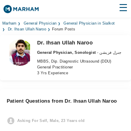
Find Doctors
Hospitals
Marham
General Physician
General Physician in Sialkot
Dr. Ihsan Ullah Naroo
Forum Posts
Surgeries
Dr. Ihsan Ullah Naroo
Medicines
Labs
General Physician, Sonologist
- جنرل فزیشن
MBBS, Dip. Diagnostic Ultrasound (DDU)
Health Hub
General Practitioner
3 Yrs Experience
Forum
Join as Doctor
Patient Questions from Dr. Ihsan Ullah Naroo
Login
Asking For Self, Male, 23 Years old