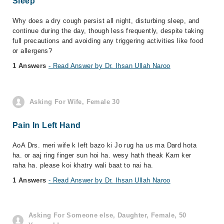
Sleep
Why does a dry cough persist all night, disturbing sleep, and
continue during the day, though less frequently, despite taking
full precautions and avoiding any triggering activities like food
or allergens?
1 Answers
- Read Answer by Dr. Ihsan Ullah Naroo
Asking For Wife, Female 30
Pain In Left Hand
AoA Drs. meri wife k left bazo ki Jo rug ha us ma Dard hota
ha. or aaj ring finger sun hoi ha. wesy hath theak Kam ker
raha ha. please koi khatry wali baat to nai ha.
1 Answers
- Read Answer by Dr. Ihsan Ullah Naroo
Asking For Someone else, Daughter, Female, 50