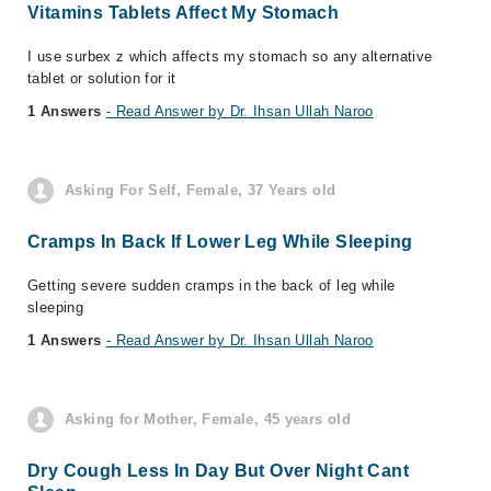
Vitamins Tablets Affect My Stomach
I use surbex z which affects my stomach so any alternative
tablet or solution for it
1 Answers
- Read Answer by Dr. Ihsan Ullah Naroo
Asking For Self, Female, 37 Years old
Cramps In Back If Lower Leg While Sleeping
Getting severe sudden cramps in the back of leg while
sleeping
1 Answers
- Read Answer by Dr. Ihsan Ullah Naroo
Asking for Mother, Female, 45 years old
Dry Cough Less In Day But Over Night Cant