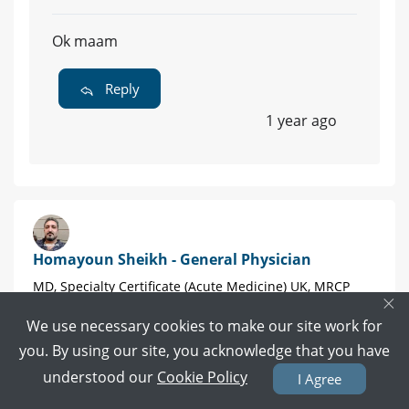
Ok maam
Reply
1 year ago
Homayoun Sheikh - General Physician
MD, Specialty Certificate (Acute Medicine) UK, MRCP
×
(UK), Post Graduate Diploma of cardiologist (UK) |
Karachi
We use necessary cookies to make our site work for
you. By using our site, you acknowledge that you have
632 POSITIVE REVIEWS
understood our
Cookie Policy
I Agree
Book Video Call
Book Appointment