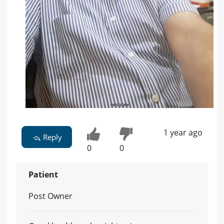
1 year ago
Reply
0
0
Patient
Post Owner