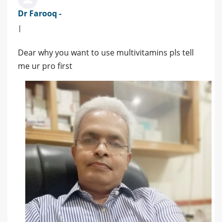
Dr Farooq -
|
Dear why you want to use multivitamins pls tell
me ur pro first