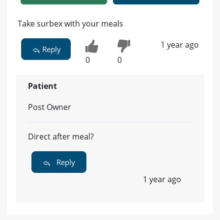
Take surbex with your meals
1 year ago
Reply
0
0
Patient
Post Owner
Direct after meal?
Reply
1 year ago