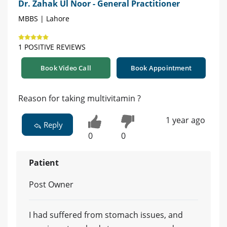
Dr. Zahak Ul Noor - General Practitioner
MBBS | Lahore
1 POSITIVE REVIEWS
Book Video Call
Book Appointment
Reason for taking multivitamin ?
1 year ago
Reply
0
0
Patient
Post Owner
I had suffered from stomach issues, and