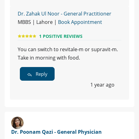
Dr. Zahak Ul Noor - General Practitioner
MBBS | Lahore |
Book Appointment
1 POSITIVE REVIEWS
You can switch to revitale-m or supravit-m.
Take in morning with food.
Reply
1 year ago
Dr. Poonam Qazi - General Physician