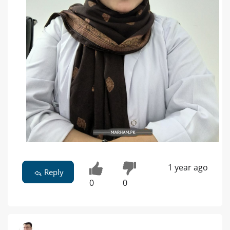
1 year ago
Reply
0
0