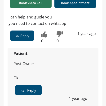
Book Video Call
Book Appointment
I can help and guide you
you need to contact on whtsapp
1 year ago
Reply
0
0
Patient
Post Owner
Ok
Reply
1 year ago