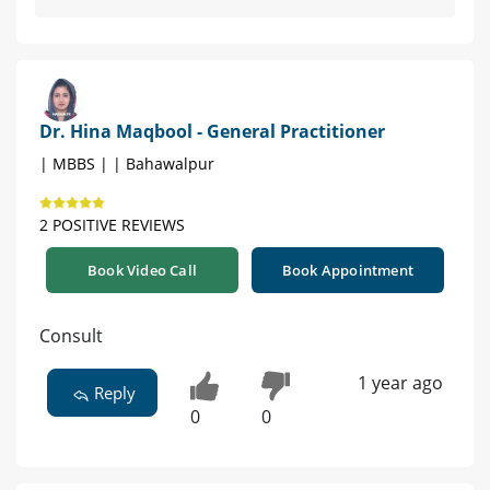
Dr. Hina Maqbool - General Practitioner
| MBBS | | Bahawalpur
2 POSITIVE REVIEWS
Book Video Call
Book Appointment
Consult
1 year ago
Reply
0
0