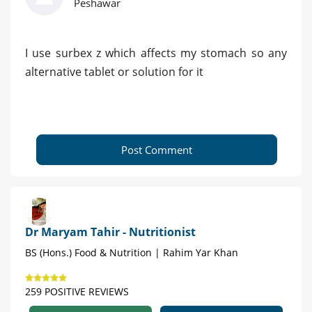
Peshawar
I use surbex z which affects my stomach so any
alternative tablet or solution for it
Post Comment
Dr Maryam Tahir - Nutritionist
BS (Hons.) Food & Nutrition | Rahim Yar Khan
259 POSITIVE REVIEWS