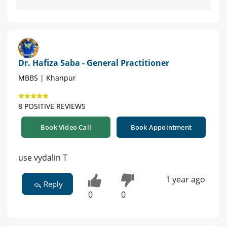
Dr. Hafiza Saba - General Practitioner
MBBS | Khanpur
8 POSITIVE REVIEWS
Book Video Call
Book Appointment
use vydalin T
1 year ago
Reply
0
0