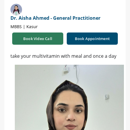
Dr. Aisha Ahmed - General Practitioner
MBBS | Kasur
Book Video Call
Book Appointment
take your multivitamin with meal and once a day