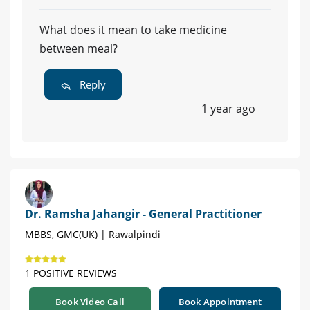
What does it mean to take medicine
between meal?
Reply
1 year ago
Dr. Ramsha Jahangir - General Practitioner
MBBS, GMC(UK) | Rawalpindi
1 POSITIVE REVIEWS
Book Video Call
Book Appointment