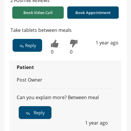
2 POSITIVE REVIEWS
Book Video Call
Book Appointment
Take tablets between meals
1 year ago
Reply
0
0
Patient
Post Owner
Can you explain more? Between meal
Reply
1 year ago