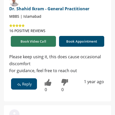
Dr. Shahid Ikram - General Practitioner
MBBS | Islamabad
16 POSITIVE REVIEWS
Book Video Call
Book Appointment
Please keep using it, this does cause occasional
discomfort
For guidance, feel free to reach out
1 year ago
Reply
0
0