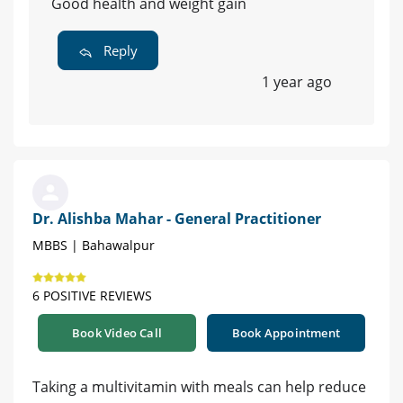
Good health and weight gain
Reply
1 year ago
Dr. Alishba Mahar - General Practitioner
MBBS | Bahawalpur
6 POSITIVE REVIEWS
Book Video Call
Book Appointment
Taking a multivitamin with meals can help reduce