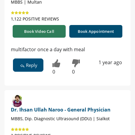
MBBS | Multan
1,122 POSITIVE REVIEWS
Book Video Call
Book Appointment
multifactor once a day with meal
1 year ago
Reply
0
0
Dr. Ihsan Ullah Naroo - General Physician
MBBS, Dip. Diagnostic Ultrasound (DDU) | Sialkot