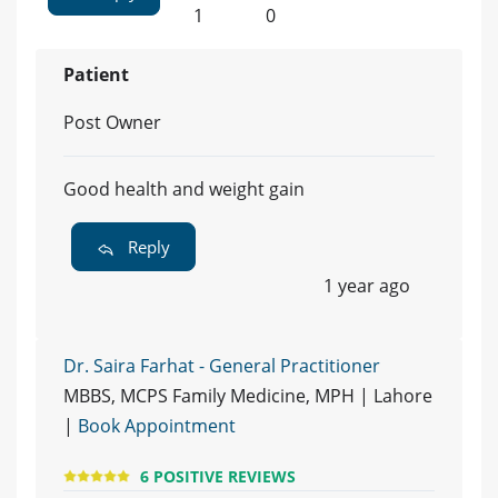
1
0
Patient
Post Owner
Good health and weight gain
Reply
1 year ago
Dr. Saira Farhat - General Practitioner
MBBS, MCPS Family Medicine, MPH | Lahore
|
Book Appointment
6 POSITIVE REVIEWS