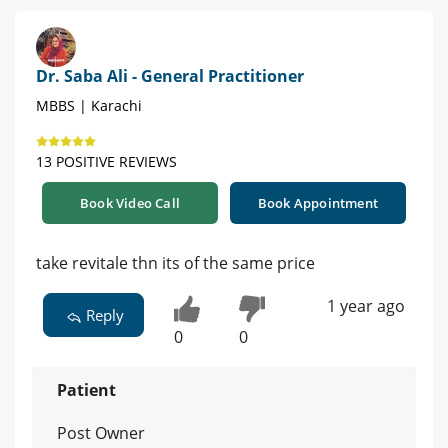
Dr. Saba Ali - General Practitioner
MBBS | Karachi
13 POSITIVE REVIEWS
Book Video Call
Book Appointment
take revitale thn its of the same price
1 year ago
Reply
0
0
Patient
Post Owner