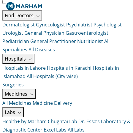
Find Doctors
Dermatologist
Gynecologist
Psychiatrist
Psychologist
Urologist
General Physician
Gastroenterologist
Pediatrician
General Practitioner
Nutritionist
All
Specialities
All Diseases
Hospitals
Hospitals in Lahore
Hospitals in Karachi
Hospitals in
Islamabad
All Hospitals (City wise)
Surgeries
Medicines
All Medicines
Medicine Delivery
Labs
Health+ by Marham
Chughtai Lab
Dr. Essa’s Laboratory &
Diagnostic Center
Excel Labs
All Labs