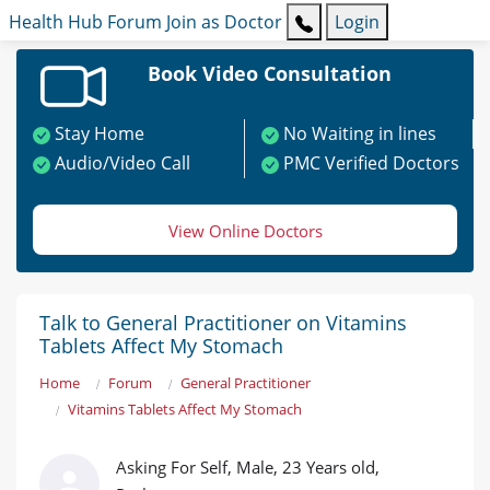
Health Hub
Forum
Join as Doctor
Login
Book Video Consultation
Stay Home
No Waiting in lines
Audio/Video Call
PMC Verified Doctors
View Online Doctors
Talk to General Practitioner on Vitamins
Tablets Affect My Stomach
Home
Forum
General Practitioner
Vitamins Tablets Affect My Stomach
Asking For Self, Male, 23 Years old,