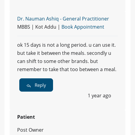
Dr. Nauman Ashiq - General Practitioner
MBBS | Kot Addu |
Book Appointment
ok 15 days is not a long period. u can use it.
but take it between the meals. secondly u
can shift to some other brands. but
remember to take that too between a meal.
Reply
1 year ago
Patient
Post Owner