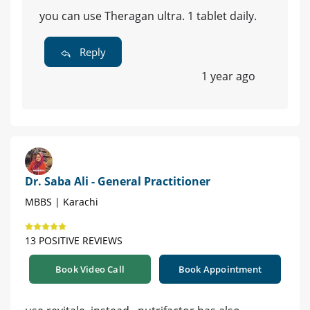
you can use Theragan ultra. 1 tablet daily.
Reply
1 year ago
Dr. Saba Ali - General Practitioner
MBBS | Karachi
13 POSITIVE REVIEWS
Book Video Call
Book Appointment