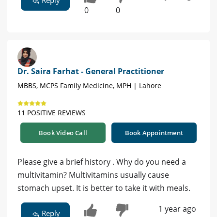
0
0
Dr. Saira Farhat - General Practitioner
MBBS, MCPS Family Medicine, MPH | Lahore
11 POSITIVE REVIEWS
Book Video Call
Book Appointment
Please give a brief history . Why do you need a
multivitamin? Multivitamins usually cause
stomach upset. It is better to take it with meals.
1 year ago
Reply