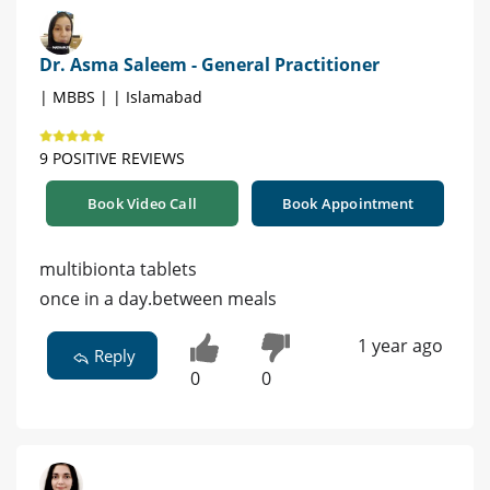
Dr. Asma Saleem - General Practitioner
| MBBS | | Islamabad
9 POSITIVE REVIEWS
Book Video Call
Book Appointment
multibionta tablets
once in a day.between meals
1 year ago
Reply
0
0