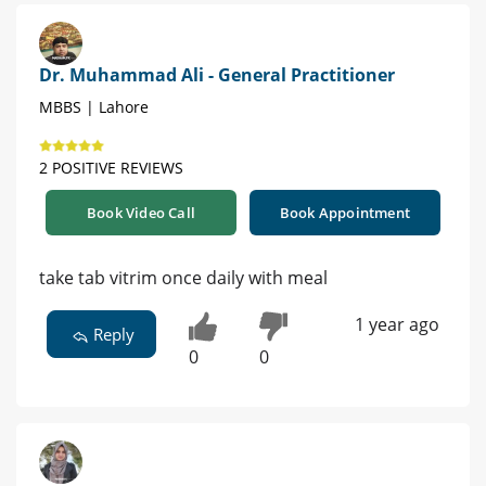
Dr. Muhammad Ali - General Practitioner
MBBS | Lahore
2 POSITIVE REVIEWS
Book Video Call
Book Appointment
take tab vitrim once daily with meal
1 year ago
Reply
0
0