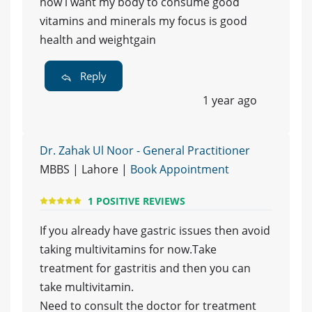
now i want my body to consume good
vitamins and minerals my focus is good
health and weightgain
Reply
1 year ago
Dr. Zahak Ul Noor - General Practitioner
MBBS | Lahore |
Book Appointment
1 POSITIVE REVIEWS
If you already have gastric issues then avoid
taking multivitamins for now.Take
treatment for gastritis and then you can
take multivitamin.
Need to consult the doctor for treatment