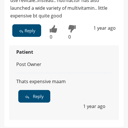
use revitale..instead.. nutrifactor has also
launched a wide variety of multivitamin.. little
expensive bt quite good
1 year ago
Reply
0
0
Patient
Post Owner
Thats expensive maam
Reply
1 year ago