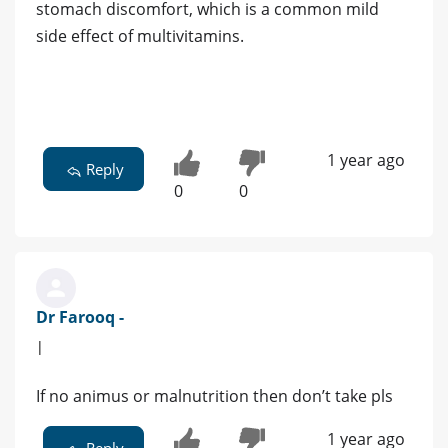
stomach discomfort, which is a common mild
side effect of multivitamins.
1 year ago
Reply
0
0
Dr Farooq -
|
If no animus or malnutrition then don’t take pls
1 year ago
Reply