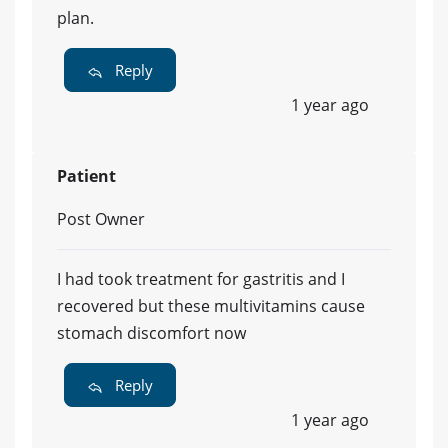
plan.
Reply
1 year ago
Patient
Post Owner
I had took treatment for gastritis and I
recovered but these multivitamins cause
stomach discomfort now
Reply
1 year ago