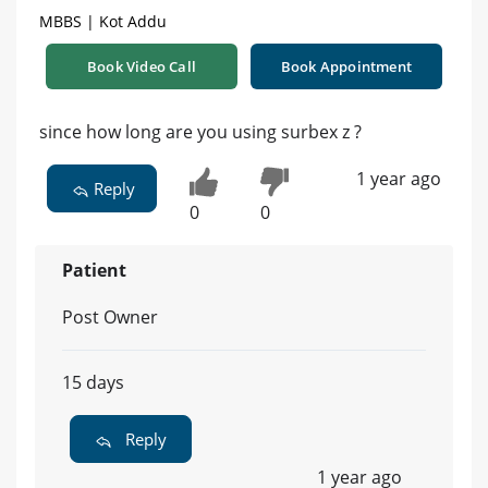
MBBS | Kot Addu
Book Video Call
Book Appointment
since how long are you using surbex z ?
1 year ago
Reply
0
0
Patient
Post Owner
15 days
Reply
1 year ago