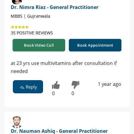
Dr. Nimra Riaz - General Practitioner
MBBS | Gujranwala
35 POSITIVE REVIEWS
Book Video Call
Book Appointment
at 23 yrs use multivitamins after consultation if
needed
1 year ago
Reply
0
0
Dr. Nauman Ashiq - General Practitioner