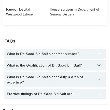
Farooq Hospital
House Surgeon in Department of
Westwood Lahore
General Surgery
FAQs
What is Dr. Saad Bin Saif's contact number?
You can contact the General Practitioner through Marham's
What is the Qualification of Dr. Saad Bin Saif?
helpline:
042-34500888
and we'll connect you with Dr. Saad Bin
Saif
Dr. Saad Bin Saif has the following degrees : MBBS
What is Dr. Saad Bin Saif's speciality & area of
expertise?
Dr. Saad Bin Saif is specialist General Practitioner. His area of
Practice timings of Dr. Saad Bin Saif are:
expertise include General Physician, Diabetic Foot Care,
Allergy, Peptic Ulcer