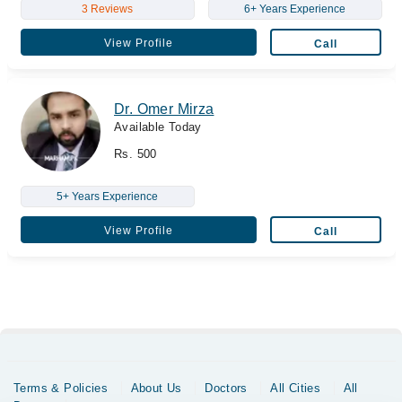
3 Reviews
6+ Years Experience
View Profile
Call
Dr. Omer Mirza
Available Today
Rs. 500
5+ Years Experience
View Profile
Call
Terms & Policies
About Us
Doctors
All Cities
All