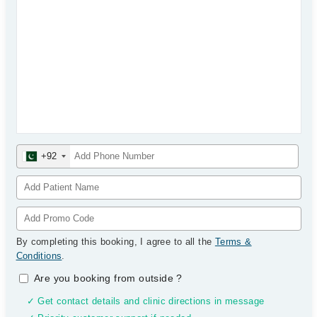
+92
By completing this booking, I agree to all the
Terms &
Conditions
.
Are you booking from outside
?
✓ Get contact details and clinic directions in message