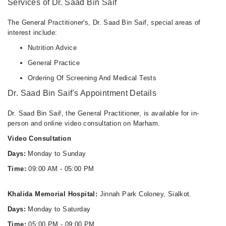
Services of Dr. Saad Bin Saif
The General Practitioner's, Dr. Saad Bin Saif, special areas of
interest include:
Nutrition Advice
General Practice
Ordering Of Screening And Medical Tests
Dr. Saad Bin Saif's Appointment Details
Dr. Saad Bin Saif, the General Practitioner, is available for in-
person and online video consultation on Marham.
Video Consultation
Days:
Monday to Sunday
Time:
09:00 AM - 05:00 PM
Khalida Memorial Hospital:
Jinnah Park Coloney, Sialkot.
Days:
Monday to Saturday
Time:
05:00 PM - 09:00 PM