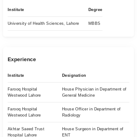
Institute
Degree
University of Health Sciences, Lahore
MBBS
Experience
Institute
Designation
Farooq Hospital
House Physician in Department of
Westwood Lahore
General Medicine
Farooq Hospital
House Officer in Department of
Westwood Lahore
Radiology
Akhtar Saeed Trust
House Surgeon in Department of
Hospital Lahore
ENT