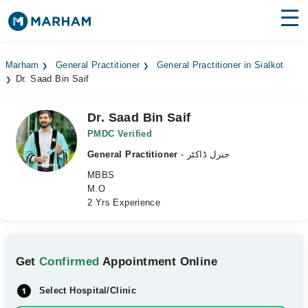
Find Doctors
Hospitals
Marham
General Practitioner
General Practitioner in Sialkot
Dr. Saad Bin Saif
Surgeries
Medicines
Labs
Dr. Saad Bin Saif
PMDC Verified
Health Hub
General Practitioner
- جنرل ڈاکٹر
MBBS
Forum
M.O
2 Yrs Experience
Join as Doctor
Login
Get
Confirmed
Appointment Online
Select Hospital/Clinic