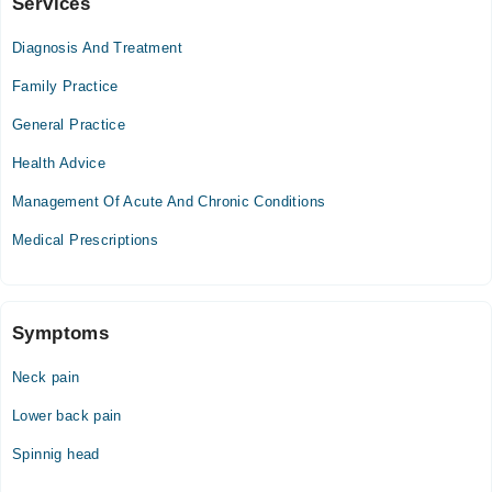
Services
Khalida Memorial Hospital
Diagnosis And Treatment
Mon
05:00 PM - 09:00 PM
Family Practice
Tue
General Practice
05:00 PM - 09:00 PM
Health Advice
Wed
05:00 PM - 09:00 PM
Management Of Acute And Chronic Conditions
Thu
Medical Prescriptions
05:00 PM - 09:00 PM
Fri
05:00 PM - 09:00 PM
Sat
Symptoms
05:00 PM - 09:00 PM
Neck pain
Video Consultation
Lower back pain
Mon
Spinnig head
09:00 AM - 05:00 PM