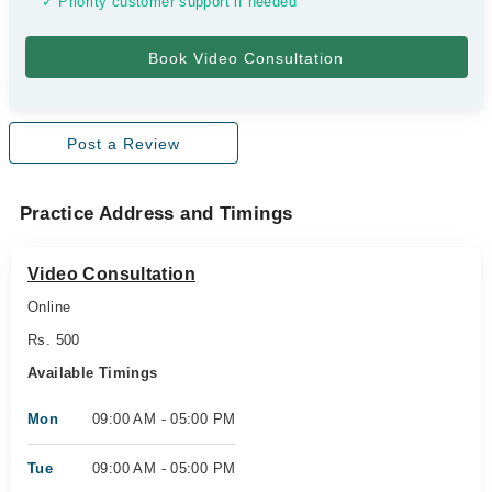
✓ Priority customer support if needed
Post a Review
Practice Address and Timings
Video Consultation
Online
Rs. 500
Available Timings
Mon
09:00 AM - 05:00 PM
Tue
09:00 AM - 05:00 PM