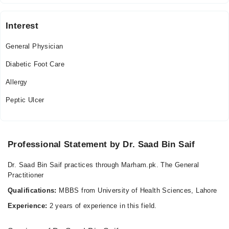
Tue
09:00 AM - 05:00 PM
Interest
Wed
09:00 AM - 05:00 PM
General Physician
Thu
Diabetic Foot Care
09:00 AM - 05:00 PM
Allergy
Fri
09:00 AM - 05:00 PM
Peptic Ulcer
Sat
09:00 AM - 05:00 PM
Sun
Professional Statement by Dr. Saad Bin Saif
09:00 AM - 05:00 PM
Dr. Saad Bin Saif practices through Marham.pk. The General
Practitioner
Qualifications:
MBBS from University of Health Sciences, Lahore
Experience:
2 years of experience in this field.