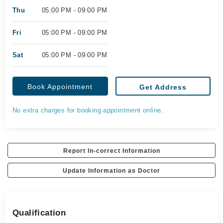
Thu
05:00 PM - 09:00 PM
Fri
05:00 PM - 09:00 PM
Sat
05:00 PM - 09:00 PM
Book Appointment
Get Address
No extra charges for booking appointment online.
Report In-correct Information
Update Information as Doctor
Qualification