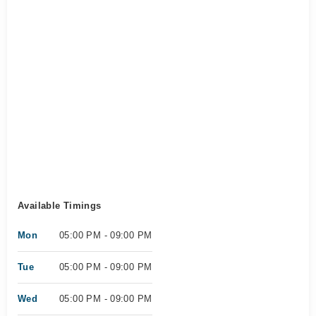
Available Timings
Mon
05:00 PM - 09:00 PM
Tue
05:00 PM - 09:00 PM
Wed
05:00 PM - 09:00 PM