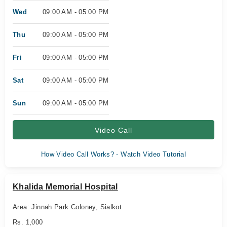
Wed
09:00 AM - 05:00 PM
Thu
09:00 AM - 05:00 PM
Fri
09:00 AM - 05:00 PM
Sat
09:00 AM - 05:00 PM
Sun
09:00 AM - 05:00 PM
Video Call
How Video Call Works? - Watch Video Tutorial
Khalida Memorial Hospital
Area: Jinnah Park Coloney, Sialkot
Rs. 1,000