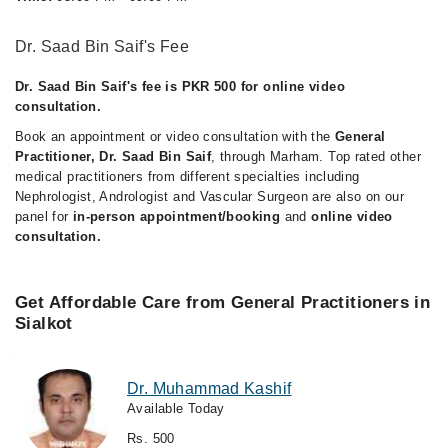
Dr. Saad Bin Saif's Fee
Dr. Saad Bin Saif's fee is PKR 500 for online video
consultation.
Book an appointment or video consultation with the
General
Practitioner, Dr. Saad Bin Saif
, through Marham. Top rated other
medical practitioners from different specialties including
Nephrologist, Andrologist and Vascular Surgeon are also on our
panel for
in-person appointment/booking
and
online video
consultation.
Get Affordable Care from General Practitioners in
Sialkot
Dr. Muhammad Kashif
Available Today
Rs. 500