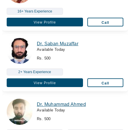
16+ Years Experience
View Profile
Call
Dr. Saban Muzaffar
Available Today
Rs. 500
2+ Years Experience
View Profile
Call
Dr. Muhammad Ahmed
Available Today
Rs. 500