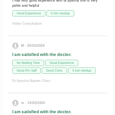
I had very good experience with dr.ayesha she is very
polite and helpful.
Great Experience
5 min meetup
Video Consultation
M - 25/02/2026
I am satisfied with the doctor.
No Waiting Time
Great Experience
Good PA / Saff
Good Clinic
5 min meetup
Dr Ayesha Naeem Clinic
m - 15/02/2026
I am satisfied with the doctor.