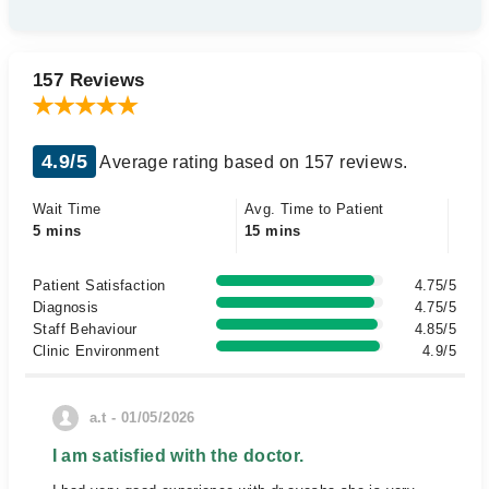
157 Reviews
4.9/5
Average rating based on 157 reviews.
Wait Time
Avg. Time to Patient
5 mins
15 mins
Patient Satisfaction
4.75/5
Diagnosis
4.75/5
Staff Behaviour
4.85/5
Clinic Environment
4.9/5
a.t - 01/05/2026
I am satisfied with the doctor.