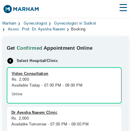
Find Doctors
Hospitals
Marham
Gynecologist
Gynecologist in Sialkot
Assoc. Prof. Dr. Ayesha Naeem
Booking
Surgeries
Get
Confirmed
Appointment Online
Medicines
Labs
Select Hospital/Clinic
Health Hub
Video Consultation
Forum
Rs. 2,000
Available Today - 07:00 PM - 09:00 PM
Join as Doctor
Online
Login
Dr Ayesha Naeem Clinic
Rs. 2,000
Available Tomorrow - 07:00 PM - 09:00 PM