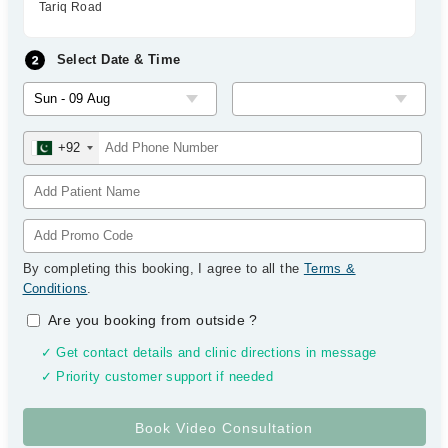
Tariq Road
Select Date & Time
+92
By completing this booking, I agree to all the
Terms &
Conditions
.
Are you booking from outside
?
✓ Get contact details and clinic directions in message
✓ Priority customer support if needed