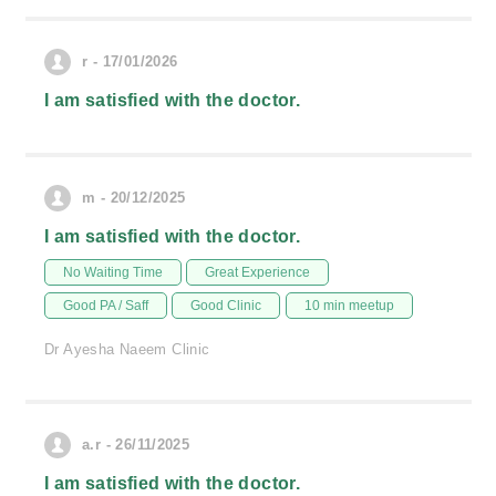
r - 17/01/2026
I am satisfied with the doctor.
m - 20/12/2025
I am satisfied with the doctor.
No Waiting Time
Great Experience
Good PA / Saff
Good Clinic
10 min meetup
Dr Ayesha Naeem Clinic
a.r - 26/11/2025
I am satisfied with the doctor.