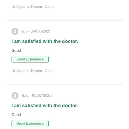
Dr Ayesha Naeem Clinic
G.j - 06/07/2025
I am satisfied with the doctor.
Good
Great Experience
Dr Ayesha Naeem Clinic
H.w - 05/07/2025
I am satisfied with the doctor.
Good
Great Experience