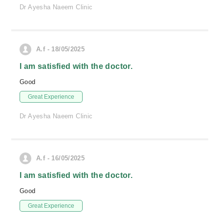
Dr Ayesha Naeem Clinic
A.f - 18/05/2025
I am satisfied with the doctor.
Good
Great Experience
Dr Ayesha Naeem Clinic
A.f - 16/05/2025
I am satisfied with the doctor.
Good
Great Experience