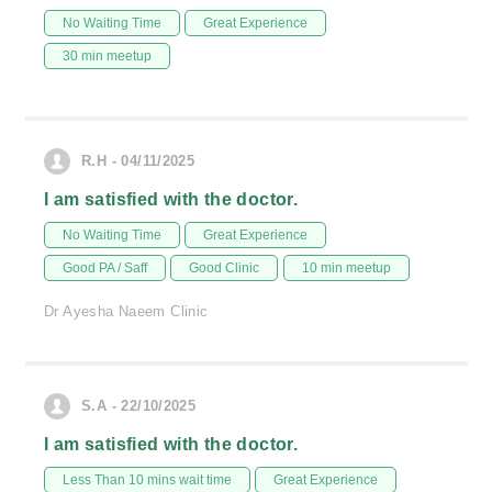
No Waiting Time
Great Experience
30 min meetup
R.H - 04/11/2025
I am satisfied with the doctor.
No Waiting Time
Great Experience
Good PA / Saff
Good Clinic
10 min meetup
Dr Ayesha Naeem Clinic
S.A - 22/10/2025
I am satisfied with the doctor.
Less Than 10 mins wait time
Great Experience