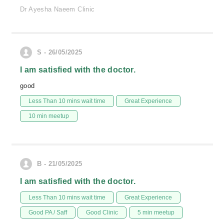
Dr Ayesha Naeem Clinic
S - 26/05/2025
I am satisfied with the doctor.
good
Less Than 10 mins wait time
Great Experience
10 min meetup
B - 21/05/2025
I am satisfied with the doctor.
Less Than 10 mins wait time
Great Experience
Good PA / Saff
Good Clinic
5 min meetup