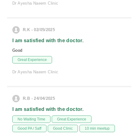
Dr Ayesha Naeem Clinic
R.K - 02/05/2025
I am satisfied with the doctor.
Good
Great Experience
Dr Ayesha Naeem Clinic
R.B - 24/04/2025
I am satisfied with the doctor.
No Waiting Time
Great Experience
Good PA / Saff
Good Clinic
10 min meetup