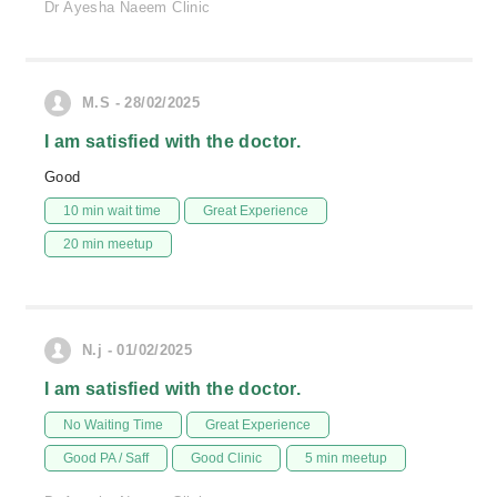
Dr Ayesha Naeem Clinic
M.S - 28/02/2025
I am satisfied with the doctor.
Good
10 min wait time
Great Experience
20 min meetup
N.j - 01/02/2025
I am satisfied with the doctor.
No Waiting Time
Great Experience
Good PA / Saff
Good Clinic
5 min meetup