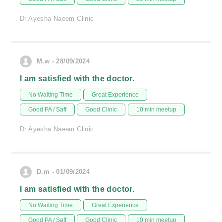
Dr Ayesha Naeem Clinic
M.w - 28/09/2024
I am satisfied with the doctor.
No Waiting Time
Great Experience
Good PA / Saff
Good Clinic
10 min meetup
Dr Ayesha Naeem Clinic
D.m - 01/09/2024
I am satisfied with the doctor.
No Waiting Time
Great Experience
Good PA / Saff
Good Clinic
10 min meetup