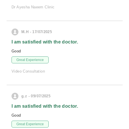
Dr Ayesha Naeem Clinic
M.H - 17/07/2025
I am satisfied with the doctor.
Good
Great Experience
Video Consultation
g.z - 09/07/2025
I am satisfied with the doctor.
Good
Great Experience