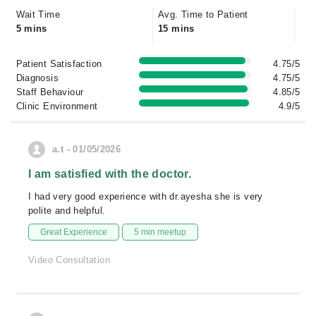
Wait Time
Avg. Time to Patient
5 mins
15 mins
Patient Satisfaction
4.75/5
Diagnosis
4.75/5
Staff Behaviour
4.85/5
Clinic Environment
4.9/5
a.t - 01/05/2026
I am satisfied with the doctor.
I had very good experience with dr.ayesha she is very
polite and helpful.
Great Experience
5 min meetup
Video Consultation