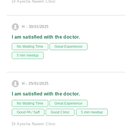
Dr Ayesha Naeem Clinic
H - 30/01/2025
I am satisfied with the doctor.
No Waiting Time
Great Experience
5 min meetup
H - 25/01/2025
I am satisfied with the doctor.
No Waiting Time
Great Experience
Good PA / Saff
Good Clinic
5 min meetup
Dr Ayesha Naeem Clinic