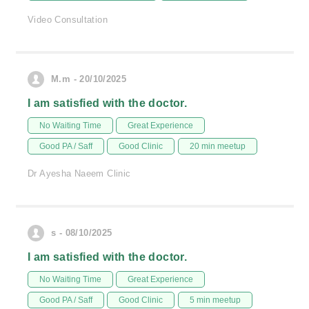
Video Consultation
M.m - 20/10/2025
I am satisfied with the doctor.
No Waiting Time
Great Experience
Good PA / Saff
Good Clinic
20 min meetup
Dr Ayesha Naeem Clinic
s - 08/10/2025
I am satisfied with the doctor.
No Waiting Time
Great Experience
Good PA / Saff
Good Clinic
5 min meetup