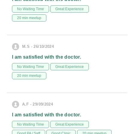
No Waiting Time
Great Experience
20 min meetup
M.S - 26/10/2024
I am satisfied with the doctor.
No Waiting Time
Great Experience
20 min meetup
A.F - 29/09/2024
I am satisfied with the doctor.
No Waiting Time
Great Experience
Good PA / Saff
Good Clinic
20 min meetup