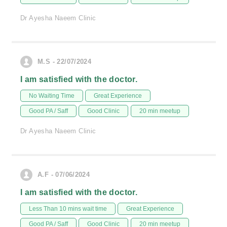
Dr Ayesha Naeem Clinic
M.S - 22/07/2024
I am satisfied with the doctor.
No Waiting Time
Great Experience
Good PA / Saff
Good Clinic
20 min meetup
Dr Ayesha Naeem Clinic
A.F - 07/06/2024
I am satisfied with the doctor.
Less Than 10 mins wait time
Great Experience
Good PA / Saff
Good Clinic
20 min meetup