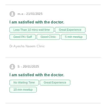
m.a - 21/01/2025
I am satisfied with the doctor.
Less Than 10 mins wait time
Great Experience
Good PA / Saff
Good Clinic
5 min meetup
Dr Ayesha Naeem Clinic
S - 20/01/2025
I am satisfied with the doctor.
No Waiting Time
Great Experience
10 min meetup