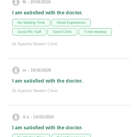
M - 25/02/2026
I am satisfied with the doctor.
No Waiting Time
Great Experience
Good PA / Saff
Good Clinic
5 min meetup
Dr Ayesha Naeem Clinic
m - 15/02/2026
I am satisfied with the doctor.
Dr Ayesha Naeem Clinic
A.k - 10/02/2026
I am satisfied with the doctor.