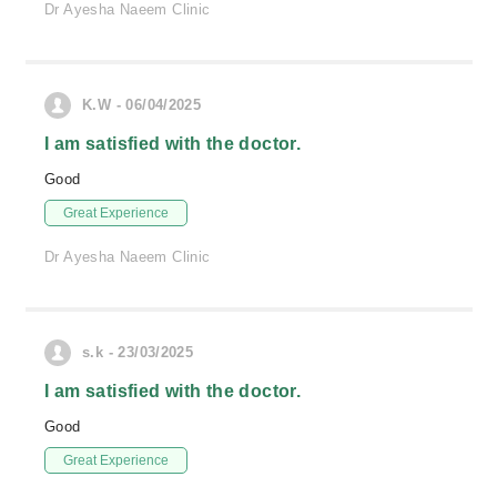
Dr Ayesha Naeem Clinic
K.W - 06/04/2025
I am satisfied with the doctor.
Good
Great Experience
Dr Ayesha Naeem Clinic
s.k - 23/03/2025
I am satisfied with the doctor.
Good
Great Experience