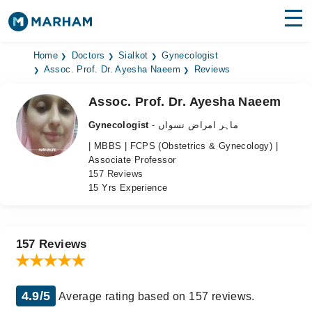
Find Doctors
Hospitals
Home
Doctors
Sialkot
Gynecologist
Assoc. Prof. Dr. Ayesha Naeem
Reviews
Surgeries
Assoc. Prof. Dr. Ayesha Naeem
Medicines
Labs
Gynecologist
- ماہر امراض نسواں
| MBBS | FCPS (Obstetrics & Gynecology) |
Health Hub
Associate Professor
157 Reviews
Forum
15 Yrs Experience
Join as Doctor
Login
157 Reviews
4.9/5
Average rating based on 157 reviews.