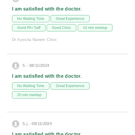
I am satisfied with the doctor.
No Waiting Time
Great Experience
Good PA / Saff
Good Clinic
10 min meetup
Dr Ayesha Naeem Clinic
S - 08/11/2024
I am satisfied with the doctor.
No Waiting Time
Great Experience
20 min meetup
S.j - 08/11/2024
I am satisfied with the doctor.