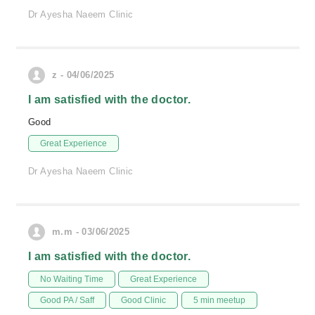
Dr Ayesha Naeem Clinic
z - 04/06/2025
I am satisfied with the doctor.
Good
Great Experience
Dr Ayesha Naeem Clinic
m.m - 03/06/2025
I am satisfied with the doctor.
No Waiting Time
Great Experience
Good PA / Saff
Good Clinic
5 min meetup