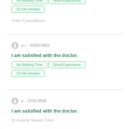
No Waiting Time
Great Experience
20 min meetup
Video Consultation
a.r - 20/01/2026
I am satisfied with the doctor.
No Waiting Time
Great Experience
20 min meetup
a - 17/01/2026
I am satisfied with the doctor.
Dr Ayesha Naeem Clinic