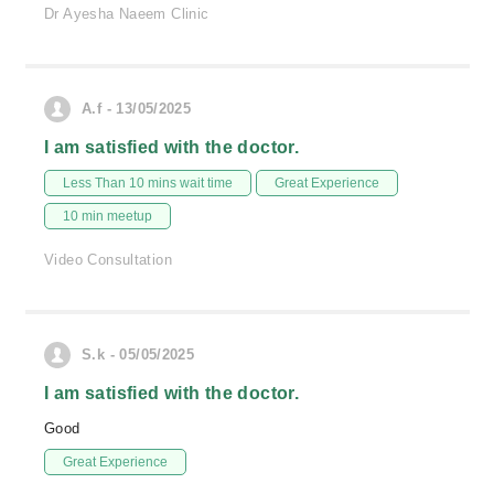
Dr Ayesha Naeem Clinic
A.f - 13/05/2025
I am satisfied with the doctor.
Less Than 10 mins wait time
Great Experience
10 min meetup
Video Consultation
S.k - 05/05/2025
I am satisfied with the doctor.
Good
Great Experience