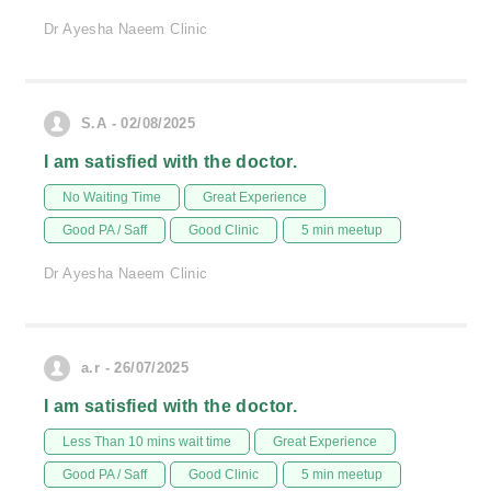
Dr Ayesha Naeem Clinic
S.A - 02/08/2025
I am satisfied with the doctor.
No Waiting Time
Great Experience
Good PA / Saff
Good Clinic
5 min meetup
Dr Ayesha Naeem Clinic
a.r - 26/07/2025
I am satisfied with the doctor.
Less Than 10 mins wait time
Great Experience
Good PA / Saff
Good Clinic
5 min meetup