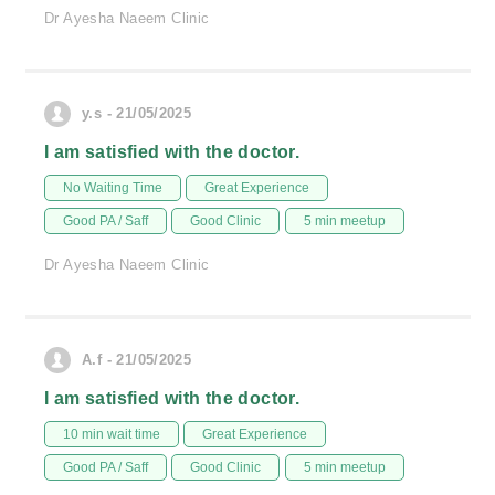
Dr Ayesha Naeem Clinic
y.s - 21/05/2025
I am satisfied with the doctor.
No Waiting Time
Great Experience
Good PA / Saff
Good Clinic
5 min meetup
Dr Ayesha Naeem Clinic
A.f - 21/05/2025
I am satisfied with the doctor.
10 min wait time
Great Experience
Good PA / Saff
Good Clinic
5 min meetup