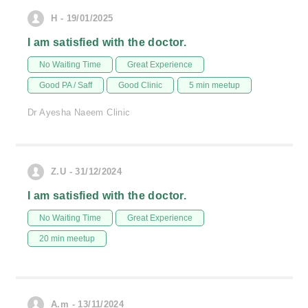
H - 19/01/2025
I am satisfied with the doctor.
No Waiting Time
Great Experience
Good PA / Saff
Good Clinic
5 min meetup
Dr Ayesha Naeem Clinic
Z.U - 31/12/2024
I am satisfied with the doctor.
No Waiting Time
Great Experience
20 min meetup
A.m - 13/11/2024