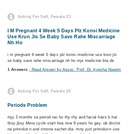
Asking For Self, Female 23
I M Pregnant 4 Week 5 Days Plz Konsi Medicine
Use Krun Jis Se Baby Save Rahe Miscarriage
Nh Ho
i m pregnant 4 week 5 days plz konsi medicine use krun jis
se baby save rahe miscarriage nh ho mje medicine bta de
1 Answers
- Read Answer by Assoc. Prof. Dr. Ayesha Naeem
Asking For Self, Female 20
Periods Problem
mjy 3 months sa period nai ho rhy thy and facial hairs b hai
tbsy jbsy Mera cycle start hoa now 8 years ho gay. ub doctor
na primolut-n and rimona sachet dia. mny just primolut-n use