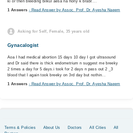
ki or then bleeding bilkul aesa na hony k brabr....
1 Answers
- Read Answer by Assoc. Prof. Dr. Ayesha Naeem
Asking for Self, Female, 35 years old
Gynacalogist
Aoa I had medical abortion 15 days 10 day I got ultrasound
and Dr said there is thick endometrium n suggest me breeky
2 times a day for 5 days.i took for 2 days n pass out 2 _3
blood that I again took breeky on 3rd day but nothin...
1 Answers
- Read Answer by Assoc. Prof. Dr. Ayesha Naeem
Terms & Policies
About Us
Doctors
All Cities
All