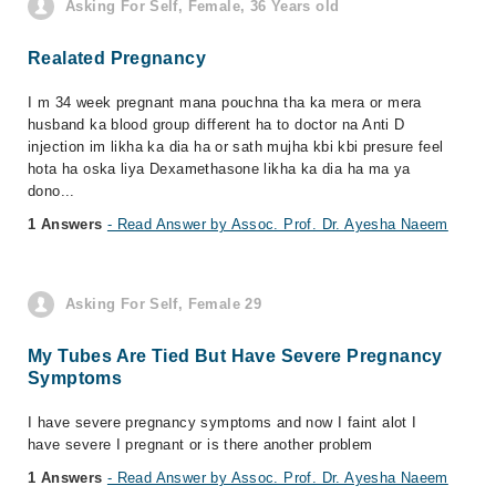
Asking For Self, Female, 36 Years old
Realated Pregnancy
I m 34 week pregnant mana pouchna tha ka mera or mera
husband ka blood group different ha to doctor na Anti D
injection im likha ka dia ha or sath mujha kbi kbi presure feel
hota ha oska liya Dexamethasone likha ka dia ha ma ya
dono...
1 Answers
- Read Answer by Assoc. Prof. Dr. Ayesha Naeem
Asking For Self, Female 29
My Tubes Are Tied But Have Severe Pregnancy
Symptoms
I have severe pregnancy symptoms and now I faint alot I
have severe I pregnant or is there another problem
1 Answers
- Read Answer by Assoc. Prof. Dr. Ayesha Naeem