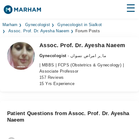
Find Doctors
Hospitals
Marham
Gynecologist
Gynecologist in Sialkot
Assoc. Prof. Dr. Ayesha Naeem
Forum Posts
Surgeries
Assoc. Prof. Dr. Ayesha Naeem
Medicines
Labs
Gynecologist
- ماہر امراض نسواں
| MBBS | FCPS (Obstetrics & Gynecology) |
Health Hub
Associate Professor
157 Reviews
Forum
15 Yrs Experience
Join as Doctor
Login
Patient Questions from Assoc. Prof. Dr. Ayesha
Naeem