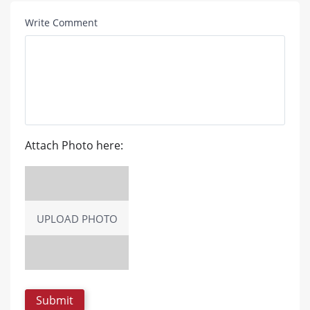
Write Comment
Attach Photo here:
UPLOAD PHOTO