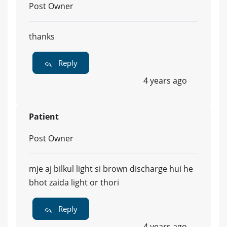
Post Owner
thanks
Reply
4 years ago
Patient
Post Owner
mje aj bilkul light si brown discharge hui he
bhot zaida light or thori
Reply
4 years ago