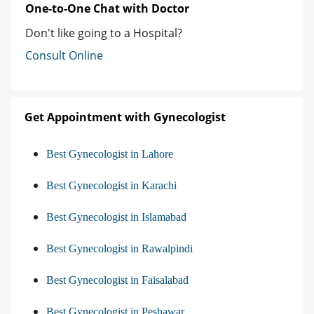
One-to-One Chat with Doctor
Don't like going to a Hospital?
Consult Online
Get Appointment with Gynecologist
Best Gynecologist in Lahore
Best Gynecologist in Karachi
Best Gynecologist in Islamabad
Best Gynecologist in Rawalpindi
Best Gynecologist in Faisalabad
Best Gynecologist in Peshawar