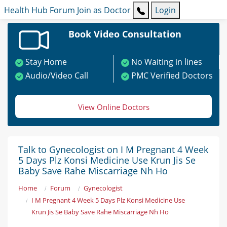
Health Hub
Forum
Join as Doctor
Login
Book Video Consultation
Stay Home
No Waiting in lines
Audio/Video Call
PMC Verified Doctors
View Online Doctors
Talk to Gynecologist on I M Pregnant 4 Week
5 Days Plz Konsi Medicine Use Krun Jis Se
Baby Save Rahe Miscarriage Nh Ho
Home
Forum
Gynecologist
I M Pregnant 4 Week 5 Days Plz Konsi Medicine Use
Krun Jis Se Baby Save Rahe Miscarriage Nh Ho