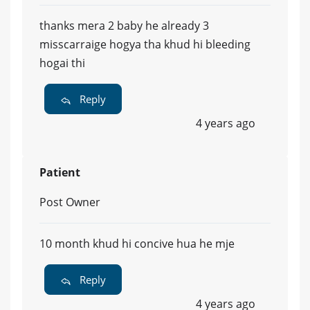
thanks mera 2 baby he already 3
misscarraige hogya tha khud hi bleeding
hogai thi
Reply
4 years ago
Patient
Post Owner
10 month khud hi concive hua he mje
Reply
4 years ago