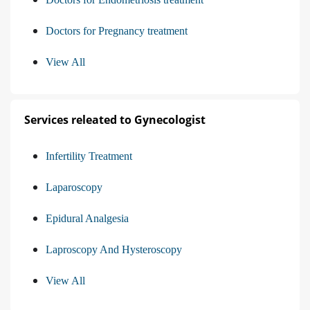
Doctors for Pregnancy treatment
View All
Services releated to Gynecologist
Infertility Treatment
Laparoscopy
Epidural Analgesia
Laproscopy And Hysteroscopy
View All