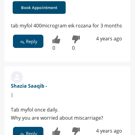
Book Appointment
tab myfol 400microgram eik rozana for 3 months
4 years ago
Reply
0
0
Shazia Saaqib -
|
Tab myfol once daily.
Why you are worried about miscarriage?
4 years ago
Reply