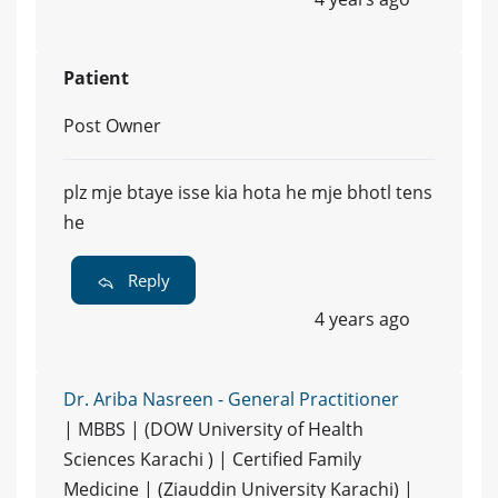
Patient
Post Owner
plz mje btaye isse kia hota he mje bhotl tens
he
Reply
4 years ago
Dr. Ariba Nasreen - General Practitioner
| MBBS | (DOW University of Health
Sciences Karachi ) | Certified Family
Medicine | (Ziauddin University Karachi) |