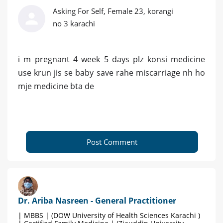
Asking For Self, Female 23, korangi
no 3 karachi
i m pregnant 4 week 5 days plz konsi medicine
use krun jis se baby save rahe miscarriage nh ho
mje medicine bta de
Post Comment
Dr. Ariba Nasreen - General Practitioner
| MBBS | (DOW University of Health Sciences Karachi )