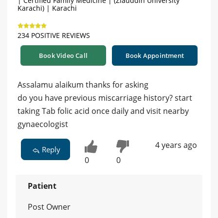
| Certified Family Medicine | (Ziauddin University
Karachi) | Karachi
234 POSITIVE REVIEWS
Book Video Call
Book Appointment
Assalamu alaikum thanks for asking
do you have previous miscarriage history? start
taking Tab folic acid once daily and visit nearby
gynaecologist
4 years ago
Reply
0
0
Patient
Post Owner