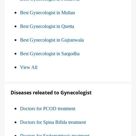
Best Gynecologist in Multan
Best Gynecologist in Quetta
Best Gynecologist in Gujranwala
Best Gynecologist in Sargodha
View All
Diseases releated to Gynecologist
Doctors for PCOD treatment
Doctors for Spina Bifida treatment
Doctors for Endometriosis treatment