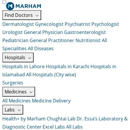
Find Doctors
Dermatologist
Gynecologist
Psychiatrist
Psychologist
Urologist
General Physician
Gastroenterologist
Pediatrician
General Practitioner
Nutritionist
All
Specialities
All Diseases
Hospitals
Hospitals in Lahore
Hospitals in Karachi
Hospitals in
Islamabad
All Hospitals (City wise)
Surgeries
Medicines
All Medicines
Medicine Delivery
Labs
Health+ by Marham
Chughtai Lab
Dr. Essa’s Laboratory &
Diagnostic Center
Excel Labs
All Labs