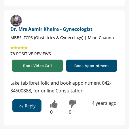
Dr. Mrs Aamir Khaira - Gynecologist
MBBS, FCPS (Obstetrics & Gynecology) | Mian Channu
78 POSITIVE REVIEWS
Book Video Call
Book Appointment
take tab Ibret folic and book appointment 042-
34500888, for online Consultation
4 years ago
Reply
0
0