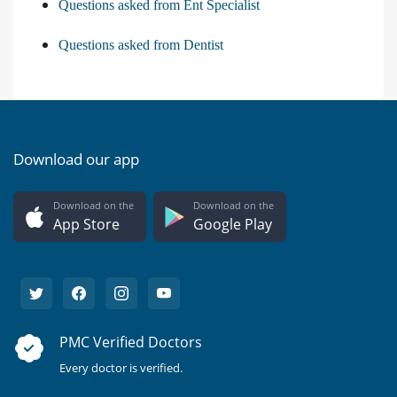
Questions asked from Ent Specialist
Questions asked from Dentist
Download our app
Download on the
Download on the
App Store
Google Play
PMC Verified Doctors
Every doctor is verified.