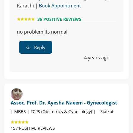
Karachi |
Book Appointment
35 POSITIVE REVIEWS
no problem its normal
Reply
4 years ago
Assoc. Prof. Dr. Ayesha Naeem - Gynecologist
| MBBS | FCPS (Obstetrics & Gynecology) | | Sialkot
157 POSITIVE REVIEWS