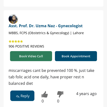
Asst. Prof. Dr. Uzma Naz - Gynecologist
MBBS, FCPS (Obstetrics & Gynecology) | Lahore
906 POSITIVE REVIEWS
Book Video Call
Book Appointment
miscarriages cant be prevented 100 %. just take
tab folic acid one daily, have proper rest n
balanced diet
4 years ago
Reply
0
0