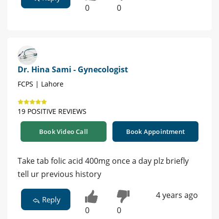
0
0
Dr. Hina Sami - Gynecologist
FCPS | Lahore
19 POSITIVE REVIEWS
Book Video Call
Book Appointment
Take tab folic acid 400mg once a day plz briefly
tell ur previous history
4 years ago
Reply
0
0