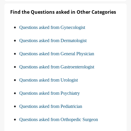
Find the Questions asked in Other Categories
Questions asked from Gynecologist
Questions asked from Dermatologist
Questions asked from General Physician
Questions asked from Gastroenterologist
Questions asked from Urologist
Questions asked from Psychiatry
Questions asked from Pediatrician
Questions asked from Orthopedic Surgeon