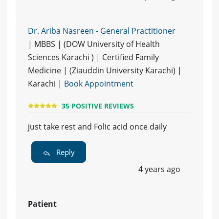
Dr. Ariba Nasreen - General Practitioner
| MBBS | (DOW University of Health
Sciences Karachi ) | Certified Family
Medicine | (Ziauddin University Karachi) |
Karachi |
Book Appointment
35 POSITIVE REVIEWS
just take rest and Folic acid once daily
Reply
4 years ago
Patient