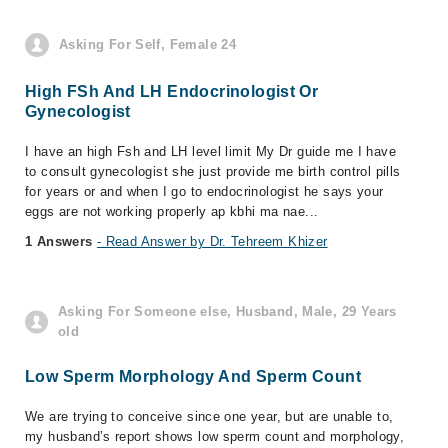
Asking For Self, Female 24
High FSh And LH Endocrinologist Or
Gynecologist
I have an high Fsh and LH level limit My Dr guide me I have
to consult gynecologist she just provide me birth control pills
for years or and when I go to endocrinologist he says your
eggs are not working properly ap kbhi ma nae...
1 Answers
- Read Answer by Dr. Tehreem Khizer
Asking For Someone else, Husband, Male, 29 Years
old
Low Sperm Morphology And Sperm Count
We are trying to conceive since one year, but are unable to,
my husband’s report shows low sperm count and morphology,