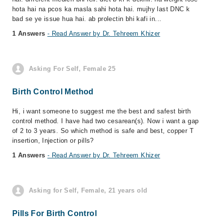
hota hai na pcos ka masla sahi hota hai. mujhy last DNC k
bad se ye issue hua hai. ab prolectin bhi kafi in...
1 Answers
- Read Answer by Dr. Tehreem Khizer
Asking For Self, Female 25
Birth Control Method
Hi, i want someone to suggest me the best and safest birth
control method. I have had two cesarean(s). Now i want a gap
of 2 to 3 years. So which method is safe and best, copper T
insertion, Injection or pills?
1 Answers
- Read Answer by Dr. Tehreem Khizer
Asking for Self, Female, 21 years old
Pills For Birth Control