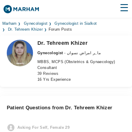
Find Doctors
Hospitals
Marham
Gynecologist
Gynecologist in Sialkot
Dr. Tehreem Khizer
Forum Posts
Surgeries
Dr. Tehreem Khizer
Medicines
Labs
Gynecologist
- ماہر امراض نسواں
MBBS, MCPS (Obstetrics & Gynaecology)
Health Hub
Consultant
39 Reviews
Forum
16 Yrs Experience
Join as Doctor
Login
Patient Questions from Dr. Tehreem Khizer
Asking For Self, Female 29