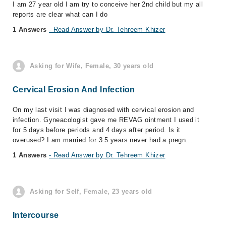
I am 27 year old I am try to conceive her 2nd child but my all
reports are clear what can I do
1 Answers
- Read Answer by Dr. Tehreem Khizer
Asking for Wife, Female, 30 years old
Cervical Erosion And Infection
On my last visit I was diagnosed with cervical erosion and
infection. Gyneacologist gave me REVAG ointment I used it
for 5 days before periods and 4 days after period. Is it
overused? I am married for 3.5 years never had a pregn...
1 Answers
- Read Answer by Dr. Tehreem Khizer
Asking for Self, Female, 23 years old
Intercourse