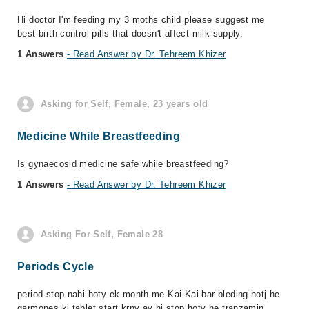
Hi doctor I'm feeding my 3 moths child please suggest me
best birth control pills that doesn't affect milk supply.
1 Answers
- Read Answer by Dr. Tehreem Khizer
Asking for Self, Female, 23 years old
Medicine While Breastfeeding
Is gynaecosid medicine safe while breastfeeding?
1 Answers
- Read Answer by Dr. Tehreem Khizer
Asking For Self, Female 28
Periods Cycle
period stop nahi hoty ek month me Kai Kai bar bleding hotj he
garmones ki tablet start krny ay hi stop hoty he tranzamin