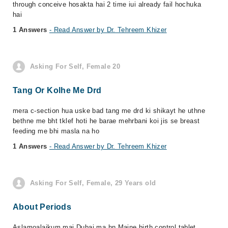
through conceive hosakta hai 2 time iui already fail hochuka
hai
1 Answers
- Read Answer by Dr. Tehreem Khizer
Asking For Self, Female 20
Tang Or Kolhe Me Drd
mera c-section hua uske bad tang me drd ki shikayt he uthne
bethne me bht tklef hoti he barae mehrbani koi jis se breast
feeding me bhi masla na ho
1 Answers
- Read Answer by Dr. Tehreem Khizer
Asking For Self, Female, 29 Years old
About Periods
Aslamoalaikum mai Dubai ma hn Maine birth control tablet