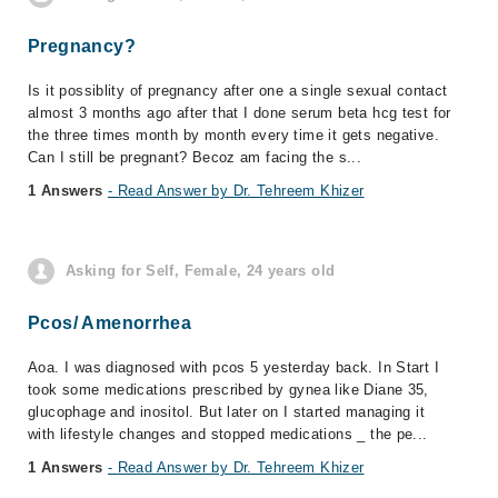
Pregnancy?
Is it possiblity of pregnancy after one a single sexual contact
almost 3 months ago after that I done serum beta hcg test for
the three times month by month every time it gets negative.
Can I still be pregnant? Becoz am facing the s...
1 Answers
- Read Answer by Dr. Tehreem Khizer
Asking for Self, Female, 24 years old
Pcos/ Amenorrhea
Aoa. I was diagnosed with pcos 5 yesterday back. In Start I
took some medications prescribed by gynea like Diane 35,
glucophage and inositol. But later on I started managing it
with lifestyle changes and stopped medications _ the pe...
1 Answers
- Read Answer by Dr. Tehreem Khizer