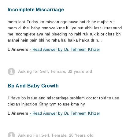
Incomplete Miscarriage
mera last Friday ko miscarriage huwa hai dr ne mujhe s.t
mom di thei baby remove krne k liye but abhi last ultrasound
me incomplete aya hai bleeding ho rahi ruk ruk k or clots bhi
arahai hein pain bhi ho raha hai halka halka dr n...
1 Answers
- Read Answer by Dr. Tehreem Khizer
Asking for Self, Female, 32 years old
Bp And Baby Growth
I Have bp issue and miscarriage problem doctor told to use
clexan injection Kitny tym to use krna hy
1 Answers
- Read Answer by Dr. Tehreem Khizer
Asking For Self, Female, 20 Years old