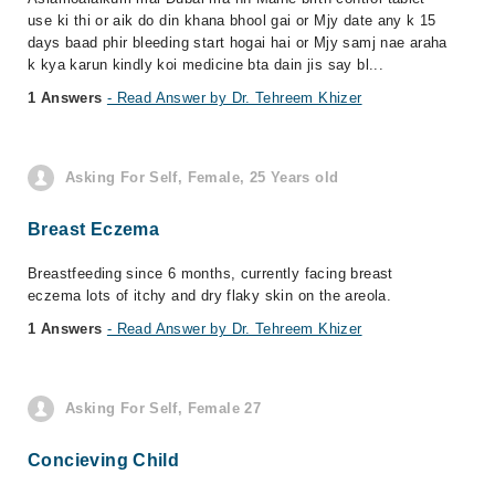
use ki thi or aik do din khana bhool gai or Mjy date any k 15
days baad phir bleeding start hogai hai or Mjy samj nae araha
k kya karun kindly koi medicine bta dain jis say bl...
1 Answers
- Read Answer by Dr. Tehreem Khizer
Asking For Self, Female, 25 Years old
Breast Eczema
Breastfeeding since 6 months, currently facing breast
eczema lots of itchy and dry flaky skin on the areola.
1 Answers
- Read Answer by Dr. Tehreem Khizer
Asking For Self, Female 27
Concieving Child