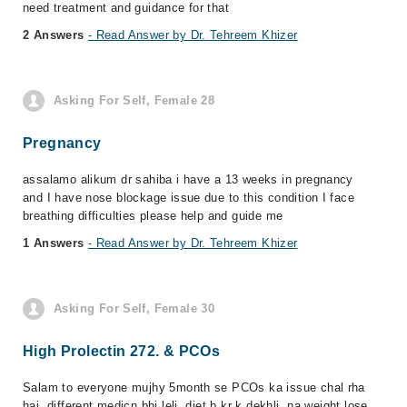
need treatment and guidance for that
2 Answers
- Read Answer by Dr. Tehreem Khizer
Asking For Self, Female 28
Pregnancy
assalamo alikum dr sahiba i have a 13 weeks in pregnancy
and I have nose blockage issue due to this condition I face
breathing difficulties please help and guide me
1 Answers
- Read Answer by Dr. Tehreem Khizer
Asking For Self, Female 30
High Prolectin 272. & PCOs
Salam to everyone mujhy 5month se PCOs ka issue chal rha
hai. different medicn bhi leli. diet b kr k dekhli. na weight lose