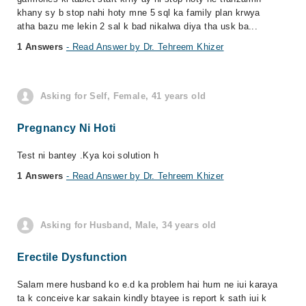
khany sy b stop nahi hoty mne 5 sql ka family plan krwya
atha bazu me lekin 2 sal k bad nikalwa diya tha usk ba...
1 Answers
- Read Answer by Dr. Tehreem Khizer
Asking for Self, Female, 41 years old
Pregnancy Ni Hoti
Test ni bantey .Kya koi solution h
1 Answers
- Read Answer by Dr. Tehreem Khizer
Asking for Husband, Male, 34 years old
Erectile Dysfunction
Salam mere husband ko e.d ka problem hai hum ne iui karaya
ta k conceive kar sakain kindly btayee is report k sath iui k