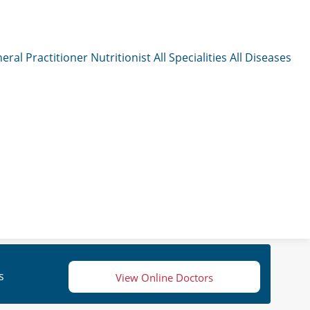
eral Practitioner
Nutritionist
All Specialities
All Diseases
s
View Online Doctors