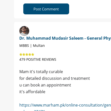
Post Comment
Dr. Muhammad Mudasir Saleem - General Phy
MBBS | Multan
479 POSITIVE REVIEWS
Mam it's totally curable
for detailed discussion and treatment
u can book an appointment
it's affordable
https://www.marham.pk/online-consultation/ge