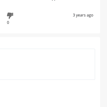
3 years ago
0