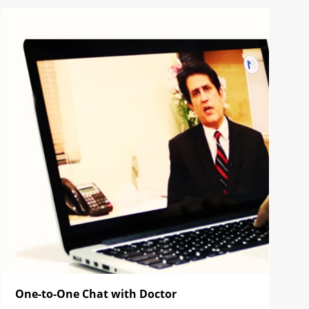
One-to-One Chat with Doctor