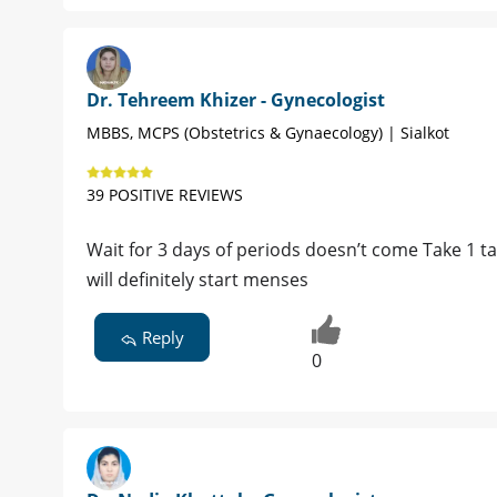
Dr. Tehreem Khizer - Gynecologist
MBBS, MCPS (Obstetrics & Gynaecology) | Sialkot
39 POSITIVE REVIEWS
Wait for 3 days of periods doesn’t come Take 1 t
will definitely start menses
Reply
0