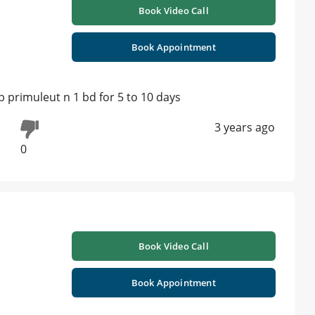
Book Video Call
Book Appointment
b primuleut n 1 bd for 5 to 10 days
3 years ago
0
Book Video Call
Book Appointment