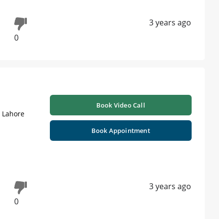
3 years ago
0
Book Video Call
| Lahore
Book Appointment
3 years ago
0