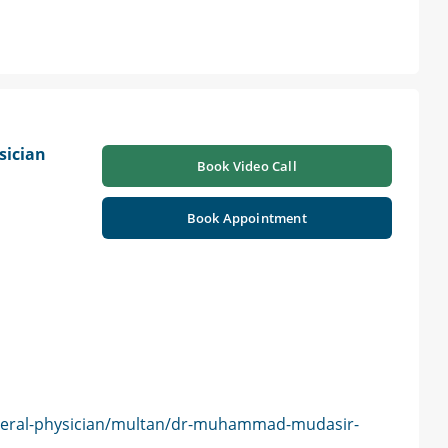
sician
Book Video Call
Book Appointment
neral-physician/multan/dr-muhammad-mudasir-