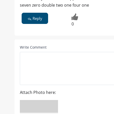
seven zero double two one four one
Reply
0
Write Comment
Attach Photo here: