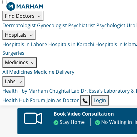
Find Doctors
Dermatologist
Gynecologist
Psychiatrist
Psychologist
Urol
Hospitals
Hospitals in Lahore
Hospitals in Karachi
Hospitals in Isla
Surgeries
Medicines
All Medicines
Medicine Delivery
Labs
Health+ by Marham
Chughtai Lab
Dr. Essa’s Laboratory &
Health Hub
Forum
Join as Doctor
Login
Book Video Consultation
Stay Home
No Waiting in l