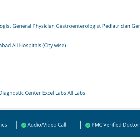
ogist
General Physician
Gastroenterologist
Pediatrician
Gen
mabad
All Hospitals (City wise)
 Diagnostic Center
Excel Labs
All Labs
ines
Audio/Video Call
PMC Verified Doctor