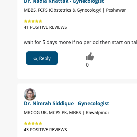
Dr. Nadia Khattak - Gynecologist
MBBS, FCPS (Obstetrics & Gynecology) | Peshawar
41 POSITIVE REVIEWS
wait for 5 days more if no period then start on ta
Reply
0
Dr. Nimrah Siddique - Gynecologist
MRCOG UK, MCPS PK, MBBS | Rawalpindi
43 POSITIVE REVIEWS