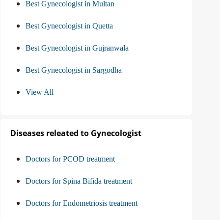
Best Gynecologist in Multan
Best Gynecologist in Quetta
Best Gynecologist in Gujranwala
Best Gynecologist in Sargodha
View All
Diseases releated to Gynecologist
Doctors for PCOD treatment
Doctors for Spina Bifida treatment
Doctors for Endometriosis treatment