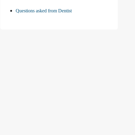
Questions asked from Dentist