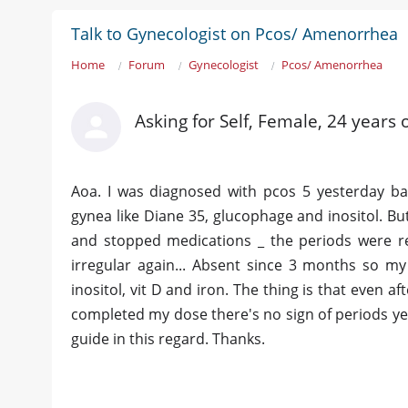
Talk to Gynecologist on Pcos/ Amenorrhea
Home
Forum
Gynecologist
Pcos/ Amenorrhea
Asking for Self, Female, 24 years 
Aoa. I was diagnosed with pcos 5 yesterday ba
gynea like Diane 35, glucophage and inositol. But
and stopped medications _ the periods were r
irregular again... Absent since 3 months so m
inositol, vit D and iron. The thing is that even aft
completed my dose there's no sign of periods yet
guide in this regard. Thanks.