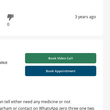
3 years ago
0
Book Video Call
alkot
Book Appointment
an tell either need any medicine or not
marham or contact on WhatsApp zero three one two