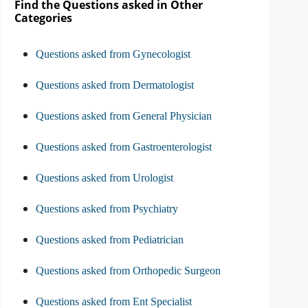
Find the Questions asked in Other
Categories
Questions asked from Gynecologist
Questions asked from Dermatologist
Questions asked from General Physician
Questions asked from Gastroenterologist
Questions asked from Urologist
Questions asked from Psychiatry
Questions asked from Pediatrician
Questions asked from Orthopedic Surgeon
Questions asked from Ent Specialist