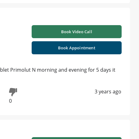
Book Video Call
Book Appointment
ablet Primolut N morning and evening for 5 days it
3 years ago
0