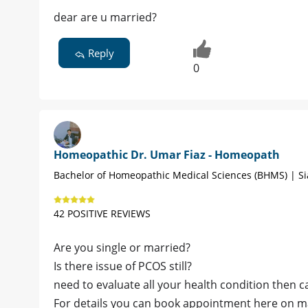
dear are u married?
Reply
0
Homeopathic Dr. Umar Fiaz - Homeopath
Bachelor of Homeopathic Medical Sciences (BHMS) | Si
42 POSITIVE REVIEWS
Are you single or married?
Is there issue of PCOS still?
need to evaluate all your health condition then c
For details you can book appointment here on 