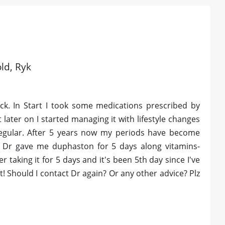
old, Ryk
ck. In Start I took some medications prescribed by
 later on I started managing it with lifestyle changes
egular. After 5 years now my periods have become
y Dr gave me duphaston for 5 days along vitamins-
er taking it for 5 days and it's been 5th day since I've
! Should I contact Dr again? Or any other advice? Plz