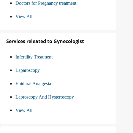
Doctors for Pregnancy treatment
View All
Services releated to Gynecologist
Infertility Treatment
Laparoscopy
Epidural Analgesia
Laproscopy And Hysteroscopy
View All