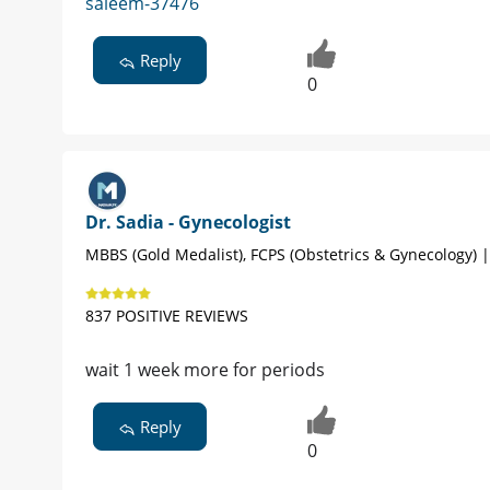
saleem-37476
Reply
0
Dr. Sadia - Gynecologist
MBBS (Gold Medalist), FCPS (Obstetrics & Gynecology) 
837 POSITIVE REVIEWS
wait 1 week more for periods
Reply
0