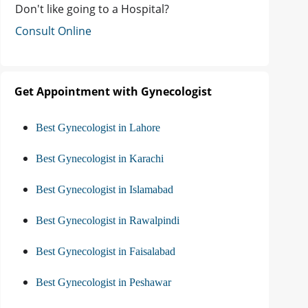
Don't like going to a Hospital?
Consult Online
Get Appointment with Gynecologist
Best Gynecologist in Lahore
Best Gynecologist in Karachi
Best Gynecologist in Islamabad
Best Gynecologist in Rawalpindi
Best Gynecologist in Faisalabad
Best Gynecologist in Peshawar