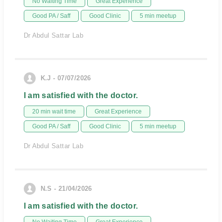
No Waiting Time
Great Experience
Good PA / Saff
Good Clinic
5 min meetup
Dr Abdul Sattar Lab
K.J - 07/07/2026
I am satisfied with the doctor.
20 min wait time
Great Experience
Good PA / Saff
Good Clinic
5 min meetup
Dr Abdul Sattar Lab
N.S - 21/04/2026
I am satisfied with the doctor.