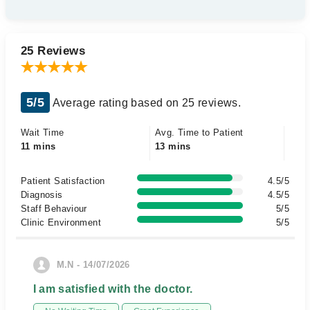
25 Reviews
5/5
Average rating based on 25 reviews.
Wait Time
Avg. Time to Patient
11 mins
13 mins
Patient Satisfaction
4.5/5
Diagnosis
4.5/5
Staff Behaviour
5/5
Clinic Environment
5/5
M.N - 14/07/2026
I am satisfied with the doctor.