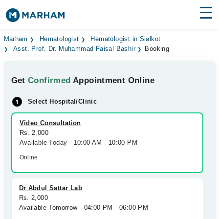
Find Doctors
Hospitals
Marham
Hematologist
Hematologist in Sialkot
Asst. Prof. Dr. Muhammad Faisal Bashir
Booking
Surgeries
Get
Confirmed
Appointment Online
Medicines
Labs
Select Hospital/Clinic
Health Hub
Video Consultation
Forum
Rs. 2,000
Available Today - 10:00 AM - 10:00 PM
Join as Doctor
Online
Login
Dr Abdul Sattar Lab
Rs. 2,000
Available Tomorrow - 04:00 PM - 06:00 PM