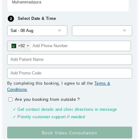
Muhammadpura
Select Date & Time
+92
By completing this booking, I agree to all the
Terms &
Conditions
.
Are you booking from outside
?
✓ Get contact details and clinic directions in message
✓ Priority customer support if needed