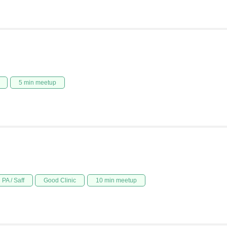
5 min meetup
PA / Saff
Good Clinic
10 min meetup