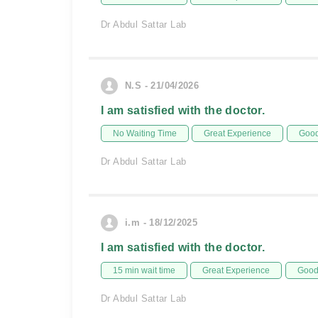
Dr Abdul Sattar Lab
N.S - 21/04/2026
I am satisfied with the doctor.
No Waiting Time
Great Experience
Good
Dr Abdul Sattar Lab
i.m - 18/12/2025
I am satisfied with the doctor.
15 min wait time
Great Experience
Good 
Dr Abdul Sattar Lab