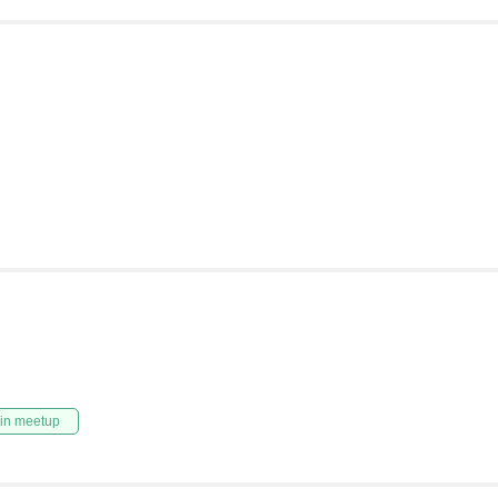
in meetup