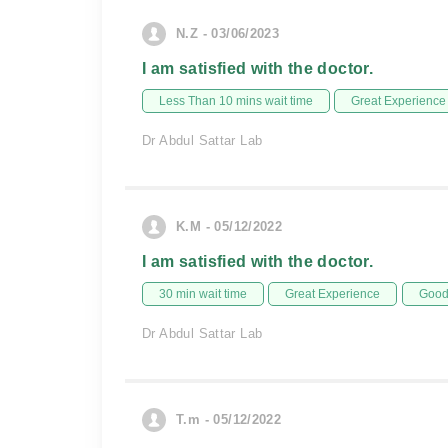
N.Z - 03/06/2023
I am satisfied with the doctor.
Less Than 10 mins wait time
Great Experience
Dr Abdul Sattar Lab
K.M - 05/12/2022
I am satisfied with the doctor.
30 min wait time
Great Experience
Good 
Dr Abdul Sattar Lab
T.m - 05/12/2022