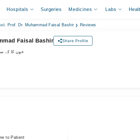
Hospitals
Surgeries
Medicines
Labs
Heal
st. Prof. Dr. Muhammad Faisal Bashir
Reviews
ammad Faisal Bashir
Share Profile
پیشلسٹ ڈاکٹر
me to Patient