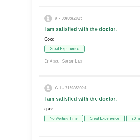
a - 09/05/2025
I am satisfied with the doctor.
Good
Great Experience
Dr Abdul Sattar Lab
G.i - 31/08/2024
I am satisfied with the doctor.
good
No Waiting Time
Great Experience
20 m