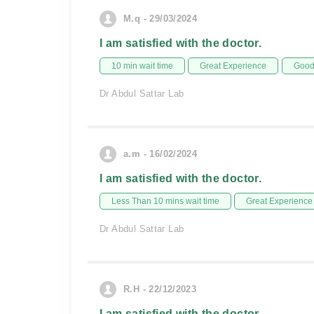
M.q - 29/03/2024
I am satisfied with the doctor.
10 min wait time
Great Experience
Good 
Dr Abdul Sattar Lab
a.m - 16/02/2024
I am satisfied with the doctor.
Less Than 10 mins wait time
Great Experience
Dr Abdul Sattar Lab
R.H - 22/12/2023
I am satisfied with the doctor.