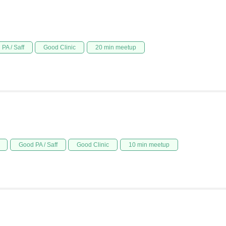
PA / Saff
Good Clinic
20 min meetup
Good PA / Saff
Good Clinic
10 min meetup