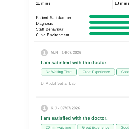
11 mins
13 min
Patient Satisfaction
Diagnosis
Staff Behaviour
Clinic Environment
M.N - 14/07/2026
I am satisfied with the doctor.
No Waiting Time
Great Experience
Good
Dr Abdul Sattar Lab
K.J - 07/07/2026
I am satisfied with the doctor.
20 min wait time
Great Experience
Good 