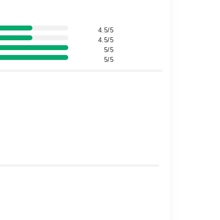
4.5/5
4.5/5
5/5
5/5