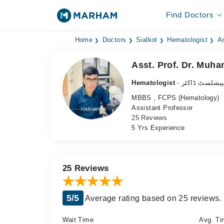
Find Doctors
Home
Doctors
Sialkot
Hematologist
As
Asst. Prof. Dr. Muh
Hematologist
- خون کا کے س
MBBS , FCPS (Hematology)
Assistant Professor
25 Reviews
5 Yrs Experience
25 Reviews
5/5
Average rating based on 25 reviews.
Wait Time
Avg. Ti