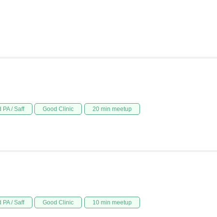
 PA / Saff
Good Clinic
20 min meetup
 PA / Saff
Good Clinic
10 min meetup