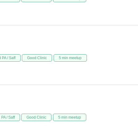
 PA / Saff
Good Clinic
5 min meetup
PA / Saff
Good Clinic
5 min meetup