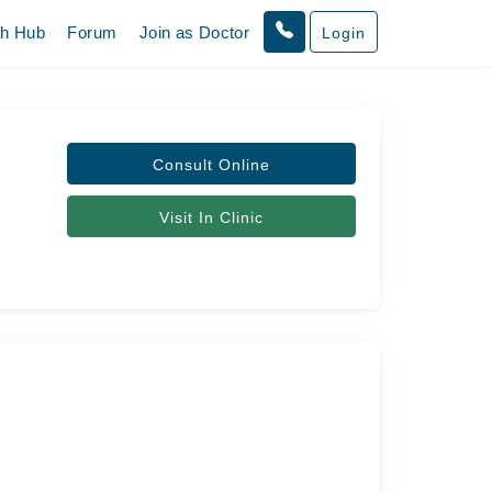
th Hub
Forum
Join as Doctor
Login
Consult Online
Visit In Clinic