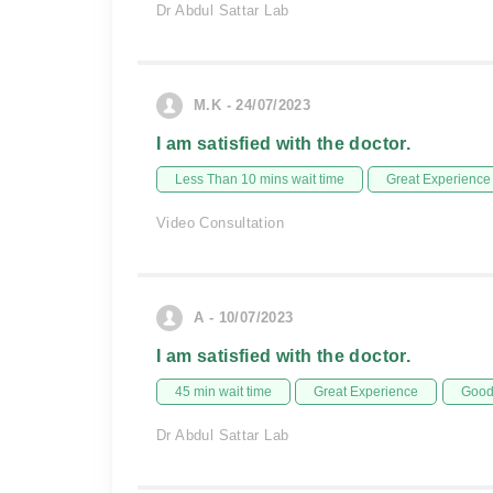
Dr Abdul Sattar Lab
M.K - 24/07/2023
I am satisfied with the doctor.
Less Than 10 mins wait time
Great Experience
Video Consultation
A - 10/07/2023
I am satisfied with the doctor.
45 min wait time
Great Experience
Good 
Dr Abdul Sattar Lab