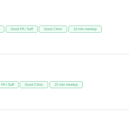
Good PA / Saff
Good Clinic
10 min meetup
PA / Saff
Good Clinic
20 min meetup