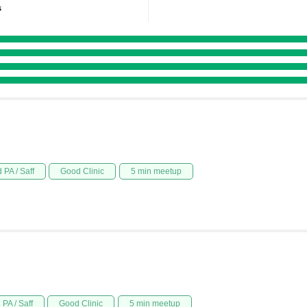
s
 PA / Saff
Good Clinic
5 min meetup
PA / Saff
Good Clinic
5 min meetup