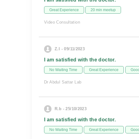
Great Experience
20 min meetup
Video Consultation
Z.I - 09/11/2023
I am satisfied with the doctor.
No Waiting Time
Great Experience
Good
Dr Abdul Sattar Lab
R.b - 25/10/2023
I am satisfied with the doctor.
No Waiting Time
Great Experience
Good