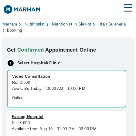
Find Doctors
Hospitals
Marham
Nutritionist
Nutritionist in Sialkot
Irfan Suleheria
Booking
Surgeries
Get
Confirmed
Appointment Online
Medicines
Labs
Select Hospital/Clinic
Health Hub
Video Consultation
Forum
Rs. 2,500
Available Today - 10:00 AM - 10:00 PM
Join as Doctor
Online
Login
Farooq Hospital
Rs. 3,000
Available from Aug 10 - 01:00 PM - 03:00 PM