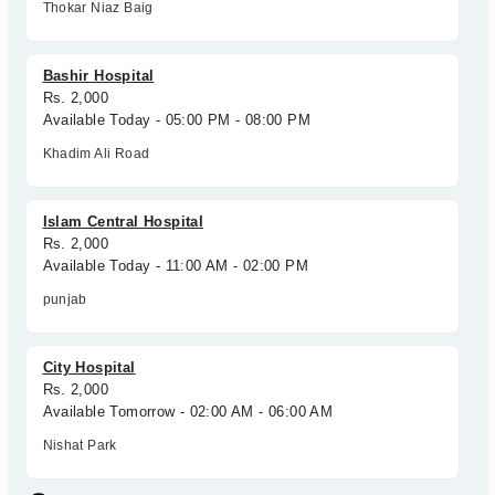
Thokar Niaz Baig
Bashir Hospital
Rs. 2,000
Available Today - 05:00 PM - 08:00 PM
Khadim Ali Road
Islam Central Hospital
Rs. 2,000
Available Today - 11:00 AM - 02:00 PM
punjab
City Hospital
Rs. 2,000
Available Tomorrow - 02:00 AM - 06:00 AM
Nishat Park