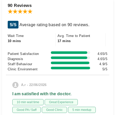
90 Reviews
5/5
Average rating based on 90 reviews.
Wait Time
Avg. Time to Patient
10 mins
17 mins
Patient Satisfaction
4.65/5
Diagnosis
4.65/5
Staff Behaviour
4.9/5
Clinic Environment
5/5
A.r - 22/06/2026
I am satisfied with the doctor.
10 min wait time
Great Experience
Good PA / Saff
Good Clinic
5 min meetup