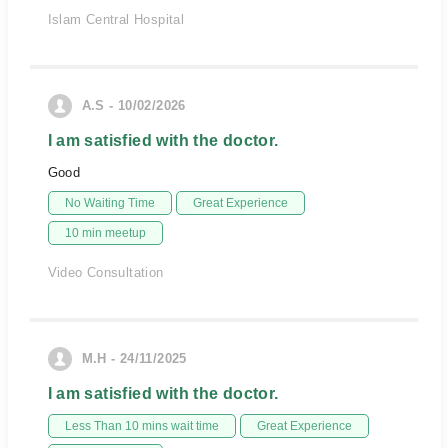
Islam Central Hospital
A.S - 10/02/2026
I am satisfied with the doctor.
Good
No Waiting Time
Great Experience
10 min meetup
Video Consultation
M.H - 24/11/2025
I am satisfied with the doctor.
Less Than 10 mins wait time
Great Experience