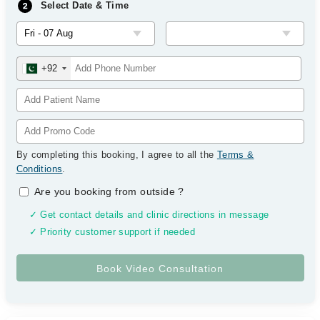
Select Date & Time
+92
By completing this booking, I agree to all the
Terms &
Conditions
.
Are you booking from outside
?
✓ Get contact details and clinic directions in message
✓ Priority customer support if needed