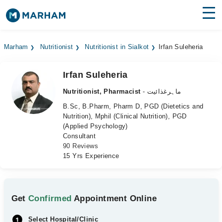
Find Doctors
Hospitals
Marham
Nutritionist
Nutritionist in Sialkot
Irfan Suleheria
Surgeries
Irfan Suleheria
Medicines
Labs
Nutritionist, Pharmacist
- ماہرغذائیت
Health Hub
B.Sc, B.Pharm, Pharm D, PGD (Dietetics and
Nutrition), Mphil (Clinical Nutrition), PGD
(Applied Psychology)
Forum
Consultant
90 Reviews
Join as Doctor
15 Yrs Experience
Login
Get
Confirmed
Appointment Online
Select Hospital/Clinic