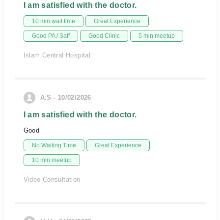
I am satisfied with the doctor.
10 min wait time
Great Experience
Good PA / Saff
Good Clinic
5 min meetup
Islam Central Hospital
A.S - 10/02/2026
I am satisfied with the doctor.
Good
No Waiting Time
Great Experience
10 min meetup
Video Consultation