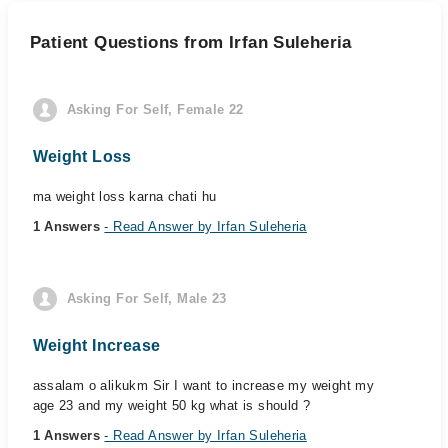
Patient Questions from Irfan Suleheria
Asking For Self, Female 22
Weight Loss
ma weight loss karna chati hu
1 Answers
- Read Answer by Irfan Suleheria
Asking For Self, Male 23
Weight Increase
assalam o alikukm Sir I want to increase my weight my
age 23 and my weight 50 kg what is should ?
1 Answers
- Read Answer by Irfan Suleheria