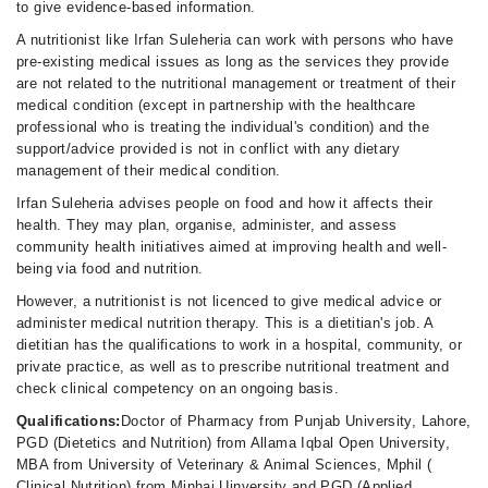
to give evidence-based information.
Fri
10:00 AM - 10:00 PM
A nutritionist like Irfan Suleheria can work with persons who have
pre-existing medical issues as long as the services they provide
Sat
are not related to the nutritional management or treatment of their
10:00 AM - 10:00 PM
medical condition (except in partnership with the healthcare
Sun
professional who is treating the individual's condition) and the
10:00 AM - 10:00 PM
support/advice provided is not in conflict with any dietary
management of their medical condition.
Irfan Suleheria advises people on food and how it affects their
health. They may plan, organise, administer, and assess
community health initiatives aimed at improving health and well-
being via food and nutrition.
However, a nutritionist is not licenced to give medical advice or
administer medical nutrition therapy. This is a dietitian's job. A
dietitian has the qualifications to work in a hospital, community, or
private practice, as well as to prescribe nutritional treatment and
check clinical competency on an ongoing basis.
Qualifications:
Doctor of Pharmacy from Punjab University, Lahore,
PGD (Dietetics and Nutrition) from Allama Iqbal Open University,
MBA from University of Veterinary & Animal Sciences, Mphil (
Clinical Nutrition) from Minhaj Uinversity and PGD (Applied