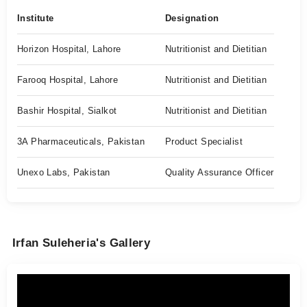
Institute
Designation
Horizon Hospital, Lahore
Nutritionist and Dietitian
Farooq Hospital, Lahore
Nutritionist and Dietitian
Bashir Hospital, Sialkot
Nutritionist and Dietitian
3A Pharmaceuticals, Pakistan
Product Specialist
Unexo Labs, Pakistan
Quality Assurance Officer
Irfan Suleheria's Gallery