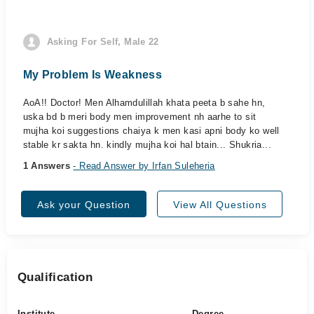
Asking For Self, Male 22
My Problem Is Weakness
AoA!! Doctor! Men Alhamdulillah khata peeta b sahe hn,
uska bd b meri body men improvement nh aarhe to sit
mujha koi suggestions chaiya k men kasi apni body ko well
stable kr sakta hn. kindly mujha koi hal btain... Shukria...
1 Answers
- Read Answer by Irfan Suleheria
Ask your Question
View All Questions
Qualification
Institute
Degree