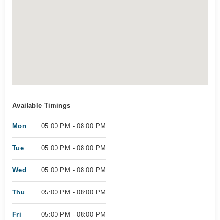
Available Timings
Mon
05:00 PM - 08:00 PM
Tue
05:00 PM - 08:00 PM
Wed
05:00 PM - 08:00 PM
Thu
05:00 PM - 08:00 PM
Fri
05:00 PM - 08:00 PM