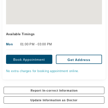
Available Timings
Mon
01:00 PM - 03:00 PM
Book Appointment
Get Address
No extra charges for booking appointment online.
Report In-correct Information
Update Information as Doctor