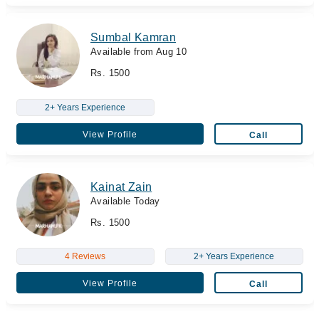
Sumbal Kamran
Available from Aug 10
Rs. 1500
2+ Years Experience
View Profile
Call
Kainat Zain
Available Today
Rs. 1500
4 Reviews
2+ Years Experience
View Profile
Call