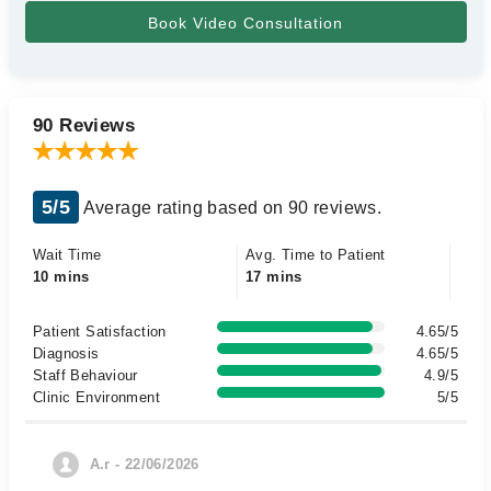
90 Reviews
5/5
Average rating based on 90 reviews.
Wait Time
Avg. Time to Patient
10 mins
17 mins
Patient Satisfaction
4.65/5
Diagnosis
4.65/5
Staff Behaviour
4.9/5
Clinic Environment
5/5
A.r - 22/06/2026