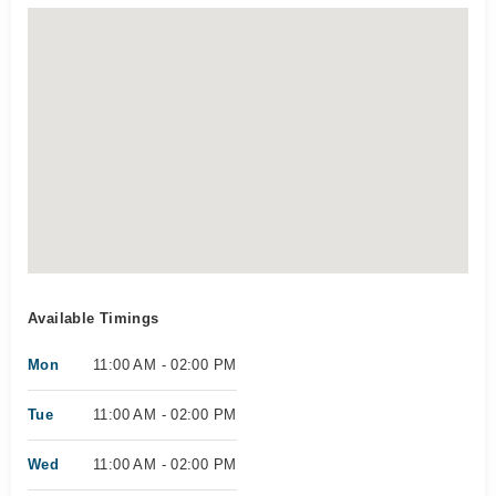
Available Timings
Mon
11:00 AM - 02:00 PM
Tue
11:00 AM - 02:00 PM
Wed
11:00 AM - 02:00 PM