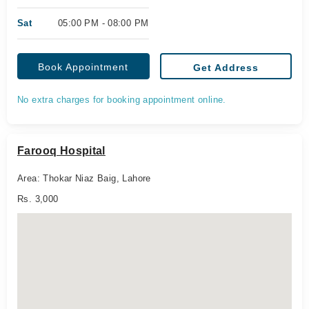
Sat
05:00 PM - 08:00 PM
Book Appointment
Get Address
No extra charges for booking appointment online.
Farooq Hospital
Area: Thokar Niaz Baig, Lahore
Rs. 3,000