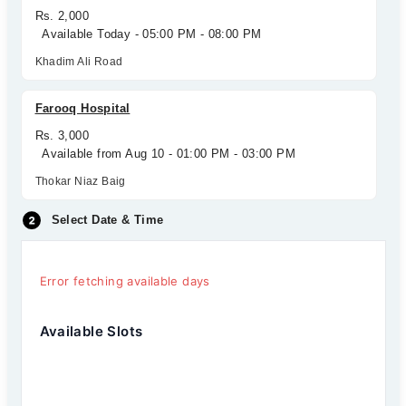
Rs. 2,000
Available Today - 05:00 PM - 08:00 PM
Khadim Ali Road
Farooq Hospital
Rs. 3,000
Available from Aug 10 - 01:00 PM - 03:00 PM
Thokar Niaz Baig
Select Date & Time
Error fetching available days
Available Slots