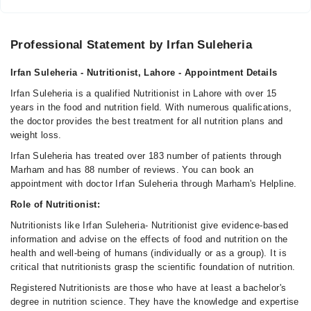
05:00 PM - 08:00 PM
Sat
05:00 PM - 08:00 PM
Professional Statement by Irfan Suleheria
Irfan Suleheria - Nutritionist, Lahore - Appointment Details
Farooq Hospital
Irfan Suleheria is a qualified Nutritionist in Lahore with over 15
Mon
years in the food and nutrition field. With numerous qualifications,
01:00 PM - 03:00 PM
the doctor provides the best treatment for all nutrition plans and
weight loss.
Video Consultation
Irfan Suleheria has treated over 183 number of patients through
Marham and has 88 number of reviews. You can book an
Mon
appointment with doctor Irfan Suleheria through Marham's Helpline.
10:00 AM - 10:00 PM
Role of Nutritionist:
Tue
Nutritionists like Irfan Suleheria- Nutritionist give evidence-based
10:00 AM - 10:00 PM
information and advise on the effects of food and nutrition on the
Wed
health and well-being of humans (individually or as a group). It is
10:00 AM - 10:00 PM
critical that nutritionists grasp the scientific foundation of nutrition.
Thu
Registered Nutritionists are those who have at least a bachelor's
10:00 AM - 10:00 PM
degree in nutrition science. They have the knowledge and expertise