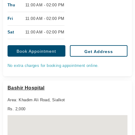
Thu
11:00 AM - 02:00 PM
Fri
11:00 AM - 02:00 PM
Sat
11:00 AM - 02:00 PM
Book Appointment
Get Address
No extra charges for booking appointment online.
Bashir Hospital
Area: Khadim Ali Road, Sialkot
Rs. 2,000