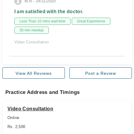
M.H - 24/11/2025
I am satisfied with the doctor.
Less Than 10 mins wait time
Great Experience
30 min meetup
Video Consultation
View All Reviews
Post a Review
Practice Address and Timings
Video Consultation
Online
Rs. 2,500