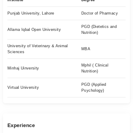
Punjab University, Lahore
Doctor of Pharmacy
PGD (Dietetics and
Allama Iqbal Open University
Nutrition)
University of Veterinary & Animal
MBA
Sciences
Mphil ( Clinical
Minhaj Uinversity
Nutrition)
PGD (Applied
Virtual University
Psychology)
Experience