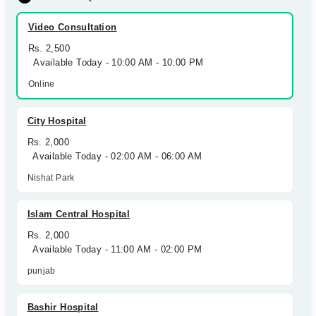
Video Consultation
Rs. 2,500
Available Today - 10:00 AM - 10:00 PM
Online
City Hospital
Rs. 2,000
Available Today - 02:00 AM - 06:00 AM
Nishat Park
Islam Central Hospital
Rs. 2,000
Available Today - 11:00 AM - 02:00 PM
punjab
Bashir Hospital