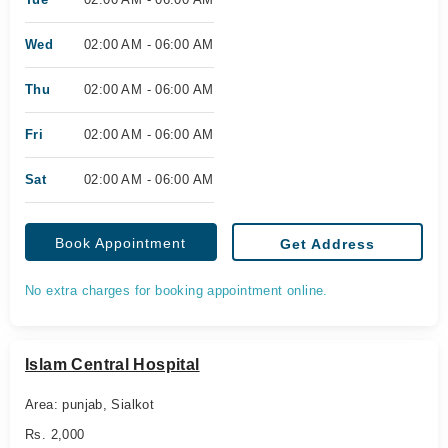
Wed
02:00 AM - 06:00 AM
Thu
02:00 AM - 06:00 AM
Fri
02:00 AM - 06:00 AM
Sat
02:00 AM - 06:00 AM
Book Appointment
Get Address
No extra charges for booking appointment online.
Islam Central Hospital
Area: punjab, Sialkot
Rs. 2,000