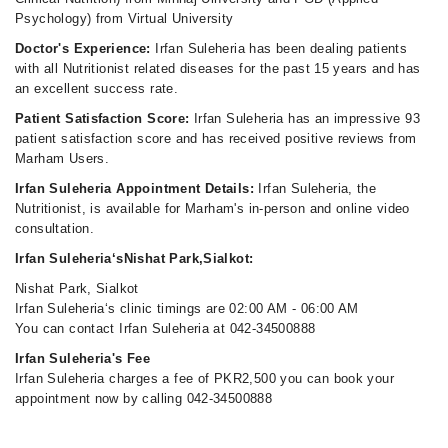
Psychology) from Virtual University
Doctor's Experience:
Irfan Suleheria has been dealing patients
with all Nutritionist related diseases for the past 15 years and has
an excellent success rate.
Patient Satisfaction Score:
Irfan Suleheria has an impressive 93
patient satisfaction score and has received positive reviews from
Marham Users.
Irfan Suleheria Appointment Details:
Irfan Suleheria, the
Nutritionist, is available for Marham's in-person and online video
consultation.
Irfan Suleheria‘sNishat Park,Sialkot:
Nishat Park, Sialkot
Irfan Suleheria‘s clinic timings are 02:00 AM - 06:00 AM
You can contact Irfan Suleheria at 042-34500888
Irfan Suleheria's Fee
Irfan Suleheria charges a fee of PKR2,500 you can book your
appointment now by calling 042-34500888