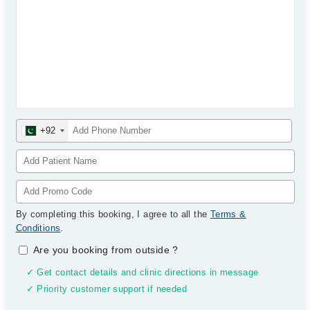
+92
By completing this booking, I agree to all the
Terms &
Conditions
.
Are you booking from outside
?
✓ Get contact details and clinic directions in message
✓ Priority customer support if needed