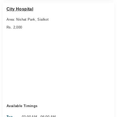
City Hospital
Area: Nishat Park, Sialkot
Rs. 2,000
Available Timings
Tue
02:00 AM - 06:00 AM