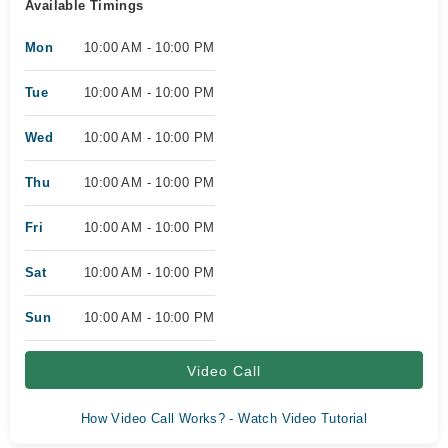
Available Timings
Mon
10:00 AM - 10:00 PM
Tue
10:00 AM - 10:00 PM
Wed
10:00 AM - 10:00 PM
Thu
10:00 AM - 10:00 PM
Fri
10:00 AM - 10:00 PM
Sat
10:00 AM - 10:00 PM
Sun
10:00 AM - 10:00 PM
Video Call
How Video Call Works? - Watch Video Tutorial