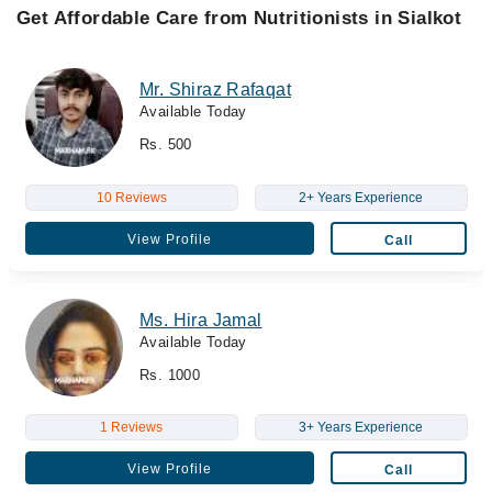
Get Affordable Care from Nutritionists in Sialkot
Mr. Shiraz Rafaqat
Available Today
Rs. 500
10 Reviews
2+ Years Experience
View Profile
Call
Ms. Hira Jamal
Available Today
Rs. 1000
1 Reviews
3+ Years Experience
View Profile
Call