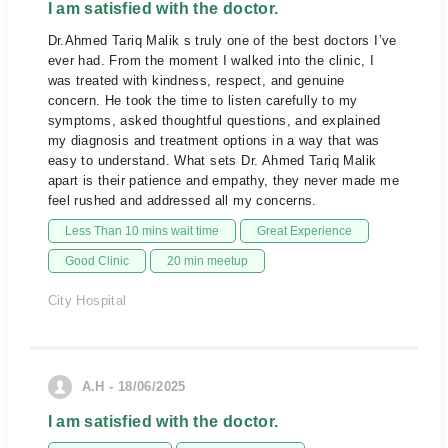
I am satisfied with the doctor.
Dr.Ahmed Tariq Malik s truly one of the best doctors I’ve
ever had. From the moment I walked into the clinic, I
was treated with kindness, respect, and genuine
concern. He took the time to listen carefully to my
symptoms, asked thoughtful questions, and explained
my diagnosis and treatment options in a way that was
easy to understand. What sets Dr. Ahmed Tariq Malik
apart is their patience and empathy, they never made me
feel rushed and addressed all my concerns.
Less Than 10 mins wait time
Great Experience
Good Clinic
20 min meetup
City Hospital
A.H - 18/06/2025
I am satisfied with the doctor.