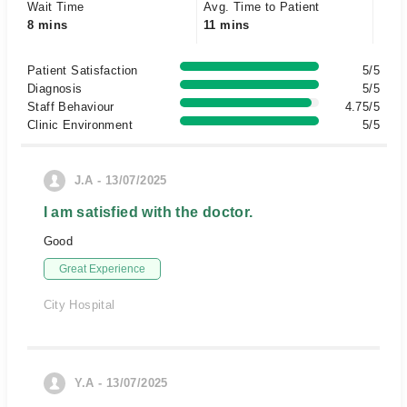
Wait Time
Avg. Time to Patient
8 mins
11 mins
Patient Satisfaction
5/5
Diagnosis
5/5
Staff Behaviour
4.75/5
Clinic Environment
5/5
J.A - 13/07/2025
I am satisfied with the doctor.
Good
Great Experience
City Hospital
Y.A - 13/07/2025