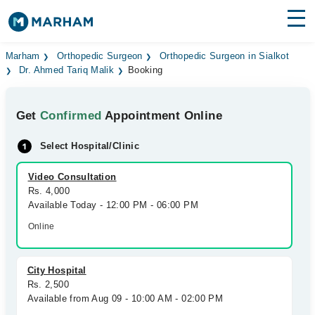
Find Doctors
Hospitals
Marham
Orthopedic Surgeon
Orthopedic Surgeon in Sialkot
Dr. Ahmed Tariq Malik
Booking
Surgeries
Get
Confirmed
Appointment Online
Medicines
Labs
Select Hospital/Clinic
Health Hub
Video Consultation
Forum
Rs. 4,000
Available Today - 12:00 PM - 06:00 PM
Join as Doctor
Online
Login
City Hospital
Rs. 2,500
Available from Aug 09 - 10:00 AM - 02:00 PM