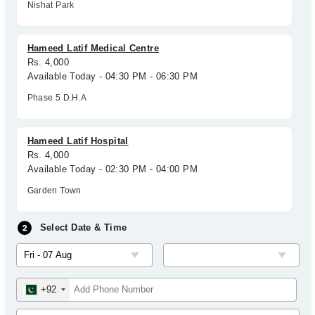
Nishat Park
Hameed Latif Medical Centre
Rs. 4,000
Available Today - 04:30 PM - 06:30 PM
Phase 5 D.H.A
Hameed Latif Hospital
Rs. 4,000
Available Today - 02:30 PM - 04:00 PM
Garden Town
Select Date & Time
+92