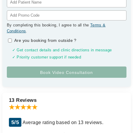
By completing this booking, I agree to all the
Terms &
Conditions
.
Are you booking from outside
?
✓ Get contact details and clinic directions in message
✓ Priority customer support if needed
13 Reviews
5/5
Average rating based on 13 reviews.