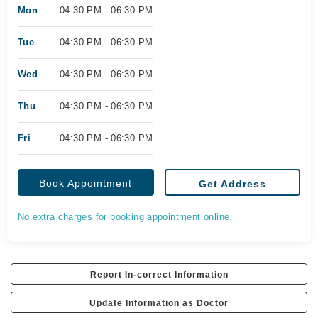
Mon
04:30 PM - 06:30 PM
Tue
04:30 PM - 06:30 PM
Wed
04:30 PM - 06:30 PM
Thu
04:30 PM - 06:30 PM
Fri
04:30 PM - 06:30 PM
Book Appointment
Get Address
No extra charges for booking appointment online.
Report In-correct Information
Update Information as Doctor