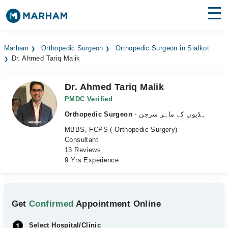
Find Doctors
Hospitals
Marham
Orthopedic Surgeon
Orthopedic Surgeon in Sialkot
Dr. Ahmed Tariq Malik
Surgeries
Medicines
Labs
Dr. Ahmed Tariq Malik
PMDC Verified
Health Hub
Orthopedic Surgeon
- ہڈیوں کے ماہر سرجن
MBBS, FCPS ( Orthopedic Surgery)
Forum
Consultant
13 Reviews
Join as Doctor
9 Yrs Experience
Login
Get
Confirmed
Appointment Online
Select Hospital/Clinic