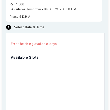
Rs. 4,000
Available Tomorrow - 04:30 PM - 06:30 PM
Phase 5 D.H.A
Select Date & Time
Error fetching available days
Available Slots