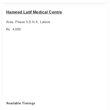
Hameed Latif Medical Centre
Area: Phase 5 D.H.A, Lahore
Rs. 4,000
Available Timings