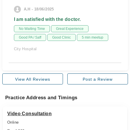
A.H - 18/06/2025
I am satisfied with the doctor.
No Waiting Time
Great Experience
Good PA / Saff
Good Clinic
5 min meetup
City Hospital
View All Reviews
Post a Review
Practice Address and Timings
Video Consultation
Online