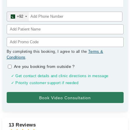
+92
By completing this booking, I agree to all the
Terms &
Conditions
.
Are you booking from outside
?
✓ Get contact details and clinic directions in message
✓ Priority customer support if needed
13 Reviews