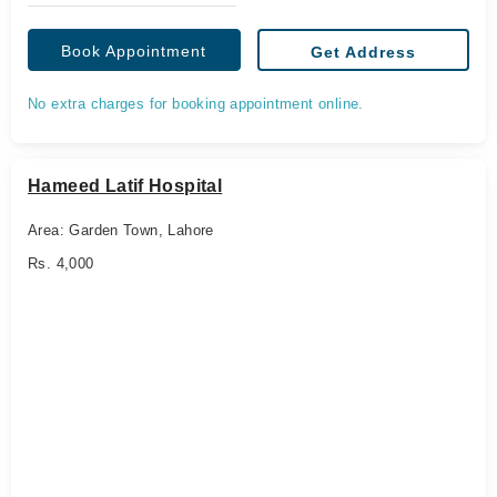
Book Appointment
Get Address
No extra charges for booking appointment online.
Hameed Latif Hospital
Area: Garden Town, Lahore
Rs. 4,000