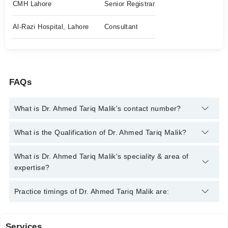
CMH Lahore
Senior Registrar
Al-Razi Hospital, Lahore
Consultant
FAQs
What is Dr. Ahmed Tariq Malik's contact number?
You can contact the Orthopedic Surgeon through Marham's
What is the Qualification of Dr. Ahmed Tariq Malik?
helpline:
042-34500888
and we'll connect you with Dr. Ahmed
Tariq Malik
Dr. Ahmed Tariq Malik has the following degrees : MBBS,
What is Dr. Ahmed Tariq Malik's speciality & area of
FCPS ( Orthopedic Surgery)
expertise?
Dr. Ahmed Tariq Malik is specialist Orthopedic Surgeon. His
Practice timings of Dr. Ahmed Tariq Malik are:
area of expertise include Orthopedic Surgery, Joint replacement
surgery, sports injuries, Trauma
Services