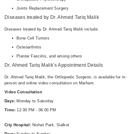
Joints Replacement Surgery
Diseases treated by Dr. Ahmed Tariq Malik
Diseases treated by Dr. Ahmed Tariq Malik include:
Bone Cell Tumors
Osteoarthritis
Plantar Fasciitis, and among others
Dr. Ahmed Tariq Malik's Appointment Details
Dr. Ahmed Tariq Malik, the Orthopedic Surgeon, is available for in-
person and online video consultation on Marham.
Video Consultation
Days:
Monday to Saturday
Time:
12:00 PM - 06:00 PM
City Hospital:
Nishat Park, Sialkot.
Days:
Sunday to Sunday