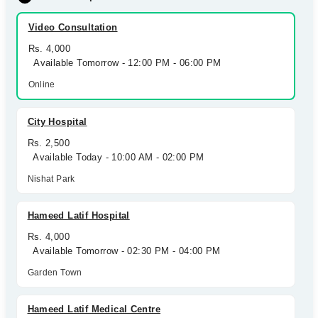
Video Consultation
Rs. 4,000
Available Tomorrow - 12:00 PM - 06:00 PM
Online
City Hospital
Rs. 2,500
Available Today - 10:00 AM - 02:00 PM
Nishat Park
Hameed Latif Hospital
Rs. 4,000
Available Tomorrow - 02:30 PM - 04:00 PM
Garden Town
Hameed Latif Medical Centre