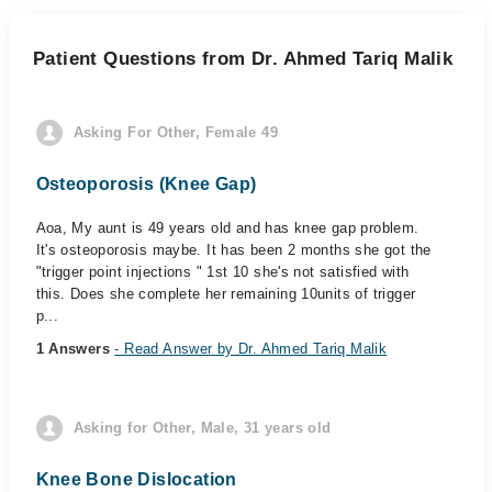
Patient Questions from Dr. Ahmed Tariq Malik
Asking For Other, Female 49
Osteoporosis (Knee Gap)
Aoa, My aunt is 49 years old and has knee gap problem.
It's osteoporosis maybe. It has been 2 months she got the
"trigger point injections " 1st 10 she's not satisfied with
this. Does she complete her remaining 10units of trigger
p...
1 Answers
- Read Answer by Dr. Ahmed Tariq Malik
Asking for Other, Male, 31 years old
Knee Bone Dislocation