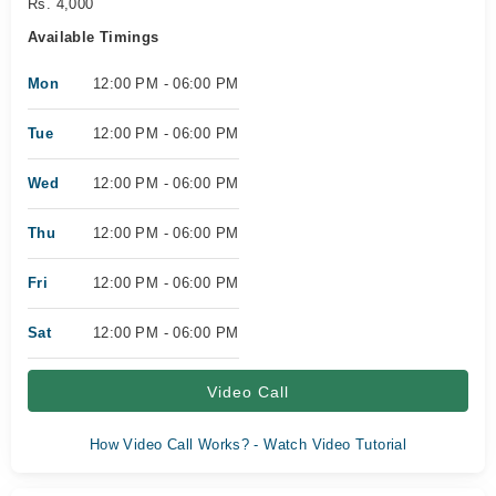
Rs. 4,000
Available Timings
Mon
12:00 PM - 06:00 PM
Tue
12:00 PM - 06:00 PM
Wed
12:00 PM - 06:00 PM
Thu
12:00 PM - 06:00 PM
Fri
12:00 PM - 06:00 PM
Sat
12:00 PM - 06:00 PM
Video Call
How Video Call Works? - Watch Video Tutorial