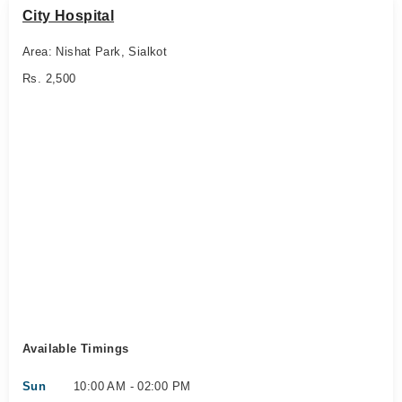
City Hospital
Area: Nishat Park, Sialkot
Rs. 2,500
Available Timings
Sun
10:00 AM - 02:00 PM