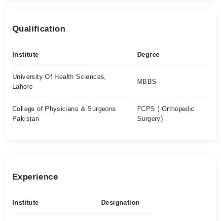
Qualification
Institute
Degree
University Of Health Sciences,
MBBS
Lahore
College of Physicians & Surgeons
FCPS ( Orthopedic
Pakistan
Surgery)
Experience
Institute
Designation