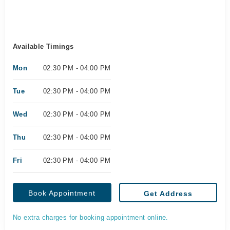
Available Timings
Mon
02:30 PM - 04:00 PM
Tue
02:30 PM - 04:00 PM
Wed
02:30 PM - 04:00 PM
Thu
02:30 PM - 04:00 PM
Fri
02:30 PM - 04:00 PM
Book Appointment
Get Address
No extra charges for booking appointment online.