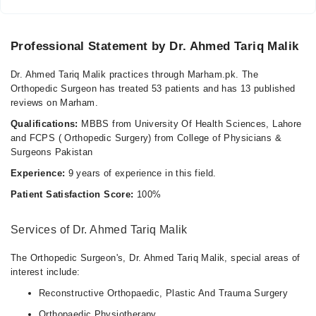
Professional Statement by Dr. Ahmed Tariq Malik
Dr. Ahmed Tariq Malik practices through Marham.pk. The
Orthopedic Surgeon has treated 53 patients and has 13 published
reviews on Marham.
Qualifications:
MBBS from University Of Health Sciences, Lahore
and FCPS ( Orthopedic Surgery) from College of Physicians &
Surgeons Pakistan
Experience:
9 years of experience in this field.
Patient Satisfaction Score:
100%
Services of Dr. Ahmed Tariq Malik
The Orthopedic Surgeon's, Dr. Ahmed Tariq Malik, special areas of
interest include:
Reconstructive Orthopaedic, Plastic And Trauma Surgery
Orthopaedic Physiotherapy