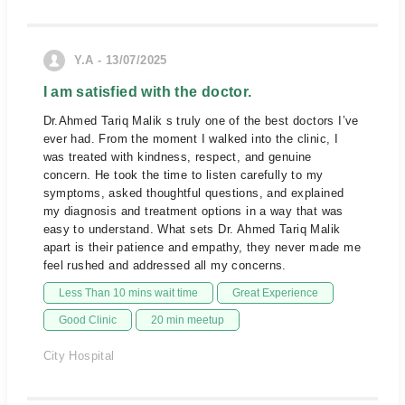
Y.A - 13/07/2025
I am satisfied with the doctor.
Dr.Ahmed Tariq Malik s truly one of the best doctors I’ve
ever had. From the moment I walked into the clinic, I
was treated with kindness, respect, and genuine
concern. He took the time to listen carefully to my
symptoms, asked thoughtful questions, and explained
my diagnosis and treatment options in a way that was
easy to understand. What sets Dr. Ahmed Tariq Malik
apart is their patience and empathy, they never made me
feel rushed and addressed all my concerns.
Less Than 10 mins wait time
Great Experience
Good Clinic
20 min meetup
City Hospital