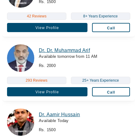
Rs. 1500
42 Reviews
8+ Years Experience
View Profile
Call
Dr. Dr. Muhammad Arif
Available tomorrow from 11 AM
Rs. 2000
293 Reviews
25+ Years Experience
View Profile
Call
Dr. Aamir Hussain
Available Today
Rs. 1500