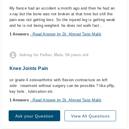
My fiance had an accident a month ago and then he had an
x-ray but the bone was not broken at that time but still the
pain was not getting less. So the injured leg is getting weak
and he is not being weighed. he does not walk fasl...
1 Answers
- Read Answer by Dr. Ahmed Tariq Malik
Asking for Father, Male, 56 years old
Knee Joints Pain
sir grade 4 osteoarthritis with flexion contracture on left
side . treatment without surgery can be possible ? like pRp,
key hole , lubrication etc
1 Answers
- Read Answer by Dr. Ahmed Tariq Malik
Ask your Question
View All Questions