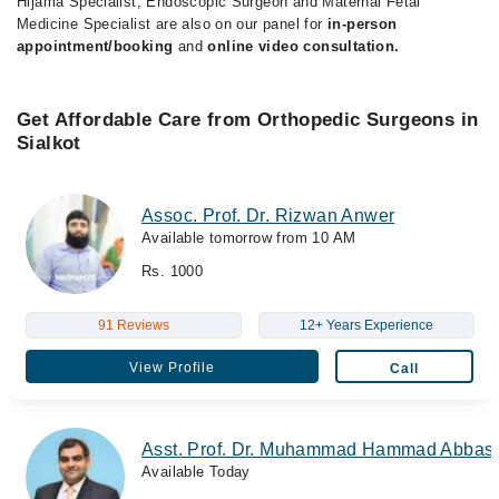
Hijama Specialist, Endoscopic Surgeon and Maternal Fetal
Medicine Specialist are also on our panel for
in-person
appointment/booking
and
online video consultation.
Get Affordable Care from Orthopedic Surgeons in
Sialkot
Assoc. Prof. Dr. Rizwan Anwer
Available tomorrow from 10 AM
Rs. 1000
91 Reviews
12+ Years Experience
View Profile
Call
Asst. Prof. Dr. Muhammad Hammad Abbas
Available Today