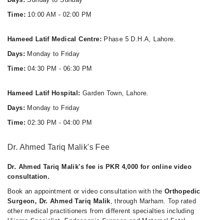
Time:
10:00 AM - 02:00 PM
Hameed Latif Medical Centre:
Phase 5 D.H.A, Lahore.
Days:
Monday to Friday
Time:
04:30 PM - 06:30 PM
Hameed Latif Hospital:
Garden Town, Lahore.
Days:
Monday to Friday
Time:
02:30 PM - 04:00 PM
Dr. Ahmed Tariq Malik's Fee
Dr. Ahmed Tariq Malik's fee is PKR 4,000 for online video
consultation.
Book an appointment or video consultation with the
Orthopedic
Surgeon, Dr. Ahmed Tariq Malik
, through Marham. Top rated
other medical practitioners from different specialties including