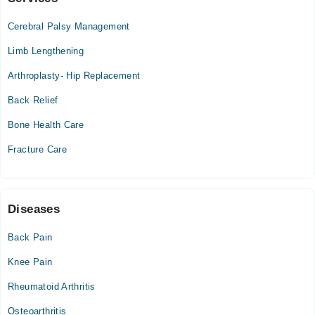
City Hospital
Cerebral Palsy Management
Sun
10:00 AM - 02:00 PM
Limb Lengthening
Arthroplasty- Hip Replacement
Hameed Latif Hospital
Back Relief
Mon
02:30 PM - 04:00 PM
Bone Health Care
Tue
Fracture Care
02:30 PM - 04:00 PM
Wed
02:30 PM - 04:00 PM
Diseases
Thu
02:30 PM - 04:00 PM
Back Pain
Fri
Knee Pain
02:30 PM - 04:00 PM
Rheumatoid Arthritis
Hameed Latif Medical Centre
Osteoarthritis