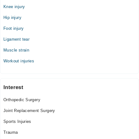
Knee injury
Thu
12:00 PM - 06:00 PM
Hip injury
Fri
Foot injury
12:00 PM - 06:00 PM
Ligament tear
Sat
12:00 PM - 06:00 PM
Muscle strain
Workout injuries
Interest
Orthopedic Surgery
Joint Replacement Surgery
Sports Injuries
Trauma