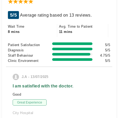
5/5
Average rating based on 13 reviews.
Wait Time
Avg. Time to Patient
8 mins
11 mins
Patient Satisfaction
5/5
Diagnosis
5/5
Staff Behaviour
4.75/5
Clinic Environment
5/5
J.A - 13/07/2025
I am satisfied with the doctor.
Good
Great Experience
City Hospital