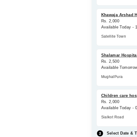
Khawaja Arshad H
Rs. 2,000
Available Today -
Satellite Town
Shalamar Hospita
Rs. 2,500
Available Tomorro
MughalPura
Children care hos
Rs. 2,000
Available Today -
Sialkot Road
Select Date & 