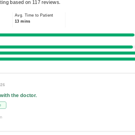
ting based on 117 reviews.
Avg. Time to Patient
13 mins
026
 with the doctor.
e
on