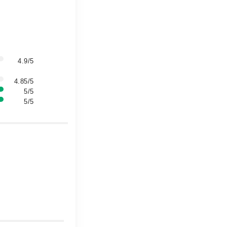
4.9/5
4.85/5
5/5
5/5