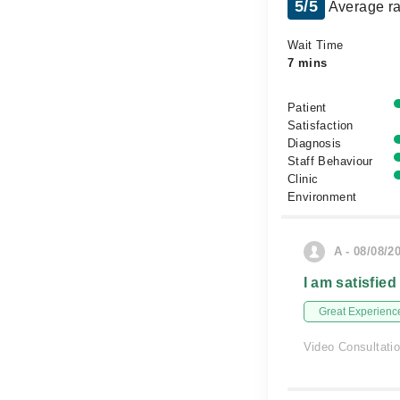
5/5
Average ra
Wait Time
7 mins
Patient
Satisfaction
Diagnosis
Staff Behaviour
Clinic
Environment
A - 08/08/2
I am satisfied
Great Experienc
Video Consultati