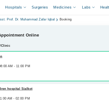
Hospitals
Surgeries
Medicines
Labs
Heal
sst. Prof. Dr. Muhammad Zafar Iqbal
Booking
ppointment Online
/Clinic
on
 08:00 AM - 11:00 PM
dren hospital Sialkot
11:00 AM - 02:00 PM