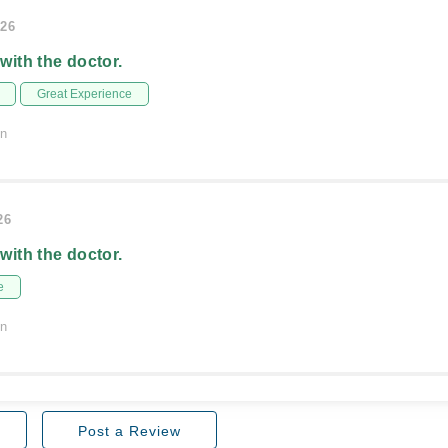
026
 with the doctor.
Great Experience
on
26
 with the doctor.
e
on
Post a Review