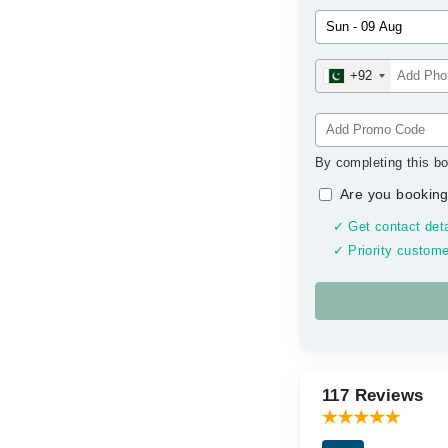
+92
By completing this bo
Are you booking
✓ Get contact deta
✓ Priority custome
117 Reviews