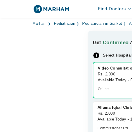
Find Doctors
Marham
Pediatrician
Pediatrician in Sialkot
A
Get
Confirmed
A
Select Hospital
Video Consultati
Rs. 2,000
Available Today -
Online
Allama Iqbal Chil
Rs. 2,000
Available Today - 
Commissioner Rd