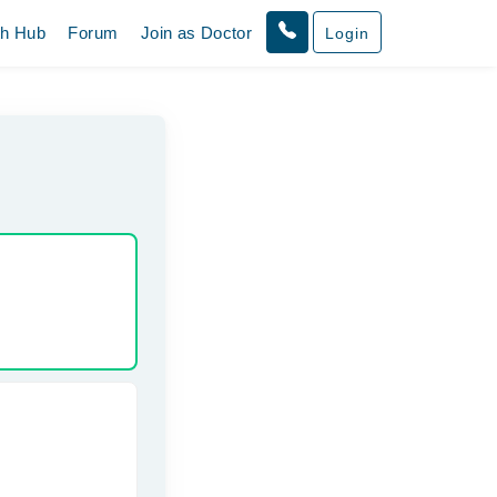
th Hub
Forum
Join as Doctor
Login