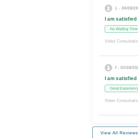
L - 04/08/2
I am satisfied
No Waiting Time
Video Consultati
f - 03/08/20
I am satisfied
Great Experienc
Video Consultati
View All Reviews