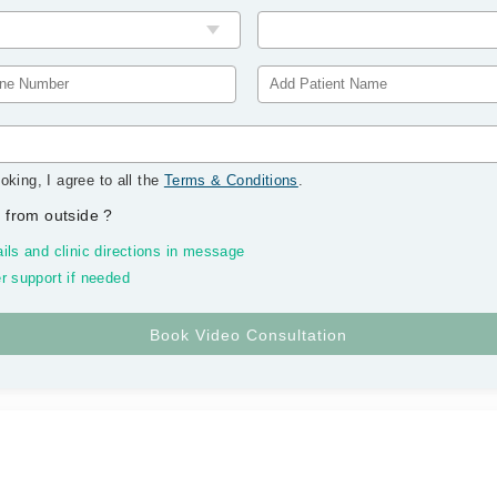
oking, I agree to all the
Terms & Conditions
.
 from outside
?
ils and clinic directions in message
r support if needed