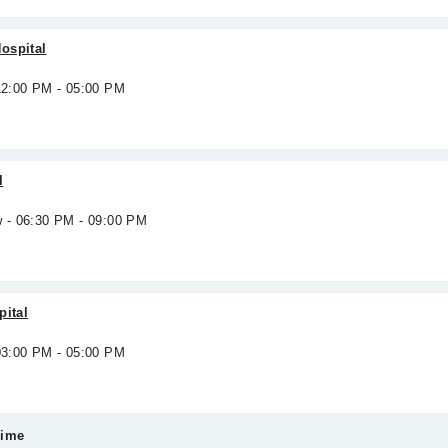
ospital
 12:00 PM - 05:00 PM
l
w - 06:30 PM - 09:00 PM
pital
 03:00 PM - 05:00 PM
Time