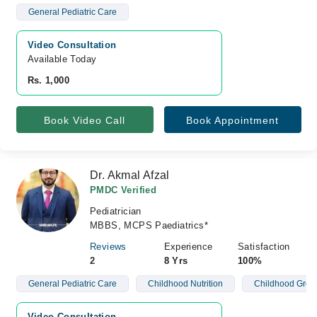
General Pediatric Care
Video Consultation
Available Today
Rs. 1,000
Book Video Call
Book Appointment
Dr. Akmal Afzal
PMDC Verified
Pediatrician
MBBS, MCPS Paediatrics*
Reviews
Experience
Satisfaction
2
8 Yrs
100%
General Pediatric Care
Childhood Nutrition
Childhood Grow
Video Consultation