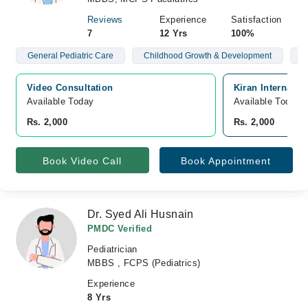
Reviews
Experience
Satisfaction
7
12 Yrs
100%
General Pediatric Care
Childhood Growth & Development
T
Video Consultation
Kiran Internatio
Available Today
Available Today
Rs. 2,000
Rs. 2,000
Book Video Call
Book Appointment
Dr. Syed Ali Husnain
PMDC Verified
Pediatrician
MBBS , FCPS (Pediatrics)
Experience
8 Yrs