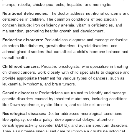
mumps, rubella, chickenpox, polio, hepatitis, and meningitis.
Nutritional deficiencies:
The doctor address nutritional concerns and
deficiencies in children. The common conditions of pediatrician
concern include; iron deficiency anemia, vitamin deficiencies, and
malnutrition, promoting healthy growth and development.
Endocrine disorders:
Pediatricians diagnose and manage endocrine
disorders like diabetes, growth disorders, thyroid disorders, and
adrenal gland disorders that can affect a child's hormone balance and
overall health.
Childhood cancers:
Pediatric oncologists, who specialize in treating
childhood cancers, work closely with child specialists to diagnose and
provide appropriate treatment for various types of cancers, such as
leukaemia, lymphoma, and brain tumors.
Genetic disorders:
Pediatricians are trained to identify and manage
genetic disorders caused by inherited mutations, including conditions
like Down syndrome, cystic fibrosis, and sickle cell anemia.
Neurological diseases:
Doctor addresses neurological conditions
like epilepsy, cerebral palsy, developmental delays, attention-
deficit/hyperactivity disorder (ADHD), and autism spectrum disorders.
They also provide specialised care to improve a child's neurological