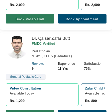
Rs. 2,000
Rs. 2,000
Book Video Call
Book Appointment
Dr. Qaiser Zafar Butt
PMDC Verified
Pediatrician
MBBS, FCPS (Pediatrics)
Reviews
Experience
Satisfaction
9
11 Yrs
75%
General Pediatric Care
Video Consultation
Zafar Child Care
Available Today
Available Today
Rs. 1,200
Rs. 800