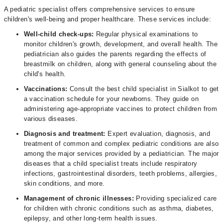
A pediatric specialist offers comprehensive services to ensure
children's well-being and proper healthcare. These services include:
Well-child check-ups:
Regular physical examinations to
monitor children's growth, development, and overall health. The
pediatrician also guides the parents regarding the effects of
breastmilk on children, along with general counseling about the
child's health.
Vaccinations:
Consult the best child specialist in Sialkot to get
a vaccination schedule for your newborns. They guide on
administering age-appropriate vaccines to protect children from
various diseases.
Diagnosis and treatment:
Expert evaluation, diagnosis, and
treatment of common and complex pediatric conditions are also
among the major services provided by a pediatrician. The major
diseases that a child specialist treats include respiratory
infections, gastrointestinal disorders, teeth problems, allergies,
skin conditions, and more.
Management of chronic illnesses:
Providing specialized care
for children with chronic conditions such as asthma, diabetes,
epilepsy, and other long-term health issues.