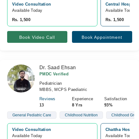
Video Consultation
Central Hospital
Available Today
Available Today
Rs. 1,500
Rs. 1,500
Book Video Call
Book Appointment
Dr. Saad Ehsan
PMDC Verified
Pediatrician
MBBS, MCPS Paediatric
Reviews
Experience
Satisfaction
13
8 Yrs
93%
General Pediatric Care
Childhood Nutrition
Childhood Grow
Video Consultation
Chattha Hospita
Available Today
Available Today