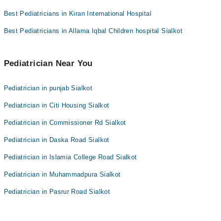
Dr. Anum Jamil
Best Pediatricians in Kiran International Hospital
Assoc. Prof. Dr. Wajiha Rizwan
Best Pediatricians in Allama Iqbal Children hospital Sialkot
Dr. Numan
Pediatrician Near You
Pediatrician in punjab Sialkot
Pediatrician in Citi Housing Sialkot
Pediatrician in Commissioner Rd Sialkot
Pediatrician in Daska Road Sialkot
Pediatrician in Islamia College Road Sialkot
Pediatrician in Muhammadpura Sialkot
Pediatrician in Pasrur Road Sialkot