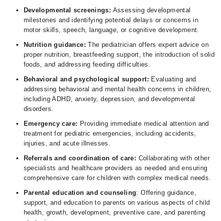
Developmental screenings:
Assessing developmental
milestones and identifying potential delays or concerns in
motor skills, speech, language, or cognitive development.
Nutrition guidance:
The pediatrician offers expert advice on
proper nutrition, breastfeeding support, the introduction of solid
foods, and addressing feeding difficulties.
Behavioral and psychological support:
Evaluating and
addressing behavioral and mental health concerns in children,
including ADHD, anxiety, depression, and developmental
disorders.
Emergency care:
Providing immediate medical attention and
treatment for pediatric emergencies, including accidents,
injuries, and acute illnesses.
Referrals and coordination of care:
Collaborating with other
specialists and healthcare providers as needed and ensuring
comprehensive care for children with complex medical needs.
Parental education and counseling
: Offering guidance,
support, and education to parents on various aspects of child
health, growth, development, preventive care, and parenting