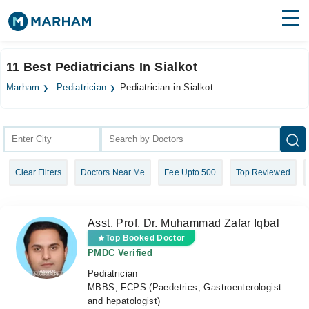
Find Doctors
Hospitals
11 Best Pediatricians In Sialkot
Surgeries
Marham
Pediatrician
Pediatrician in Sialkot
Medicines
Labs
Health Hub
Clear Filters
Doctors Near Me
Fee Upto 500
Top Reviewed
Forum
Join as Doctor
Asst. Prof. Dr. Muhammad Zafar Iqbal
Login
Top Booked Doctor
PMDC Verified
Pediatrician
MBBS, FCPS (Paedetrics, Gastroenterologist
and hepatologist)