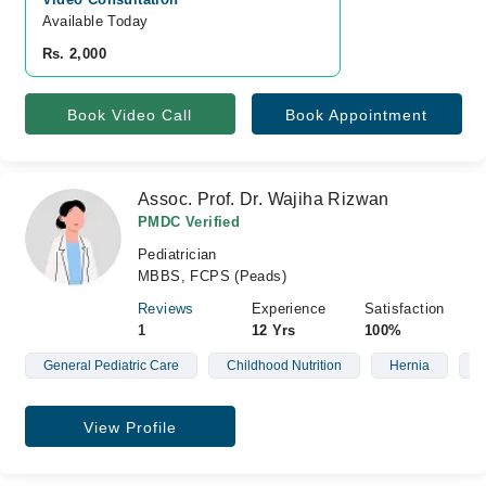
Available Today
Rs. 2,000
Book Video Call
Book Appointment
Assoc. Prof. Dr. Wajiha Rizwan
PMDC Verified
Pediatrician
MBBS, FCPS (Peads)
Reviews
Experience
Satisfaction
1
12 Yrs
100%
General Pediatric Care
Childhood Nutrition
Hernia
N
View Profile