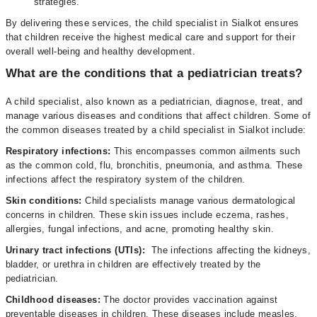
strategies.
By delivering these services, the child specialist in Sialkot ensures
that children receive the highest medical care and support for their
overall well-being and healthy development.
What are the conditions that a pediatrician treats?
A child specialist, also known as a pediatrician, diagnose, treat, and
manage various diseases and conditions that affect children. Some of
the common diseases treated by a child specialist in Sialkot include:
Respiratory infections:
This encompasses common ailments such
as the common cold, flu, bronchitis, pneumonia, and asthma. These
infections affect the respiratory system of the children.
Skin conditions:
Child specialists manage various dermatological
concerns in children. These skin issues include eczema, rashes,
allergies, fungal infections, and acne, promoting healthy skin.
Urinary tract infections (UTIs):
The infections affecting the kidneys,
bladder, or urethra in children are effectively treated by the
pediatrician.
Childhood diseases:
The doctor
provides vaccination against
preventable diseases in children. These diseases include measles,