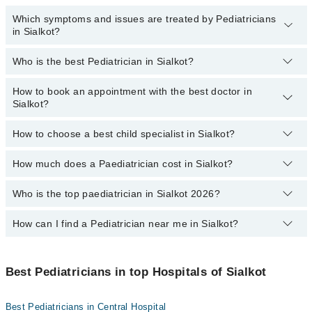
Which symptoms and issues are treated by Pediatricians
in Sialkot?
Who is the best Pediatrician in Sialkot?
Pediatricians specialists in Sialkot provide the best services and
treat issues like Complete Vaccination, Detailed Newborn
Examine, Emergency Treatment, Management Of Pediatric
How to book an appointment with the best doctor in
Following are the best Pediatricians in Sialkot:
Illness, Nutrition Assessment, Short Stature
Sialkot?
Asst. Prof. Dr. Muhammad Zafar Iqbal
How to choose a best child specialist in Sialkot?
Dr. Umer
You can book an appointment online by visiting the doctor's
profile, or call our
Marham helpline: 03111222398
to book your
Dr. Saad Ehsan
appointment.
How much does a Paediatrician cost in Sialkot?
You can choose the best child specialist based on their
Dr. Qaiser Zafar Butt
experience
,
patient reviews
,
services
,
qualification
, and
locations
.
Who is the top paediatrician in Sialkot 2026?
The fee of a Paediatrician in Sialkot ranges from PKR 500 to PKR
Dr. Numan
4000.
How can I find a Pediatrician near me in Sialkot?
The following are the top paediatrician in Sialkot:
Asst. Prof. Dr. Muhammad Zafar Iqbal
You can find the best Pediatrician near you in Sialkot using the
Dr. Saad Ehsan
"Doctors Near Me" filter. It will show you the nearest Pediatricians
Best Pediatricians in top Hospitals of Sialkot
as per your location.
Dr. Qaiser Zafar Butt
Best Pediatricians in Central Hospital
Dr. Umer