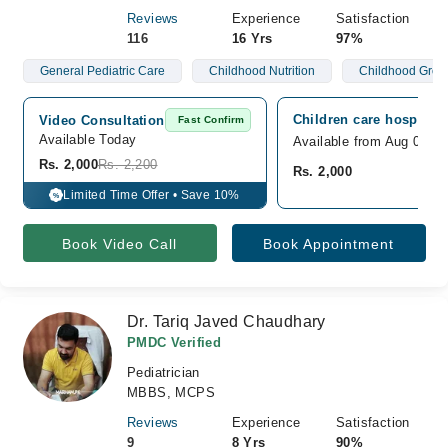
Reviews
Experience
Satisfaction
116
16 Yrs
97%
General Pediatric Care
Childhood Nutrition
Childhood Grow
Children care hospital,
Video Consultation
Fast Confirm
Available Today
Available from Aug 09
Rs. 2,000
Rs. 2,200
Rs. 2,000
Limited Time Offer • Save 10%
%
Book Video Call
Book Appointment
Dr. Tariq Javed Chaudhary
PMDC Verified
Pediatrician
MBBS, MCPS
Reviews
Experience
Satisfaction
9
8 Yrs
90%