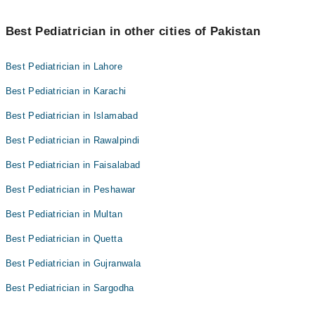
Best Pediatrician in other cities of Pakistan
Best Pediatrician in Lahore
Best Pediatrician in Karachi
Best Pediatrician in Islamabad
Best Pediatrician in Rawalpindi
Best Pediatrician in Faisalabad
Best Pediatrician in Peshawar
Best Pediatrician in Multan
Best Pediatrician in Quetta
Best Pediatrician in Gujranwala
Best Pediatrician in Sargodha