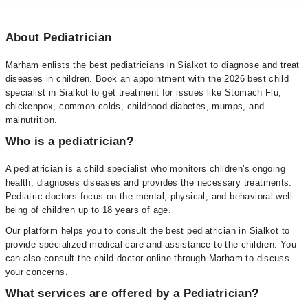
About Pediatrician
Marham enlists the best pediatricians in Sialkot to diagnose and treat
diseases in children. Book an appointment with the 2026 best child
specialist in Sialkot to get treatment for issues like Stomach Flu,
chickenpox, common colds, childhood diabetes, mumps, and
malnutrition.
Who is a pediatrician?
A pediatrician is a child specialist who monitors children's ongoing
health, diagnoses diseases and provides the necessary treatments.
Pediatric doctors focus on the mental, physical, and behavioral well-
being of children up to 18 years of age.
Our platform helps you to consult the best pediatrician in Sialkot to
provide specialized medical care and assistance to the children. You
can also consult the child doctor online through Marham to discuss
your concerns.
What services are offered by a Pediatrician?