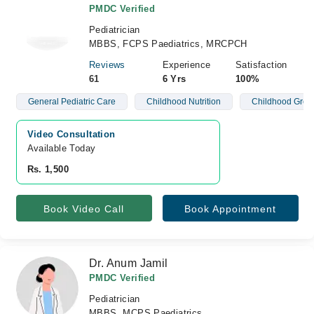
PMDC Verified
Pediatrician
MBBS, FCPS Paediatrics, MRCPCH
Reviews
Experience
Satisfaction
61
6 Yrs
100%
General Pediatric Care
Childhood Nutrition
Childhood Grow
Video Consultation
Available Today
Rs. 1,500
Book Video Call
Book Appointment
Dr. Anum Jamil
PMDC Verified
Pediatrician
MBBS, MCPS Paediatrics