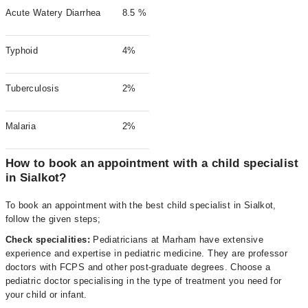
Acute Watery Diarrhea
8.5 %
Typhoid
4%
Tuberculosis
2%
Malaria
2%
How to book an appointment with a child specialist
in Sialkot?
To book an appointment with the best child specialist in Sialkot,
follow the given steps;
Check specialities:
Pediatricians at Marham have extensive
experience and expertise in pediatric medicine. They are professor
doctors with FCPS and other post-graduate degrees. Choose a
pediatric doctor specialising in the type of treatment you need for
your child or infant.