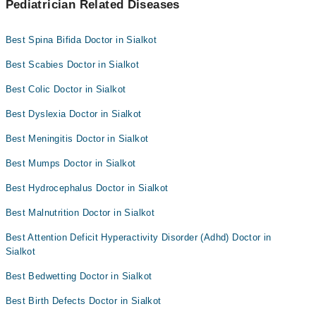
Pediatrician Related Diseases
Best Spina Bifida Doctor in Sialkot
Best Scabies Doctor in Sialkot
Best Colic Doctor in Sialkot
Best Dyslexia Doctor in Sialkot
Best Meningitis Doctor in Sialkot
Best Mumps Doctor in Sialkot
Best Hydrocephalus Doctor in Sialkot
Best Malnutrition Doctor in Sialkot
Best Attention Deficit Hyperactivity Disorder (Adhd) Doctor in
Sialkot
Best Bedwetting Doctor in Sialkot
Best Birth Defects Doctor in Sialkot