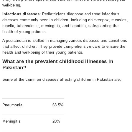
well-being.
Infectious diseases:
Pediatricians diagnose and treat infectious
diseases commonly seen in children, including chickenpox, measles,
rubella, tuberculosis, meningitis, and hepatitis, safeguarding the
health of young patients.
A pediatrician is skilled in managing various diseases and conditions
that affect children. They provide comprehensive care to ensure the
health and well-being of their young patients.
What are the prevalent childhood illnesses in
Pakistan?
Some of the common diseases affecting children in Pakistan are;
Pneumonia
63.5%
Meningitis
20%