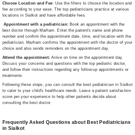
Choose Location and Fee
: Use the filters to choose the location and
fee according to your ease. The top pediatricians practice at various
locations in Sialkot and have affordable fees.
Appointment with a pediatrician:
Book an appointment with the
best doctor through Marham. Enter the patient's name and phone
number and confirm the appointment date, time, and location with the
pediatrician. Marham confirms the appointment with the doctor of your
choice and also sends reminders on the appointment day.
Attend the appointment:
Arrive on time on the appointment day.
Discuss your concerns and questions with the top pediatric doctor,
and follow their instructions regarding any follow-up appointments or
treatments.
Following these steps, you can consult the best pediatrician in Sialkot
to cater to your child's healthcare needs. Leave a patient satisfaction
score per your experience to help other patients decide about
consulting the best doctor.
Frequently Asked Questions about Best Pediatricians
in Sialkot