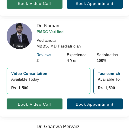
Book Video Call
Book Appointment
Dr. Numan
PMDC Verified
Pediatrician
MBBS, MD Paediatrician
Reviews
Experience
Satisfaction
2
4 Yrs
100%
Video Consultation
Tasneem children
Available Today
Available Today
Rs. 1,500
Rs. 1,500
Book Video Call
Book Appointment
Dr. Ghanwa Pervaiz