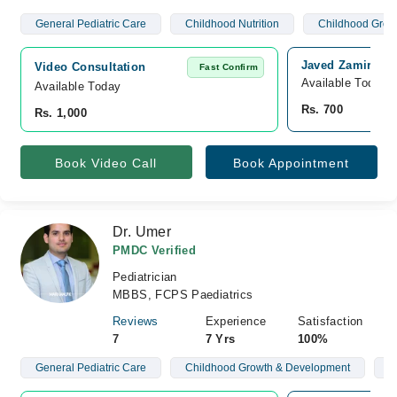
General Pediatric Care
Childhood Nutrition
Childhood Grow
Javed Zamir Chil
Video Consultation
Fast Confirm
Available Today
Available Today
Rs. 700
Rs. 1,000
Book Video Call
Book Appointment
Dr. Umer
PMDC Verified
Pediatrician
MBBS, FCPS Paediatrics
Reviews
Experience
Satisfaction
7
7 Yrs
100%
General Pediatric Care
Childhood Growth & Development
N