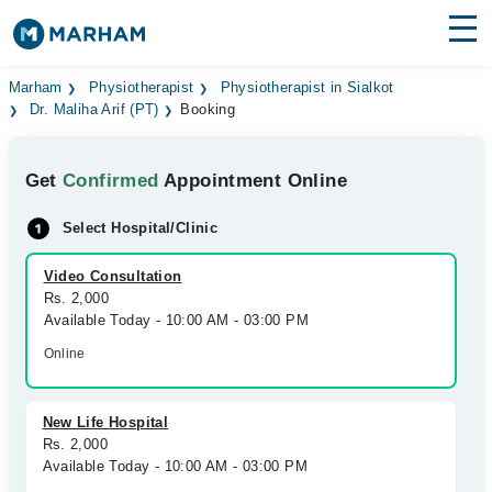
Find Doctors
Hospitals
Marham
Physiotherapist
Physiotherapist in Sialkot
Dr. Maliha Arif (PT)
Booking
Surgeries
Get
Confirmed
Appointment Online
Medicines
Labs
Select Hospital/Clinic
Health Hub
Video Consultation
Forum
Rs. 2,000
Available Today - 10:00 AM - 03:00 PM
Join as Doctor
Online
Login
New Life Hospital
Rs. 2,000
Available Today - 10:00 AM - 03:00 PM