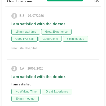
Clinic Environment
5/5
E.S - 09/07/2026
I am satisfied with the doctor.
15 min wait time
Great Experience
Good PA / Saff
Good Clinic
5 min meetup
New Life Hospital
J.A - 16/06/2025
I am satisfied with the doctor.
I am satisfied
No Waiting Time
Great Experience
30 min meetup