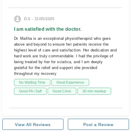
D.S - 31/05/2025
I am satisfied with the doctor.
Dr. Maliha is an exceptional physiotherapist who goes
above and beyond to ensure her patients receive the
highest level of care and satisfaction. Her dedication and
hard work are truly commendable. I had the privilege of
being treated by her for sciatica, and I am deeply
grateful for the relief and support she provided
throughout my recovery
No Waiting Time
Great Experience
Good PA / Saff
Good Clinic
30 min meetup
View All Reviews
Post a Review