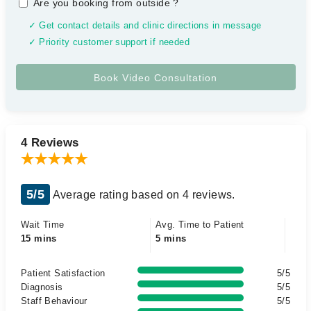
Are you booking from outside
?
✓ Get contact details and clinic directions in message
✓ Priority customer support if needed
4 Reviews
5/5
Average rating based on 4 reviews.
Wait Time
Avg. Time to Patient
15 mins
5 mins
Patient Satisfaction
5/5
Diagnosis
5/5
Staff Behaviour
5/5