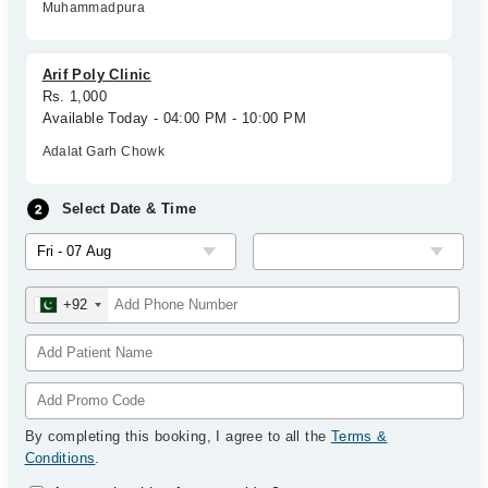
Muhammadpura
Arif Poly Clinic
Rs. 1,000
Available Today - 04:00 PM - 10:00 PM
Adalat Garh Chowk
Select Date & Time
+92
By completing this booking, I agree to all the
Terms &
Conditions
.