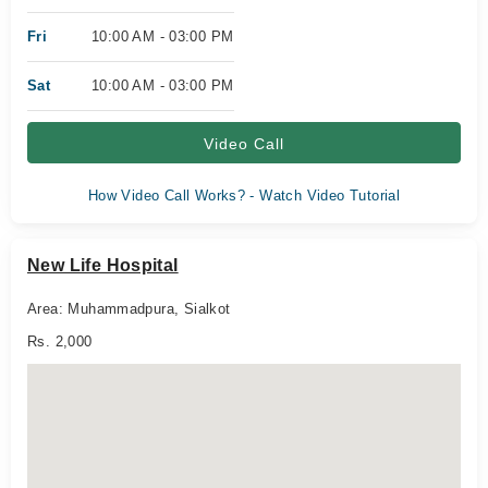
Fri
10:00 AM - 03:00 PM
Sat
10:00 AM - 03:00 PM
Video Call
How Video Call Works? - Watch Video Tutorial
New Life Hospital
Area: Muhammadpura, Sialkot
Rs. 2,000