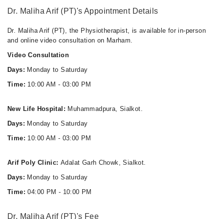
Dr. Maliha Arif (PT)'s Appointment Details
Dr. Maliha Arif (PT), the Physiotherapist, is available for in-person
and online video consultation on Marham.
Video Consultation
Days:
Monday to Saturday
Time:
10:00 AM - 03:00 PM
New Life Hospital:
Muhammadpura, Sialkot.
Days:
Monday to Saturday
Time:
10:00 AM - 03:00 PM
Arif Poly Clinic:
Adalat Garh Chowk, Sialkot.
Days:
Monday to Saturday
Time:
04:00 PM - 10:00 PM
Dr. Maliha Arif (PT)'s Fee