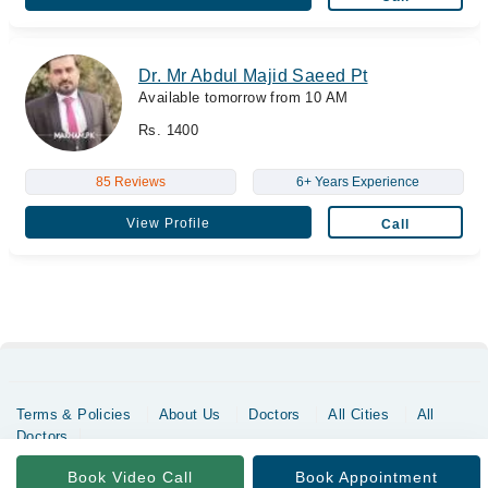
Dr. Mr Abdul Majid Saeed Pt
Available tomorrow from 10 AM
Rs. 1400
85 Reviews
6+ Years Experience
View Profile
Call
Terms & Policies
About Us
Doctors
All Cities
All
Doctors
Copyrights @ Marham Inc. All rights reserved since 2016 - 2026
Book Video Call
Book Appointment