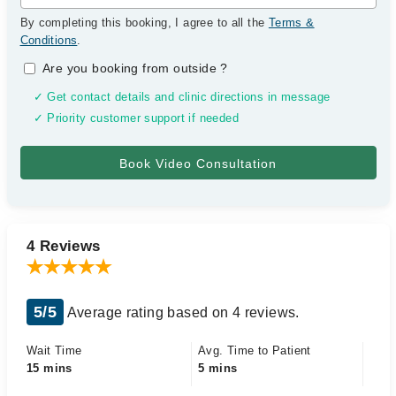
By completing this booking, I agree to all the
Terms &
Conditions
.
Are you booking from outside
?
✓ Get contact details and clinic directions in message
✓ Priority customer support if needed
4 Reviews
5/5
Average rating based on 4 reviews.
Wait Time
Avg. Time to Patient
15 mins
5 mins