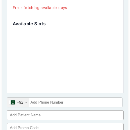
Error fetching available days
Available Slots
+92