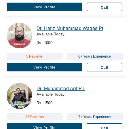
View Profile
Call
Dr. Hafiz Muhammad Waqas Pt
Available Today
Rs. 1000
5 Reviews
6+ Years Experience
View Profile
Call
Dr. Muhammad Arif PT
Available Today
Rs. 1500
33 Reviews
7+ Years Experience
View Profile
Call