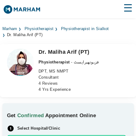
Find Doctors
Hospitals
Marham
Physiotherapist
Physiotherapist in Sialkot
Dr. Maliha Arif (PT)
Surgeries
Medicines
Labs
Dr. Maliha Arif (PT)
Physiotherapist
- فزیوتھیراپسٹ
Health Hub
DPT, MS NMPT
Consultant
Forum
4 Reviews
4 Yrs Experience
Join as Doctor
Login
Get
Confirmed
Appointment Online
Select Hospital/Clinic