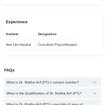
Experience
Institute
Designation
New Life Hospital
Consultant Physiotherapist
FAQs
What is Dr. Maliha Arif (PT)'s contact number?
You can contact the Physiotherapist through Marham's
What is the Qualification of Dr. Maliha Arif (PT)?
helpline:
042-34500888
and we'll connect you with Dr. Maliha
Arif (PT)
Dr. Maliha Arif (PT) has the following degrees : DPT, MS NMPT
What is Dr. Maliha Arif (PT)'s speciality & area of