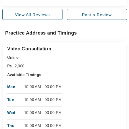
View All Reviews
Post a Review
Practice Address and Timings
Video Consultation
Online
Rs. 2,000
Available Timings
Mon
10:00 AM - 03:00 PM
Tue
10:00 AM - 03:00 PM
Wed
10:00 AM - 03:00 PM
Thu
10:00 AM - 03:00 PM