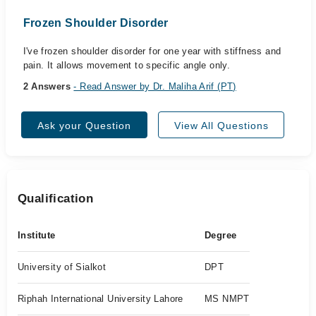
Frozen Shoulder Disorder
I've frozen shoulder disorder for one year with stiffness and
pain. It allows movement to specific angle only.
2 Answers
- Read Answer by Dr. Maliha Arif (PT)
Ask your Question
View All Questions
Qualification
Institute
Degree
University of Sialkot
DPT
Riphah International University Lahore
MS NMPT