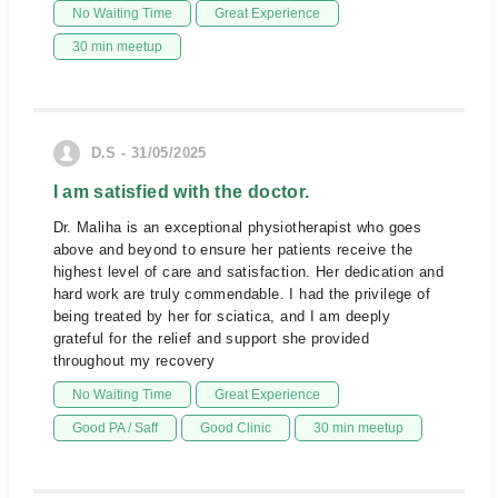
No Waiting Time
Great Experience
30 min meetup
D.S - 31/05/2025
I am satisfied with the doctor.
Dr. Maliha is an exceptional physiotherapist who goes
above and beyond to ensure her patients receive the
highest level of care and satisfaction. Her dedication and
hard work are truly commendable. I had the privilege of
being treated by her for sciatica, and I am deeply
grateful for the relief and support she provided
throughout my recovery
No Waiting Time
Great Experience
Good PA / Saff
Good Clinic
30 min meetup