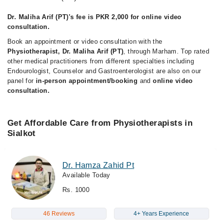
Dr. Maliha Arif (PT)'s fee is PKR 2,000 for online video
consultation.
Book an appointment or video consultation with the
Physiotherapist, Dr. Maliha Arif (PT)
, through Marham. Top rated
other medical practitioners from different specialties including
Endourologist, Counselor and Gastroenterologist are also on our
panel for
in-person appointment/booking
and
online video
consultation.
Get Affordable Care from Physiotherapists in
Sialkot
Dr. Hamza Zahid Pt
Available Today
Rs. 1000
46 Reviews
4+ Years Experience