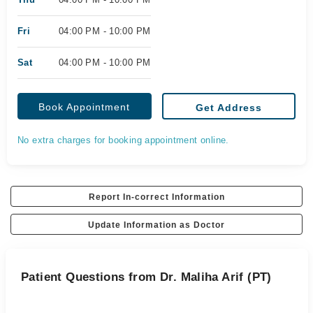
Fri
04:00 PM - 10:00 PM
Sat
04:00 PM - 10:00 PM
Book Appointment
Get Address
No extra charges for booking appointment online.
Report In-correct Information
Update Information as Doctor
Patient Questions from Dr. Maliha Arif (PT)