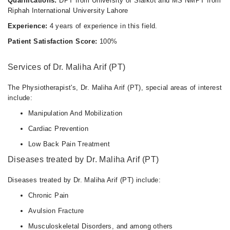
Qualifications:
DPT from University of Sialkot and MS NMPT from
Riphah International University Lahore
Experience:
4 years of experience in this field.
Patient Satisfaction Score:
100%
Services of Dr. Maliha Arif (PT)
The Physiotherapist's, Dr. Maliha Arif (PT), special areas of interest
include:
Manipulation And Mobilization
Cardiac Prevention
Low Back Pain Treatment
Diseases treated by Dr. Maliha Arif (PT)
Diseases treated by Dr. Maliha Arif (PT) include:
Chronic Pain
Avulsion Fracture
Musculoskeletal Disorders, and among others