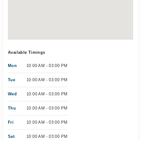
Available Timings
Mon
10:00 AM - 03:00 PM
Tue
10:00 AM - 03:00 PM
Wed
10:00 AM - 03:00 PM
Thu
10:00 AM - 03:00 PM
Fri
10:00 AM - 03:00 PM
Sat
10:00 AM - 03:00 PM