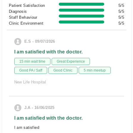
Patient Satisfaction
5/5
Diagnosis
5/5
Staff Behaviour
5/5
Clinic Environment
5/5
E.S - 09/07/2026
I am satisfied with the doctor.
15 min wait time
Great Experience
Good PA / Saff
Good Clinic
5 min meetup
New Life Hospital
J.A - 16/06/2025
I am satisfied with the doctor.
I am satisfied