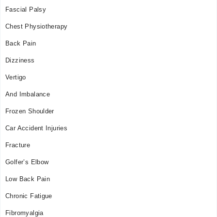
Mon
Fascial Palsy
10:00 AM - 03:00 PM
Chest Physiotherapy
Tue
10:00 AM - 03:00 PM
Back Pain
Wed
Dizziness
10:00 AM - 03:00 PM
Thu
Vertigo
10:00 AM - 03:00 PM
And Imbalance
Fri
10:00 AM - 03:00 PM
Frozen Shoulder
Sat
Car Accident Injuries
10:00 AM - 03:00 PM
Fracture
Golfer’s Elbow
Low Back Pain
Chronic Fatigue
Fibromyalgia