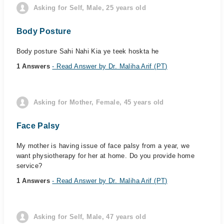
Asking for Self, Male, 25 years old
Body Posture
Body posture Sahi Nahi Kia ye teek hoskta he
1 Answers
- Read Answer by Dr. Maliha Arif (PT)
Asking for Mother, Female, 45 years old
Face Palsy
My mother is having issue of face palsy from a year, we
want physiotherapy for her at home. Do you provide home
service?
1 Answers
- Read Answer by Dr. Maliha Arif (PT)
Asking for Self, Male, 47 years old