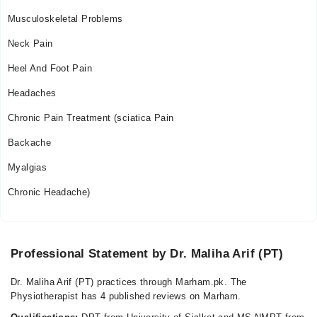
Musculoskeletal Problems
Neck Pain
Heel And Foot Pain
Headaches
Chronic Pain Treatment (sciatica Pain
Backache
Myalgias
Chronic Headache)
Professional Statement by Dr. Maliha Arif (PT)
Dr. Maliha Arif (PT) practices through Marham.pk. The
Physiotherapist has 4 published reviews on Marham.