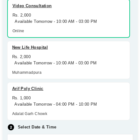
Video Consultation
Rs. 2,000
Available Tomorrow - 10:00 AM - 03:00 PM
Online
New Life Hospital
Rs. 2,000
Available Tomorrow - 10:00 AM - 03:00 PM
Muhammadpura
Arif Poly Clinic
Rs. 1,000
Available Tomorrow - 04:00 PM - 10:00 PM
Adalat Garh Chowk
Select Date & Time