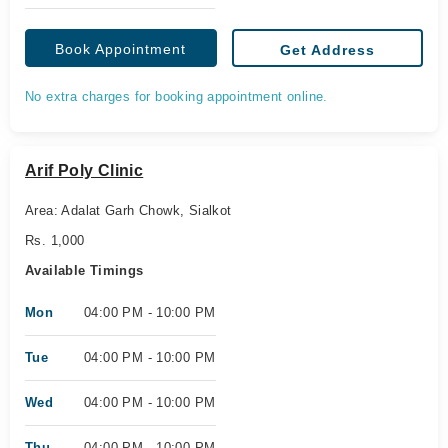
Book Appointment
Get Address
No extra charges for booking appointment online.
Arif Poly Clinic
Area: Adalat Garh Chowk, Sialkot
Rs. 1,000
Available Timings
Mon
04:00 PM - 10:00 PM
Tue
04:00 PM - 10:00 PM
Wed
04:00 PM - 10:00 PM
Thu
04:00 PM - 10:00 PM