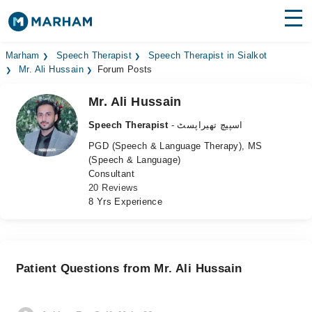
Find Doctors
Hospitals
Marham
Speech Therapist
Speech Therapist in Sialkot
Mr. Ali Hussain
Forum Posts
Surgeries
Mr. Ali Hussain
Medicines
Labs
Speech Therapist
- اسپیچ تھیراپسٹ
PGD (Speech & Language Therapy), MS
Health Hub
(Speech & Language)
Consultant
Forum
20 Reviews
8 Yrs Experience
Join as Doctor
Login
Patient Questions from Mr. Ali Hussain