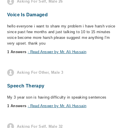
Asking For Self, Male 26
Voice Is Damaged
hello everyone i want to share my problem i have harsh voice
since past few months and just talking to 10 to 15 minutes
voice become more harsh please suggest me anything I'm
very upset. thank you
1 Answers
- Read Answer by Mr. Ali Hussain
Asking For Other, Male 3
Speech Therapy
My 3 year son is having difficulty in speaking sentences
1 Answers
- Read Answer by Mr. Ali Hussain
Asking For Self, Male 32