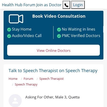
Health Hub
Forum
Join as Doctor
Login
Book Video Consultation
Stay Home
No Waiting in lines
Audio/Video Call
PMC Verified Doctors
View Online Doctors
Talk to Speech Therapist on Speech Therapy
Home
Forum
Speech Therapist
Speech Therapy
Asking For Other, Male 3, Quetta