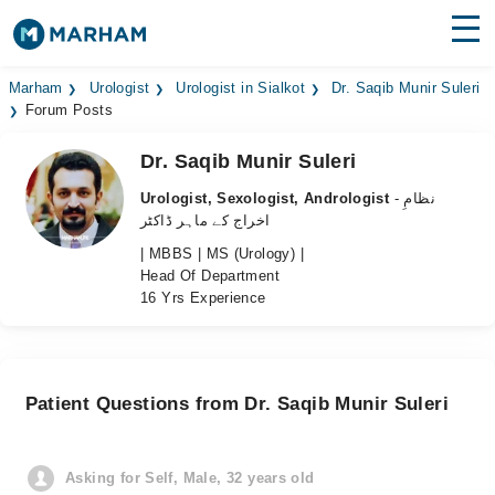
Find Doctors
Hospitals
Marham
Urologist
Urologist in Sialkot
Dr. Saqib Munir Suleri
Forum Posts
Surgeries
Dr. Saqib Munir Suleri
Medicines
Labs
Urologist, Sexologist, Andrologist
- نظامِ
اخراج کے ماہر ڈاکٹر
Health Hub
| MBBS | MS (Urology) |
Head Of Department
Forum
16 Yrs Experience
Join as Doctor
Login
Patient Questions from Dr. Saqib Munir Suleri
Asking for Self, Male, 32 years old