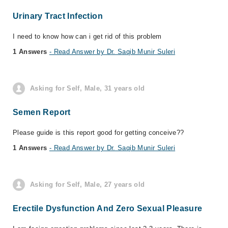
Urinary Tract Infection
I need to know how can i get rid of this problem
1 Answers
- Read Answer by Dr. Saqib Munir Suleri
Asking for Self, Male, 31 years old
Semen Report
Please guide is this report good for getting conceive??
1 Answers
- Read Answer by Dr. Saqib Munir Suleri
Asking for Self, Male, 27 years old
Erectile Dysfunction And Zero Sexual Pleasure