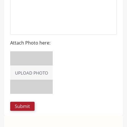
Attach Photo here:
UPLOAD PHOTO