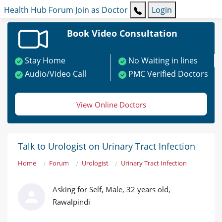
Health Hub
Forum
Join as Doctor
Login
Book Video Consultation
Stay Home
No Waiting in lines
Audio/Video Call
PMC Verified Doctors
View Online Doctors
Talk to Urologist on Urinary Tract Infection
Home
Forum
Urologist
Urinary Tract Infection
Asking for Self, Male, 32 years old,
Rawalpindi