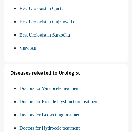
Best Urologist in Quetta
Best Urologist in Gujranwala
Best Urologist in Sargodha
View All
Diseases releated to Urologist
Doctors for Varicocele treatment
Doctors for Erectile Dysfunction treatment
Doctors for Bedwetting treatment
Doctors for Hydrocele treatment