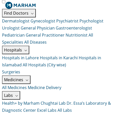
Find Doctors
Dermatologist
Gynecologist
Psychiatrist
Psychologist
Urologist
General Physician
Gastroenterologist
Pediatrician
General Practitioner
Nutritionist
All
Specialities
All Diseases
Hospitals
Hospitals in Lahore
Hospitals in Karachi
Hospitals in
Islamabad
All Hospitals (City wise)
Surgeries
Medicines
All Medicines
Medicine Delivery
Labs
Health+ by Marham
Chughtai Lab
Dr. Essa’s Laboratory &
Diagnostic Center
Excel Labs
All Labs