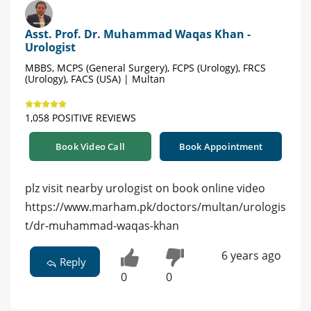
Asst. Prof. Dr. Muhammad Waqas Khan -
Urologist
MBBS, MCPS (General Surgery), FCPS (Urology), FRCS
(Urology), FACS (USA) | Multan
1,058 POSITIVE REVIEWS
Book Video Call
Book Appointment
plz visit nearby urologist on book online video
https://www.marham.pk/doctors/multan/urologis
t/dr-muhammad-waqas-khan
6 years ago
Reply
0
0