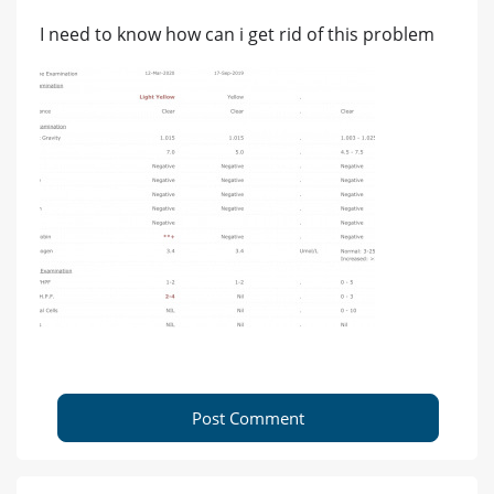
I need to know how can i get rid of this problem
Post Comment