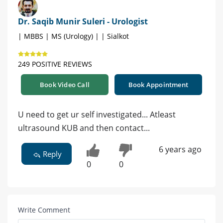
Dr. Saqib Munir Suleri - Urologist
| MBBS | MS (Urology) | | Sialkot
249 POSITIVE REVIEWS
Book Video Call
Book Appointment
U need to get ur self investigated... Atleast
ultrasound KUB and then contact...
6 years ago
Reply
0
0
Write Comment