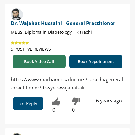
Dr. Wajahat Hussaini - General Practitioner
MBBS, Diploma in Diabetology | Karachi
5 POSITIVE REVIEWS
Book Video Call
Book Appointment
https://www.marham.pk/doctors/karachi/general
-practitioner/dr-syed-wajahat-ali
6 years ago
Reply
0
0