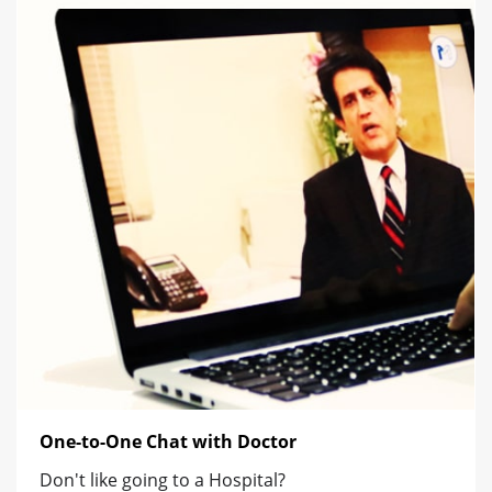
One-to-One Chat with Doctor
Don't like going to a Hospital?