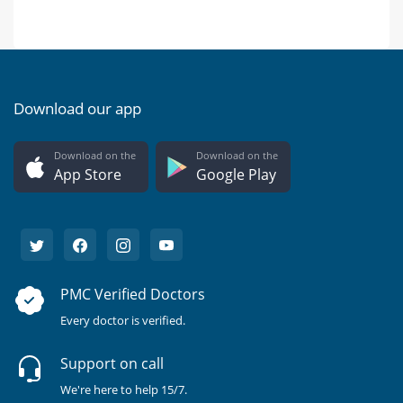
Download our app
Download on the
Download on the
App Store
Google Play
PMC Verified Doctors
Every doctor is verified.
Support on call
We're here to help 15/7.