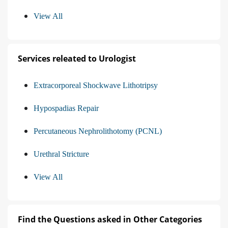
View All
Services releated to Urologist
Extracorporeal Shockwave Lithotripsy
Hypospadias Repair
Percutaneous Nephrolithotomy (PCNL)
Urethral Stricture
View All
Find the Questions asked in Other Categories