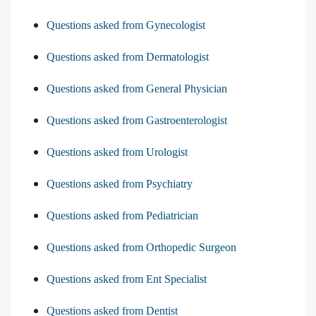
Questions asked from Gynecologist
Questions asked from Dermatologist
Questions asked from General Physician
Questions asked from Gastroenterologist
Questions asked from Urologist
Questions asked from Psychiatry
Questions asked from Pediatrician
Questions asked from Orthopedic Surgeon
Questions asked from Ent Specialist
Questions asked from Dentist