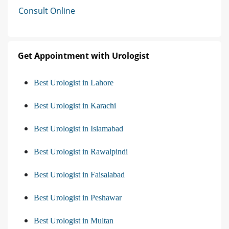
Consult Online
Get Appointment with Urologist
Best Urologist in Lahore
Best Urologist in Karachi
Best Urologist in Islamabad
Best Urologist in Rawalpindi
Best Urologist in Faisalabad
Best Urologist in Peshawar
Best Urologist in Multan