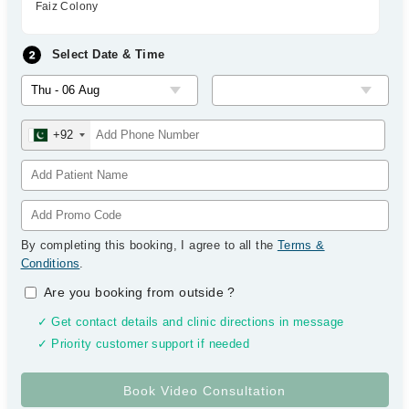
Faiz Colony
Select Date & Time
+92
By completing this booking, I agree to all the
Terms &
Conditions
.
Are you booking from outside
?
✓ Get contact details and clinic directions in message
✓ Priority customer support if needed