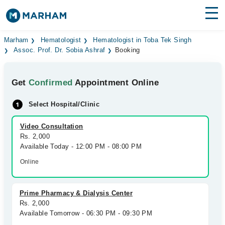
Find Doctors
Hospitals
Marham
Hematologist
Hematologist in Toba Tek Singh
Assoc. Prof. Dr. Sobia Ashraf
Booking
Surgeries
Get
Confirmed
Appointment Online
Medicines
Labs
Select Hospital/Clinic
Health Hub
Video Consultation
Forum
Rs. 2,000
Available Today - 12:00 PM - 08:00 PM
Join as Doctor
Online
Login
Prime Pharmacy & Dialysis Center
Rs. 2,000
Available Tomorrow - 06:30 PM - 09:30 PM