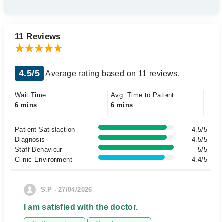
11 Reviews
4.5/5
Average rating based on 11 reviews.
Wait Time
Avg. Time to Patient
6 mins
6 mins
Patient Satisfaction
4.5/5
Diagnosis
4.5/5
Staff Behaviour
5/5
Clinic Environment
4.4/5
S.P - 27/04/2026
I am satisfied with the doctor.