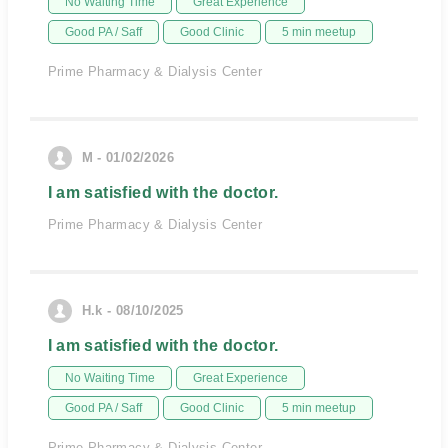
No Waiting Time
Great Experience
Good PA / Saff
Good Clinic
5 min meetup
Prime Pharmacy & Dialysis Center
M - 01/02/2026
I am satisfied with the doctor.
Prime Pharmacy & Dialysis Center
H.k - 08/10/2025
I am satisfied with the doctor.
No Waiting Time
Great Experience
Good PA / Saff
Good Clinic
5 min meetup
Prime Pharmacy & Dialysis Center