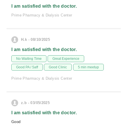
I am satisfied with the doctor.
Prime Pharmacy & Dialysis Center
H.k - 08/10/2025
I am satisfied with the doctor.
No Waiting Time
Great Experience
Good PA / Saff
Good Clinic
5 min meetup
Prime Pharmacy & Dialysis Center
z.b - 03/05/2025
I am satisfied with the doctor.
Good