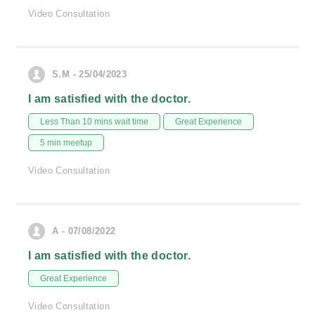
Video Consultation
S.M - 25/04/2023
I am satisfied with the doctor.
Less Than 10 mins wait time
Great Experience
5 min meetup
Video Consultation
A - 07/08/2022
I am satisfied with the doctor.
Great Experience
Video Consultation