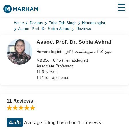
Find Doctors
Hospitals
Home
Doctors
Toba Tek Singh
Hematologist
Assoc. Prof. Dr. Sobia Ashraf
Reviews
Surgeries
Assoc. Prof. Dr. Sobia Ashraf
Medicines
Labs
Hematologist
- خون کا کے سپیشلسٹ ڈاکٹر
MBBS, FCPS (Hematologist)
Health Hub
Associate Professor
11 Reviews
Forum
18 Yrs Experience
Join as Doctor
Login
11 Reviews
4.5/5
Average rating based on 11 reviews.