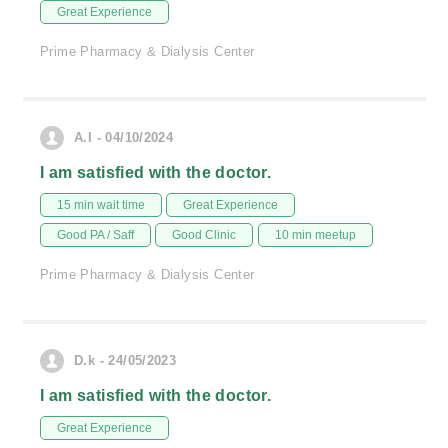
Great Experience
Prime Pharmacy & Dialysis Center
A.I - 04/10/2024
I am satisfied with the doctor.
15 min wait time
Great Experience
Good PA / Saff
Good Clinic
10 min meetup
Prime Pharmacy & Dialysis Center
D.k - 24/05/2023
I am satisfied with the doctor.
Great Experience