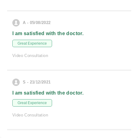
A - 05/08/2022
I am satisfied with the doctor.
Great Experience
Video Consultation
S - 21/12/2021
I am satisfied with the doctor.
Great Experience
Video Consultation