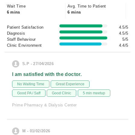
Wait Time
Avg. Time to Patient
6 mins
6 mins
Patient Satisfaction
4.5/5
Diagnosis
4.5/5
Staff Behaviour
5/5
Clinic Environment
4.4/5
S.P - 27/04/2026
I am satisfied with the doctor.
No Waiting Time
Great Experience
Good PA / Saff
Good Clinic
5 min meetup
Prime Pharmacy & Dialysis Center
M - 01/02/2026