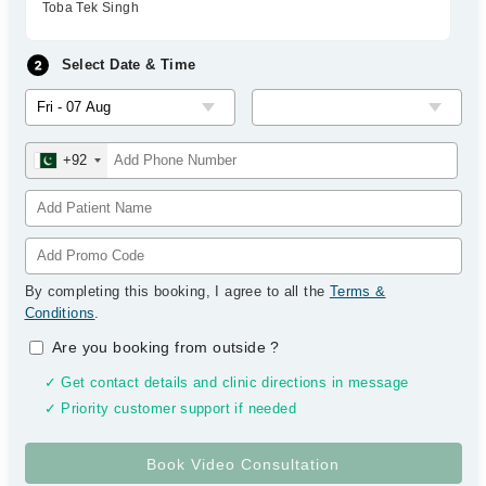
Toba Tek Singh
Select Date & Time
+92
By completing this booking, I agree to all the
Terms &
Conditions
.
Are you booking from outside
?
✓ Get contact details and clinic directions in message
✓ Priority customer support if needed