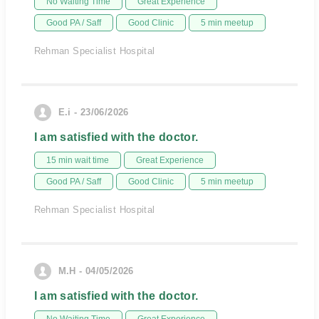
No Waiting Time
Great Experience
Good PA / Saff
Good Clinic
5 min meetup
Rehman Specialist Hospital
E.i - 23/06/2026
I am satisfied with the doctor.
15 min wait time
Great Experience
Good PA / Saff
Good Clinic
5 min meetup
Rehman Specialist Hospital
M.H - 04/05/2026
I am satisfied with the doctor.