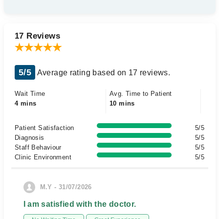
17 Reviews
5/5
Average rating based on 17 reviews.
Wait Time
Avg. Time to Patient
4 mins
10 mins
Patient Satisfaction
5/5
Diagnosis
5/5
Staff Behaviour
5/5
Clinic Environment
5/5
M.Y - 31/07/2026
I am satisfied with the doctor.