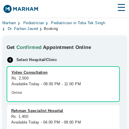
Find Doctors
Hospitals
Marham
Pediatrician
Pediatrician in Toba Tek Singh
Dr. Farhan Javed
Booking
Surgeries
Get
Confirmed
Appointment Online
Medicines
Labs
Select Hospital/Clinic
Health Hub
Video Consultation
Forum
Rs. 2,500
Available Today - 08:00 PM - 11:00 PM
Join as Doctor
Online
Login
Rehman Specialist Hospital
Rs. 1,400
Available Today - 04:00 PM - 08:00 PM