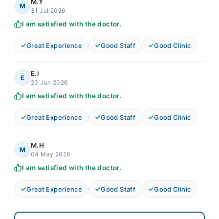
M.Y
M
31 Jul 2026
I am satisfied with the doctor.
Great Experience
Good Staff
Good Clinic
E.i
E
23 Jun 2026
I am satisfied with the doctor.
Great Experience
Good Staff
Good Clinic
M.H
M
04 May 2026
I am satisfied with the doctor.
Great Experience
Good Staff
Good Clinic