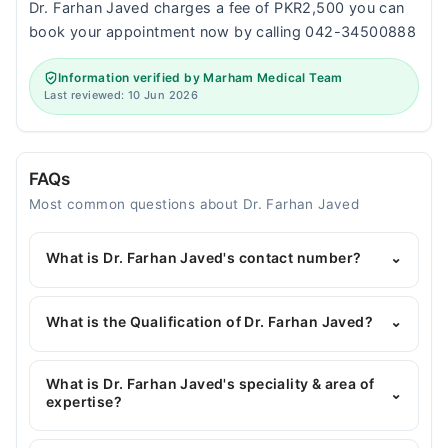
Dr. Farhan Javed charges a fee of PKR2,500 you can
book your appointment now by calling 042-34500888
Information verified by Marham Medical Team
Last reviewed: 10 Jun 2026
FAQs
Most common questions about Dr. Farhan Javed
What is Dr. Farhan Javed's contact number?
⌄
You can contact the Pediatrician through Marham's
helpline:
042-34500888
and we'll connect you with
What is the Qualification of Dr. Farhan Javed?
⌄
Dr. Farhan Javed
Dr. Farhan Javed has the following degrees : MBBS,
FCPS Paediatrics
What is Dr. Farhan Javed's speciality & area of
⌄
expertise?
Dr. Farhan Javed is specialist Pediatrician. His area