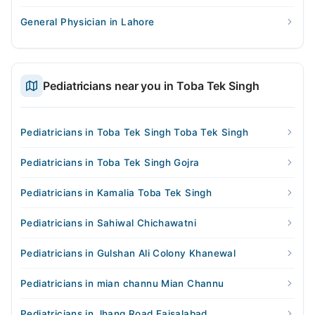
General Physician in Lahore
Pediatricians near you in Toba Tek Singh
Pediatricians in Toba Tek Singh Toba Tek Singh
Pediatricians in Toba Tek Singh Gojra
Pediatricians in Kamalia Toba Tek Singh
Pediatricians in Sahiwal Chichawatni
Pediatricians in Gulshan Ali Colony Khanewal
Pediatricians in mian channu Mian Channu
Pediatricians in Jhang Road Faisalabad