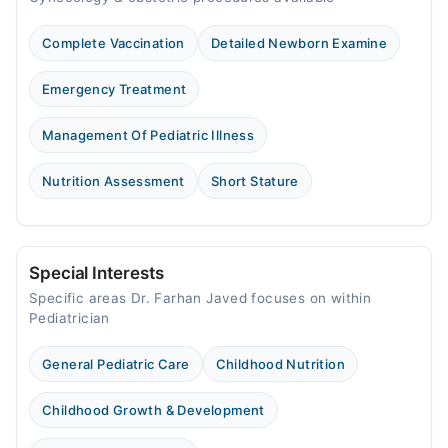
Complete Vaccination
Detailed Newborn Examine
Emergency Treatment
Management Of Pediatric Illness
Nutrition Assessment
Short Stature
Special Interests
Specific areas Dr. Farhan Javed focuses on within
Pediatrician
General Pediatric Care
Childhood Nutrition
Childhood Growth & Development