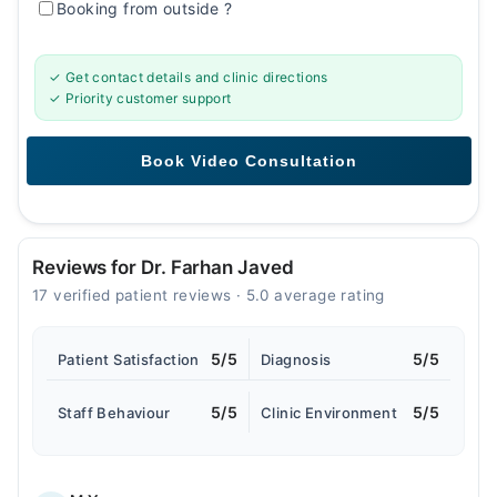
Booking from outside
?
✓ Get contact details and clinic directions
✓ Priority customer support
Reviews for Dr. Farhan Javed
17 verified patient reviews · 5.0 average rating
5/5
5/5
Patient Satisfaction
Diagnosis
5/5
5/5
Staff Behaviour
Clinic Environment