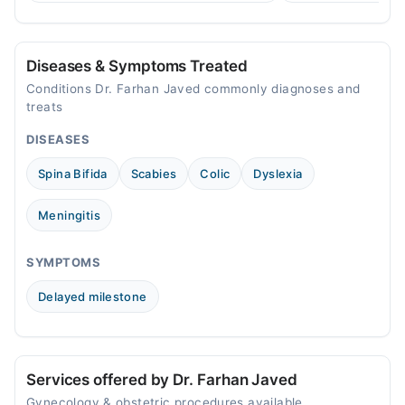
women in Pakistan.
Mon
08:00 PM - 11:00 PM
Diseases & Symptoms Treated
Tue
Conditions Dr. Farhan Javed commonly diagnoses and
08:00 PM - 11:00 PM
treats
Wed
DISEASES
08:00 PM - 11:00 PM
Thu
Spina Bifida
Scabies
Colic
Dyslexia
08:00 PM - 11:00 PM
Fri
Meningitis
08:00 PM - 11:00 PM
Sat
SYMPTOMS
08:00 PM - 11:00 PM
Delayed milestone
Services offered by Dr. Farhan Javed
Gynecology & obstetric procedures available