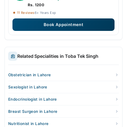
Rs. 1200
★ 11 Reviews
6+ Years Exp
Book Appointment
Related Specialities in Toba Tek Singh
Obstetrician in Lahore
Sexologist in Lahore
Endocrinologist in Lahore
Breast Surgeon in Lahore
Nutritionist in Lahore