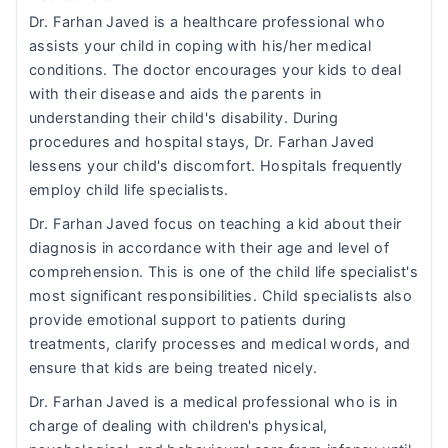
Dr. Farhan Javed is a healthcare professional who
assists your child in coping with his/her medical
conditions. The doctor encourages your kids to deal
with their disease and aids the parents in
understanding their child's disability. During
procedures and hospital stays, Dr. Farhan Javed
lessens your child's discomfort. Hospitals frequently
employ child life specialists.
Dr. Farhan Javed focus on teaching a kid about their
diagnosis in accordance with their age and level of
comprehension. This is one of the child life specialist's
most significant responsibilities. Child specialists also
provide emotional support to patients during
treatments, clarify processes and medical words, and
ensure that kids are being treated nicely.
Dr. Farhan Javed is a medical professional who is in
charge of dealing with children's physical,