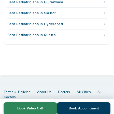
Best Pediatricians in Gujranwala
Best Pediatricians in Sialkot
Best Pediatricians in Hyderabad
Best Pediatricians in Quetta
Terms & Policies
About Us
Doctors
All Cities
All
Doctors
Copyrights @ Marham Inc. All rights reserved since 2016 - 2026
Book Video Call
Book Appointment