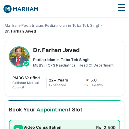
Find Doctors
Hospitals
Marham
›
Pediatrician
›
Pediatrician in Toba Tek Singh
›
Dr. Farhan Javed
Surgeries
Medicines
Labs
Dr. Farhan Javed
Pediatrician in Toba Tek Singh
Health Hub
MBBS, FCPS Paediatrics · Head Of Department
Forum
PMDC Verified
22+ Years
★
5.0
Pakistan Medical
Experience
17 Reviews
Join as Doctor
Council
Login
Book Your
Appointment
Slot
Rs. 2,500
Video Consultation