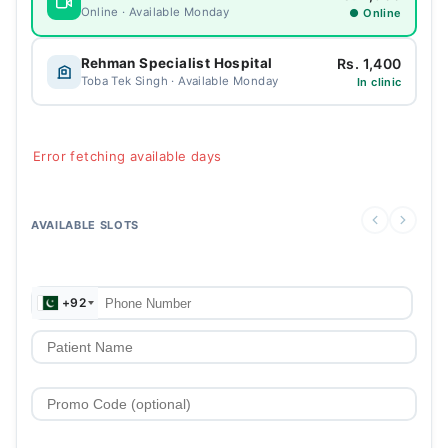
Online · Available Monday
● Online
Rs. 1,400
Rehman Specialist Hospital
Toba Tek Singh · Available Monday
In clinic
Error fetching available days
AVAILABLE SLOTS
+92