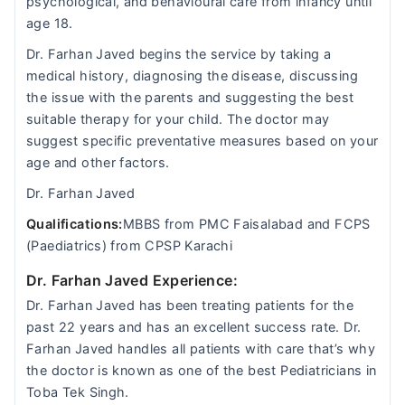
psychological, and behavioural care from infancy until
age 18.
Dr. Farhan Javed begins the service by taking a
medical history, diagnosing the disease, discussing
the issue with the parents and suggesting the best
suitable therapy for your child. The doctor may
suggest specific preventative measures based on your
age and other factors.
Dr. Farhan Javed
Qualifications:
MBBS from PMC Faisalabad and FCPS
(Paediatrics) from CPSP Karachi
Dr. Farhan Javed Experience:
Dr. Farhan Javed has been treating patients for the
past 22 years and has an excellent success rate. Dr.
Farhan Javed handles all patients with care that’s why
the doctor is known as one of the best Pediatricians in
Toba Tek Singh.