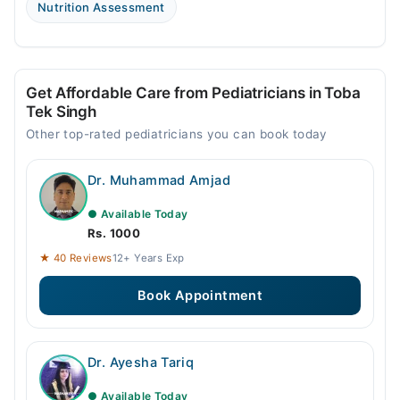
Nutrition Assessment
Get Affordable Care from Pediatricians in Toba
Tek Singh
Other top-rated pediatricians you can book today
Dr. Muhammad Amjad
● Available Today
Rs. 1000
★ 40 Reviews
12+ Years Exp
Book Appointment
Dr. Ayesha Tariq
● Available Today