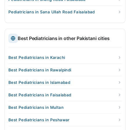
Pediatricians in Sana Ullah Road Faisalabad
Best Pediatricians in other Pakistani cities
Best Pediatricians in Karachi
Best Pediatricians in Rawalpindi
Best Pediatricians in Islamabad
Best Pediatricians in Faisalabad
Best Pediatricians in Multan
Best Pediatricians in Peshawar