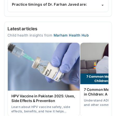
of expertise include General Pediatric Care,
Practice timings of Dr. Farhan Javed are:
⌄
Childhood Nutrition, Childhood Growth &
Development, Nutrition Assessment
Rehman Specialist Hospital
Latest articles
Mon
Child health insights from
Marham Health Hub
04:00 PM - 08:00 PM
Tue
04:00 PM - 08:00 PM
Wed
04:00 PM - 08:00 PM
Thu
04:00 PM - 08:00 PM
Fri
7 Common Mental 
04:00 PM - 08:00 PM
in Children: A Co
HPV Vaccine in Pakistan 2025: Uses,
Sat
Understand ADHD, a
Side Effects & Prevention
04:00 PM - 08:00 PM
and other common ch
Learn about HPV vaccine safety, side
disorders, plus when
effects, benefits, and how it helps
help.
Video Consultation
prevent cervical cancer in girls and