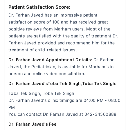
Patient Satisfaction Score:
Dr. Farhan Javed has an impressive patient
satisfaction score of 100 and has received great
positive reviews from Marham users. Most of the
patients are satisfied with the quality of treatment Dr.
Farhan Javed provided and recommend him for the
treatment of child-related issues.
Dr. Farhan Javed Appointment Details:
Dr. Farhan
Javed, the Pediatrician, is available for Marham's in-
person and online video consultation.
Dr. Farhan Javed‘sToba Tek Singh,Toba Tek Singh:
Toba Tek Singh, Toba Tek Singh
Dr. Farhan Javed‘s clinic timings are 04:00 PM - 08:00
PM
You can contact Dr. Farhan Javed at 042-34500888
Dr. Farhan Javed's Fee