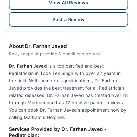
View All Reviews
Post a Review
About Dr. Farhan Javed
Role, scope of practice & conditions treated
Dr. Farhan Javed
is a top certified and best
Pediatrician in Toba Tek Singh with over 22 years in
the field. With numerous qualifications, Dr. Farhan
Javed provides the best treatment for all Pediatrician
related diseases. Dr. Farhan Javed has treated over 78
through Marham and has 17 positive patient reviews.
You can book Dr. Farhan Javed's appointment now by
calling Marham's Helpline.
Services Provided by Dr. Farhan Javed
-
Pediatrician: