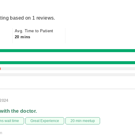
ting based on 1 reviews.
Avg. Time to Patient
20 mins
/2024
 with the doctor.
s wait time
Great Experience
20 min meetup
on