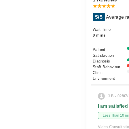
5/5
Average ra
Wait Time
9 mins
Patient
Satisfaction
Diagnosis
Staff Behaviour
Clinic
Environment
J.B - 02/07
I am satisfied
Less Than 10 min
Video Consultati