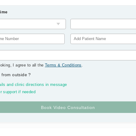
Time
oking, I agree to all the
Terms & Conditions
.
 from outside
?
ils and clinic directions in message
r support if needed