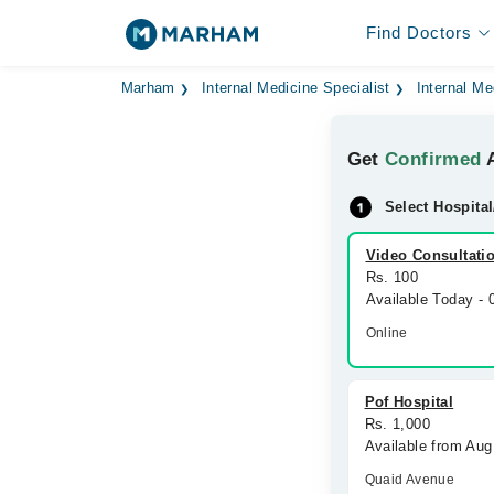
Find Doctors
Marham
Internal Medicine Specialist
Internal Me
Get
Confirmed
A
Select Hospital
Video Consultati
Rs. 100
Available Today -
Online
Pof Hospital
Rs. 1,000
Available from Aug
Quaid Avenue