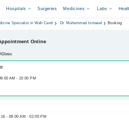
Hospitals
Surgeries
Medicines
Labs
Heal
dicine Specialist in Wah Cantt
Dr. Muhammad Ismaeel
Booking
ppointment Online
/Clinic
on
 08:00 AM - 10:00 PM
 16 - 08:00 AM - 02:00 PM