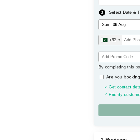
Select Date & 
+92
By completing this bo
Are you booking
✓ Get contact deta
✓ Priority custome
1 Reviews