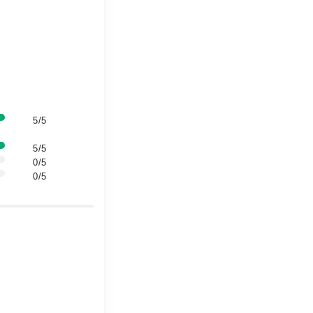
5/5
5/5
0/5
0/5