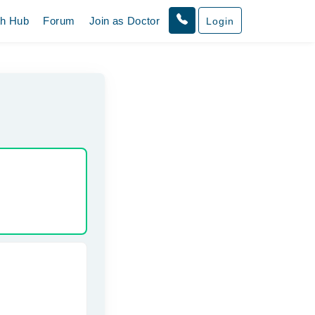
th Hub
Forum
Join as Doctor
Login