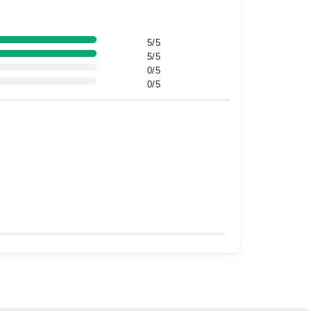
5/5
5/5
0/5
0/5