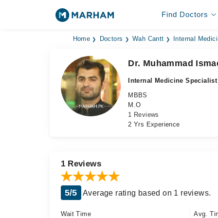
Find Doctors
Home
Doctors
Wah Cantt
Internal Medici
Dr. Muhammad Isma
Internal Medicine Specialist
MBBS
M.O
1 Reviews
2 Yrs Experience
1 Reviews
5/5
Average rating based on 1 reviews.
Wait Time
Avg. Ti