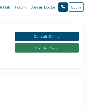
th Hub
Forum
Join as Doctor
Login
Consult Online
Visit In Clinic