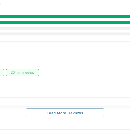
s
20 min meetup
Load More Reviews