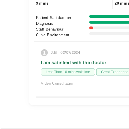
9 mins
20 min
Patient Satisfaction
Diagnosis
Staff Behaviour
Clinic Environment
J.B - 02/07/2024
I am satisfied with the doctor.
Less Than 10 mins wait time
Great Experience
Video Consultation