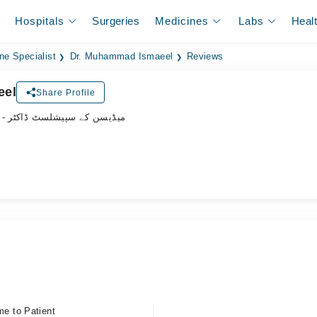
Hospitals
Surgeries
Medicines
Labs
Heal
ne Specialist
Dr. Muhammad Ismaeel
Reviews
eel
Share Profile
- میڈیسن کے سپیشلسٹ ڈاکٹر
me to Patient