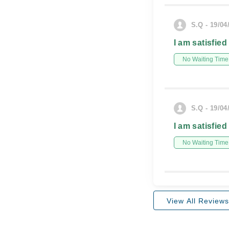
S.Q - 19/04
I am satisfied
No Waiting Time
S.Q - 19/04
I am satisfied
No Waiting Time
View All Reviews