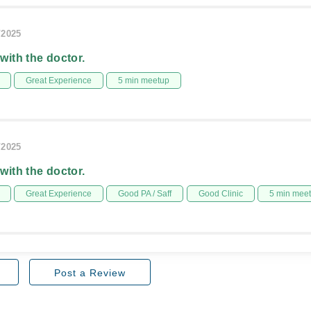
/2025
 with the doctor.
Great Experience
5 min meetup
/2025
 with the doctor.
Great Experience
Good PA / Saff
Good Clinic
5 min mee
Post a Review