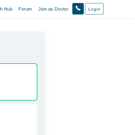
th Hub
Forum
Join as Doctor
Login