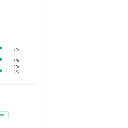
5/5
5/5
4/5
5/5
tup