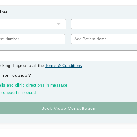
Time
oking, I agree to all the
Terms & Conditions
.
 from outside
?
ils and clinic directions in message
r support if needed