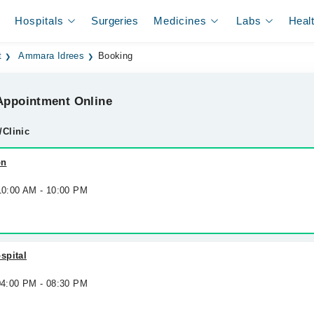
Hospitals
Surgeries
Medicines
Labs
Heal
t
Ammara Idrees
Booking
ppointment Online
/Clinic
on
 10:00 AM - 10:00 PM
spital
 04:00 PM - 08:30 PM