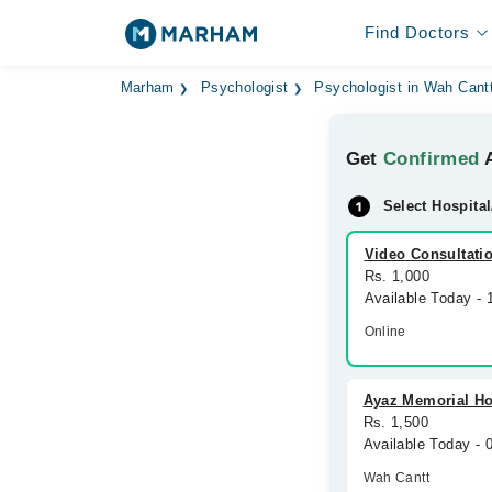
Find Doctors
Marham
Psychologist
Psychologist in Wah Cant
Get
Confirmed
A
Select Hospital
Video Consultati
Rs. 1,000
Available Today -
Online
Ayaz Memorial Ho
Rs. 1,500
Available Today -
Wah Cantt