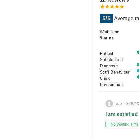
5/5
Average ra
Wait Time
9 mins
Patient
Satisfaction
Diagnosis
Staff Behaviour
Clinic
Environment
a.b - 28/04
I am satisfied
No Waiting Time