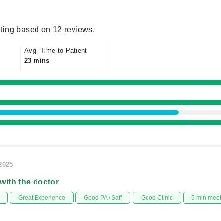
ting based on 12 reviews.
Avg. Time to Patient
23 mins
/2025
 with the doctor.
Great Experience
Good PA / Saff
Good Clinic
5 min mee