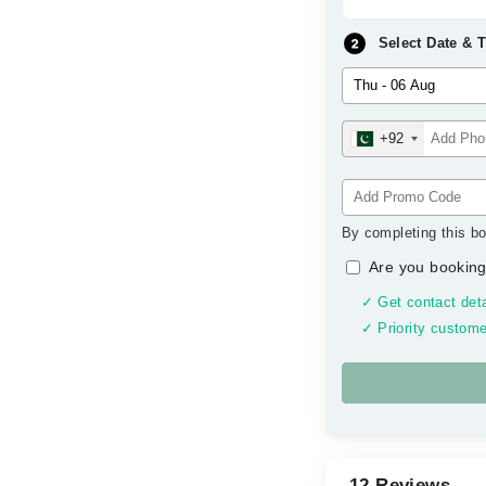
Select Date & 
+92
By completing this bo
Are you booking
✓ Get contact deta
✓ Priority custome
12 Reviews