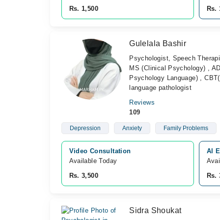
Rs. 1,500
Rs. 
Gulelala Bashir
Psychologist, Speech Therapi
MS (Clinical Psychology) , A
Psychology Language) , CBT(
language pathologist
Reviews
109
Depression
Anxiety
Family Problems
Video Consultation
Al E
Available Today
Avai
Rs. 3,500
Rs. 
Sidra Shoukat