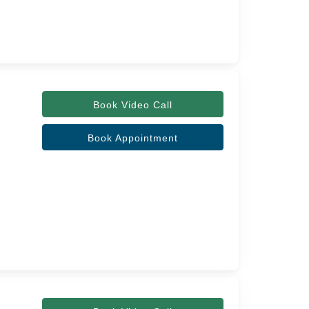
Book Video Call
Book Appointment