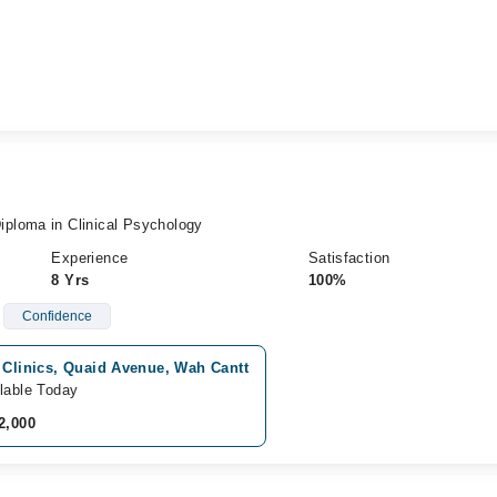
ploma in Clinical Psychology
Experience
Satisfaction
8 Yrs
100%
Confidence
 Clinics, Quaid Avenue, Wah Cantt
lable Today
2,000