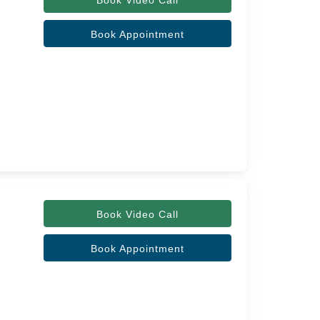
Book Video Call
Book Appointment
Book Video Call
Book Appointment