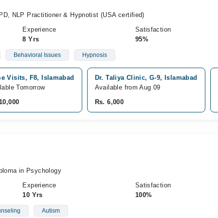
D, NLP Practitioner & Hypnotist (USA certified)
Experience
Satisfaction
8 Yrs
95%
Behavioral Issues
Hypnosis
e Visits, F8, Islamabad
Dr. Taliya Clinic, G-9, Islamabad
lable Tomorrow
Available from Aug 09
10,000
Rs. 6,000
iploma in Psychology
Experience
Satisfaction
10 Yrs
100%
nseling
Autism