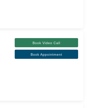
Book Video Call
Book Appointment