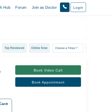
th Hub
Forum
Join as Doctor
Login
Top Reviewed
Online Now
Book Video Call
A
Book Appointment
Cantt