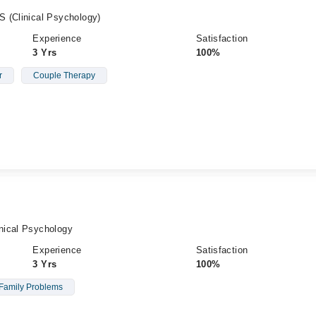
 (Clinical Psychology)
Experience
Satisfaction
3 Yrs
100%
r
Couple Therapy
nical Psychology
Experience
Satisfaction
3 Yrs
100%
Family Problems