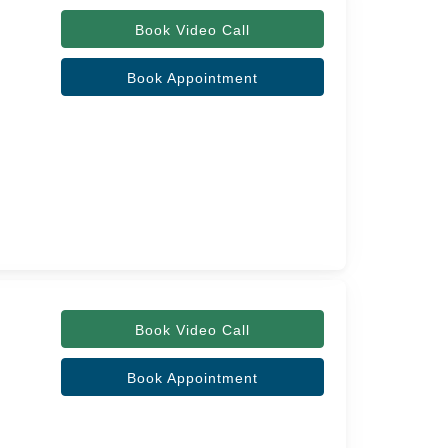
Book Video Call
Book Appointment
Book Video Call
Book Appointment