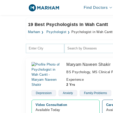
Find Doctors
19 Best Psychologists In Wah Cantt
Marham
Psychologist
Psychologist in Wah Cantt
Maryam Naveen Shakir
BS Psychology, MS Clinical 
Experience
2 Yrs
Depression
Anxiety
Family Problems
Video Consultation
Care
Available Today
Avai