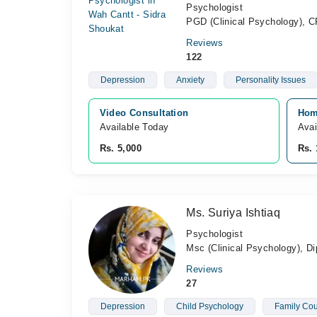
Psychologist
PGD (Clinical Psychology), CP
Reviews
122
Depression
Anxiety
Personality Issues
Video Consultation
Hom
Available Today
Avai
Rs. 5,000
Rs. 
Ms. Suriya Ishtiaq
Psychologist
Msc (Clinical Psychology), D
Reviews
27
Depression
Child Psychology
Family Cou