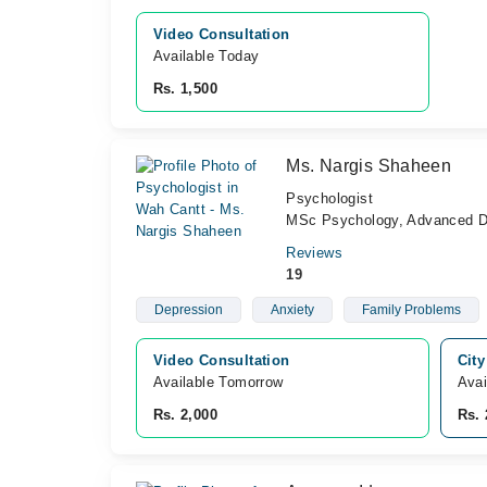
Video Consultation
Available Today
Rs. 1,500
Ms. Nargis Shaheen
Psychologist
MSc Psychology, Advanced Di
Reviews
19
Depression
Anxiety
Family Problems
Video Consultation
City
Available Tomorrow 
Avai
Rs. 2,000
Rs. 