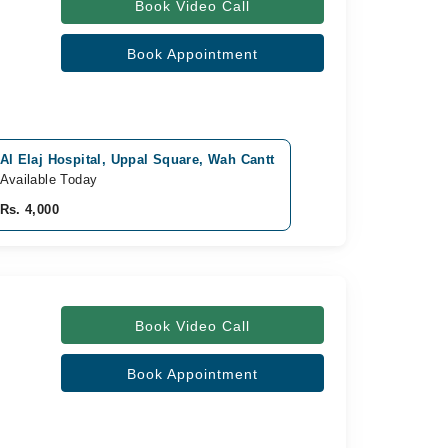
Book Video Call
Book Appointment
Al Elaj Hospital, Uppal Square, Wah Cantt
Available Today
Rs. 4,000
Book Video Call
Book Appointment