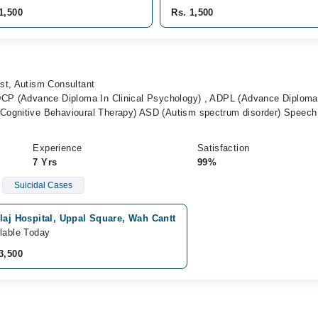
1,500
Rs. 1,500
st, Autism Consultant
DCP (Advance Diploma In Clinical Psychology) , ADPL (Advance Diploma
Cognitive Behavioural Therapy) ASD (Autism spectrum disorder) Speech
Experience
Satisfaction
7 Yrs
99%
Suicidal Cases
laj Hospital, Uppal Square, Wah Cantt
lable Today
3,500