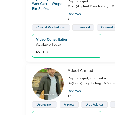
Psychologist
MSc (Applied Psychology), MS
Reviews
7
Clinical Psychologist
Therapist
Counselo
Video Consultation
Available Today
Rs. 1,000
Adeel Ahmad
Psychologist, Counselor
Bs(Hons) Psychology, MS Cli
Reviews
13
Depression
Anxiety
Drug Addicts