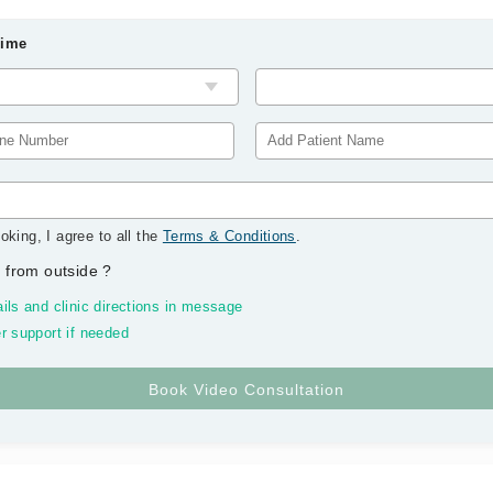
Time
oking, I agree to all the
Terms & Conditions
.
 from outside
?
ils and clinic directions in message
r support if needed