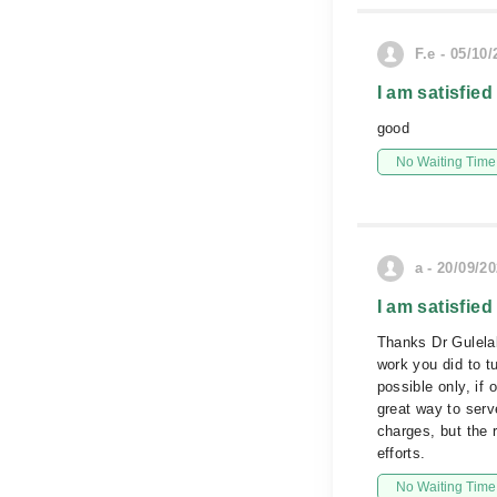
F.e - 05/10
I am satisfied
good
No Waiting Time
a - 20/09/2
I am satisfied
Thanks Dr Gulelal
work you did to t
possible only, if
great way to serv
charges, but the 
efforts.
No Waiting Time