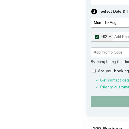
Select Date & 
+92
By completing this bo
Are you booking
✓ Get contact deta
✓ Priority custome
109 Reviews