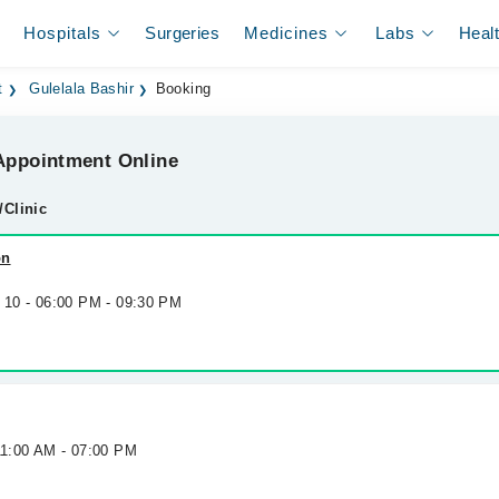
Hospitals
Surgeries
Medicines
Labs
Heal
t
Gulelala Bashir
Booking
ppointment Online
/Clinic
on
g 10 - 06:00 PM - 09:30 PM
11:00 AM - 07:00 PM