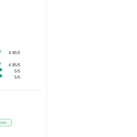
4.95/5
4.95/5
5/5
5/5
etup