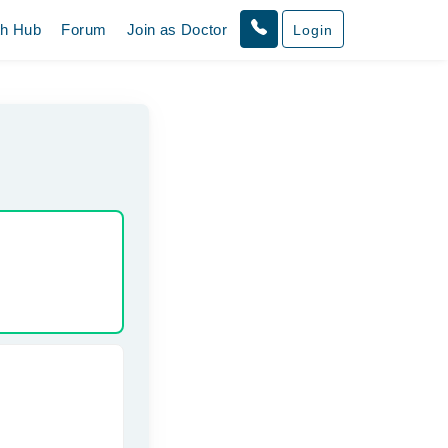
th Hub
Forum
Join as Doctor
Login