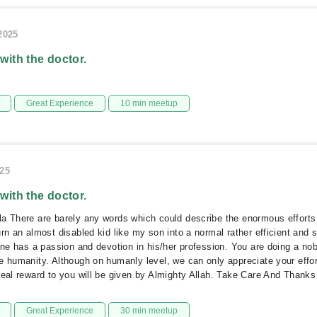
/2025
 with the doctor.
Great Experience
10 min meetup
025
 with the doctor.
a There are barely any words which could describe the enormous efforts
urn an almost disabled kid like my son into a normal rather efficient and 
 one has a passion and devotion in his/her profession. You are doing a nobl
e humanity. Although on humanly level, we can only appreciate your effo
real reward to you will be given by Almighty Allah. Take Care And Thanks
Great Experience
30 min meetup