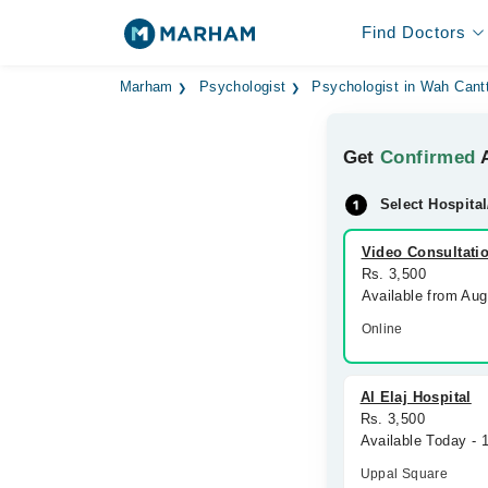
Find Doctors
Marham
Psychologist
Psychologist in Wah Cant
Get
Confirmed
A
Select Hospital
Video Consultati
Rs. 3,500
Available from Au
Online
Al Elaj Hospital
Rs. 3,500
Available Today - 
Uppal Square