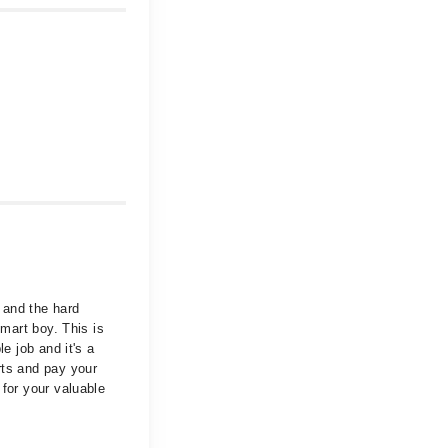
 and the hard
smart boy. This is
e job and it's a
rts and pay your
 for your valuable