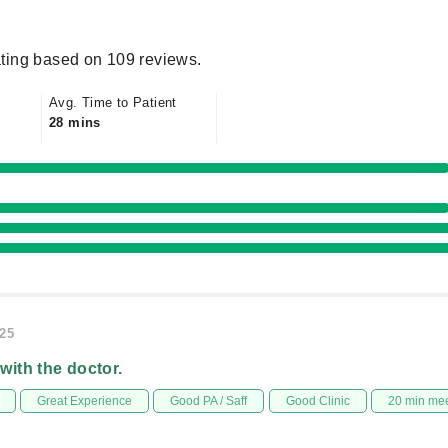
ting based on 109 reviews.
Avg. Time to Patient
28 mins
025
 with the doctor.
Great Experience
Good PA / Saff
Good Clinic
20 min me