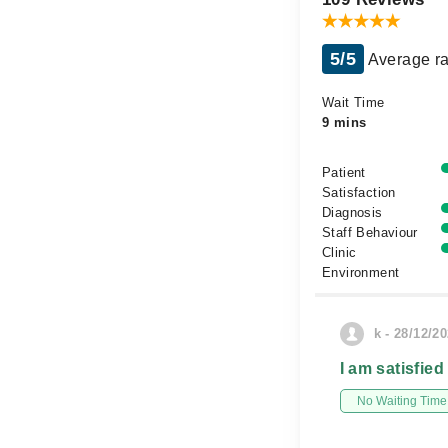
5/5
Average ra
Wait Time
9 mins
Patient
Satisfaction
Diagnosis
Staff Behaviour
Clinic
Environment
k - 28/12/2
I am satisfied
No Waiting Time