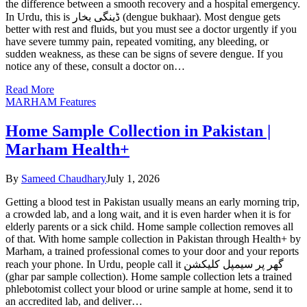
the difference between a smooth recovery and a hospital emergency.
In Urdu, this is ڈینگی بخار (dengue bukhaar). Most dengue gets
better with rest and fluids, but you must see a doctor urgently if you
have severe tummy pain, repeated vomiting, any bleeding, or
sudden weakness, as these can be signs of severe dengue. If you
notice any of these, consult a doctor on…
Read More
MARHAM Features
Home Sample Collection in Pakistan |
Marham Health+
By
Sameed Chaudhary
July 1, 2026
Getting a blood test in Pakistan usually means an early morning trip,
a crowded lab, and a long wait, and it is even harder when it is for
elderly parents or a sick child. Home sample collection removes all
of that. With home sample collection in Pakistan through Health+ by
Marham, a trained professional comes to your door and your reports
reach your phone. In Urdu, people call it گھر پر سیمپل کلیکشن
(ghar par sample collection). Home sample collection lets a trained
phlebotomist collect your blood or urine sample at home, send it to
an accredited lab, and deliver…