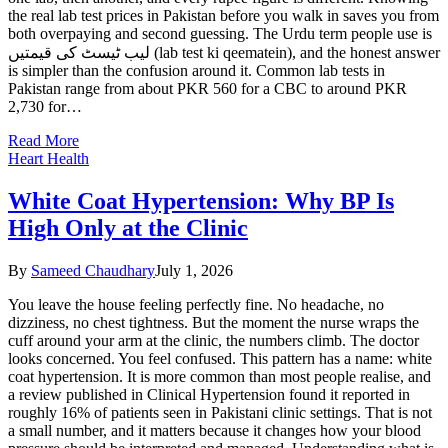
the real lab test prices in Pakistan before you walk in saves you from
both overpaying and second guessing. The Urdu term people use is
لیب ٹیسٹ کی قیمتیں (lab test ki qeematein), and the honest answer
is simpler than the confusion around it. Common lab tests in
Pakistan range from about PKR 560 for a CBC to around PKR
2,730 for…
Read More
Heart Health
White Coat Hypertension: Why BP Is
High Only at the Clinic
By
Sameed Chaudhary
July 1, 2026
You leave the house feeling perfectly fine. No headache, no
dizziness, no chest tightness. But the moment the nurse wraps the
cuff around your arm at the clinic, the numbers climb. The doctor
looks concerned. You feel confused. This pattern has a name: white
coat hypertension. It is more common than most people realise, and
a review published in Clinical Hypertension found it reported in
roughly 16% of patients seen in Pakistani clinic settings. That is not
a small number, and it matters because it changes how your blood