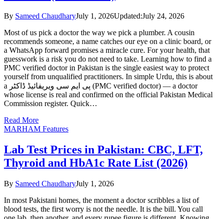
By
Sameed Chaudhary
July 1, 2026
Updated:
July 24, 2026
Most of us pick a doctor the way we pick a plumber. A cousin
recommends someone, a name catches our eye on a clinic board, or
a WhatsApp forward promises a miracle cure. For your health, that
guesswork is a risk you do not need to take. Learning how to find a
PMC verified doctor in Pakistan is the single easiest way to protect
yourself from unqualified practitioners. In simple Urdu, this is about
a پی ایم سی ویریفائیڈ ڈاکٹر (PMC verified doctor) — a doctor
whose license is real and confirmed on the official Pakistan Medical
Commission register. Quick…
Read More
MARHAM Features
Lab Test Prices in Pakistan: CBC, LFT,
Thyroid and HbA1c Rate List (2026)
By
Sameed Chaudhary
July 1, 2026
In most Pakistani homes, the moment a doctor scribbles a list of
blood tests, the first worry is not the needle. It is the bill. You call
one lab, then another, and every rupee figure is different. Knowing