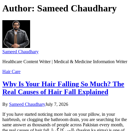
Author:
Sameed Chaudhary
Sameed Chaudhary
Healthcare Content Writer | Medical & Medicine Information Writer
Hair Care
Why Is Your Hair Falling So Much? The
Real Causes of Hair Fall Explained
By
Sameed Chaudhary
July 7, 2026
If you have started noticing more hair on your pillow, in your
hairbrush, or clogging the bathroom drain, you are searching for the
same answer as thousands of people across Pakistan every month,
the real causes of hair fall. بالوں کا گرنا (baalon ka girna) is one of