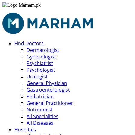
Find Doctors
Dermatologist
Gynecologist
Psychiatrist
Psychologist
Urologist
General Physician
Gastroenterologist
Pediatrician
General Practitioner
Nutritionist
All Specialities
All Diseases
Hospitals