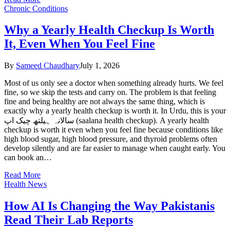
Chronic Conditions
Why a Yearly Health Checkup Is Worth
It, Even When You Feel Fine
By
Sameed Chaudhary
July 1, 2026
Most of us only see a doctor when something already hurts. We feel
fine, so we skip the tests and carry on. The problem is that feeling
fine and being healthy are not always the same thing, which is
exactly why a yearly health checkup is worth it. In Urdu, this is your
سالانہ ہیلتھ چیک اپ (saalana health checkup). A yearly health
checkup is worth it even when you feel fine because conditions like
high blood sugar, high blood pressure, and thyroid problems often
develop silently and are far easier to manage when caught early. You
can book an…
Read More
Health News
How AI Is Changing the Way Pakistanis
Read Their Lab Reports