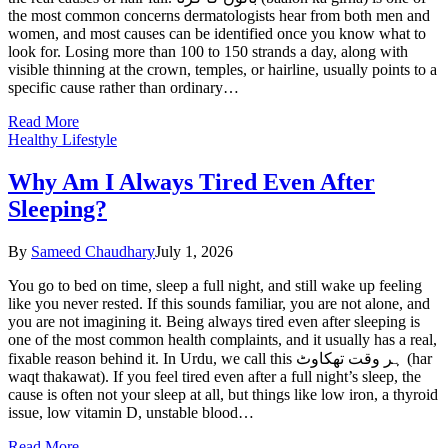
the most common concerns dermatologists hear from both men and
women, and most causes can be identified once you know what to
look for. Losing more than 100 to 150 strands a day, along with
visible thinning at the crown, temples, or hairline, usually points to a
specific cause rather than ordinary…
Read More
Healthy Lifestyle
Why Am I Always Tired Even After
Sleeping?
By
Sameed Chaudhary
July 1, 2026
You go to bed on time, sleep a full night, and still wake up feeling
like you never rested. If this sounds familiar, you are not alone, and
you are not imagining it. Being always tired even after sleeping is
one of the most common health complaints, and it usually has a real,
fixable reason behind it. In Urdu, we call this ہر وقت تھکاوٹ (har
waqt thakawat). If you feel tired even after a full night’s sleep, the
cause is often not your sleep at all, but things like low iron, a thyroid
issue, low vitamin D, unstable blood…
Read More