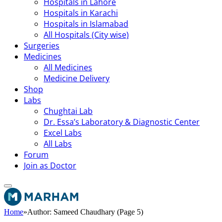
Hospitals in Lahore
Hospitals in Karachi
Hospitals in Islamabad
All Hospitals (City wise)
Surgeries
Medicines
All Medicines
Medicine Delivery
Shop
Labs
Chughtai Lab
Dr. Essa’s Laboratory & Diagnostic Center
Excel Labs
All Labs
Forum
Join as Doctor
Home
»
Author: Sameed Chaudhary (Page 5)