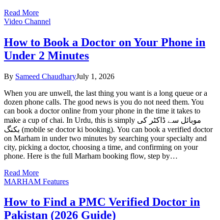
Read More
Video Channel
How to Book a Doctor on Your Phone in
Under 2 Minutes
By
Sameed Chaudhary
July 1, 2026
When you are unwell, the last thing you want is a long queue or a
dozen phone calls. The good news is you do not need them. You
can book a doctor online from your phone in the time it takes to
make a cup of chai. In Urdu, this is simply موبائل سے ڈاکٹر کی
بکنگ (mobile se doctor ki booking). You can book a verified doctor
on Marham in under two minutes by searching your specialty and
city, picking a doctor, choosing a time, and confirming on your
phone. Here is the full Marham booking flow, step by…
Read More
MARHAM Features
How to Find a PMC Verified Doctor in
Pakistan (2026 Guide)