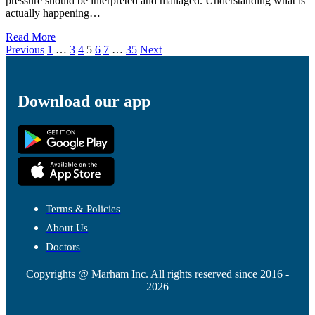
pressure should be interpreted and managed. Understanding what is
actually happening…
Read More
Previous
1
…
3
4
5
6
7
…
35
Next
Download our app
Terms & Policies
About Us
Doctors
Copyrights @ Marham Inc. All rights reserved since 2016 -
2026