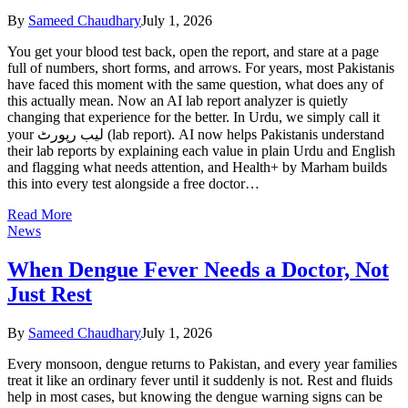
By
Sameed Chaudhary
July 1, 2026
You get your blood test back, open the report, and stare at a page
full of numbers, short forms, and arrows. For years, most Pakistanis
have faced this moment with the same question, what does any of
this actually mean. Now an AI lab report analyzer is quietly
changing that experience for the better. In Urdu, we simply call it
your لیب رپورٹ (lab report). AI now helps Pakistanis understand
their lab reports by explaining each value in plain Urdu and English
and flagging what needs attention, and Health+ by Marham builds
this into every test alongside a free doctor…
Read More
News
When Dengue Fever Needs a Doctor, Not
Just Rest
By
Sameed Chaudhary
July 1, 2026
Every monsoon, dengue returns to Pakistan, and every year families
treat it like an ordinary fever until it suddenly is not. Rest and fluids
help in most cases, but knowing the dengue warning signs can be