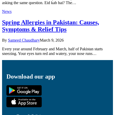
asking the same question. Eid kab hai? The…
News
Spring Allergies in Pakistan: Causes,
Symptoms & Relief Tips
By
Sameed Chaudhary
March 9, 2026
Every year around February and March, half of Pakistan starts
sneezing. Your eyes turn red and watery, your nose runs…
Download our app