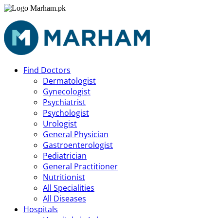
Find Doctors
Dermatologist
Gynecologist
Psychiatrist
Psychologist
Urologist
General Physician
Gastroenterologist
Pediatrician
General Practitioner
Nutritionist
All Specialities
All Diseases
Hospitals