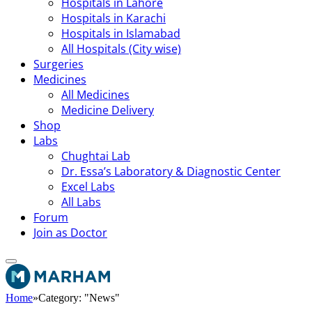
Hospitals in Lahore
Hospitals in Karachi
Hospitals in Islamabad
All Hospitals (City wise)
Surgeries
Medicines
All Medicines
Medicine Delivery
Shop
Labs
Chughtai Lab
Dr. Essa’s Laboratory & Diagnostic Center
Excel Labs
All Labs
Forum
Join as Doctor
Home
»
Category: "News"