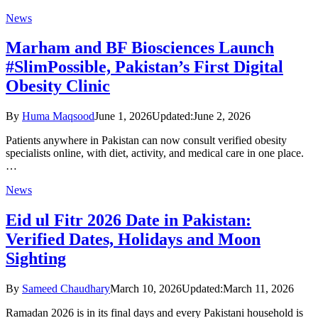
News
Marham and BF Biosciences Launch
#SlimPossible, Pakistan’s First Digital
Obesity Clinic
By
Huma Maqsood
June 1, 2026
Updated:
June 2, 2026
Patients anywhere in Pakistan can now consult verified obesity
specialists online, with diet, activity, and medical care in one place.
…
News
Eid ul Fitr 2026 Date in Pakistan:
Verified Dates, Holidays and Moon
Sighting
By
Sameed Chaudhary
March 10, 2026
Updated:
March 11, 2026
Ramadan 2026 is in its final days and every Pakistani household is