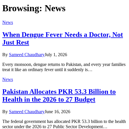
Browsing:
News
News
When Dengue Fever Needs a Doctor, Not
Just Rest
By
Sameed Chaudhary
July 1, 2026
Every monsoon, dengue returns to Pakistan, and every year families
treat it like an ordinary fever until it suddenly is…
News
Pakistan Allocates PKR 53.3 Billion to
Health in the 2026 to 27 Budget
By
Sameed Chaudhary
June 16, 2026
The federal government has allocated PKR 53.3 billion to the health
sector under the 2026 to 27 Public Sector Development…