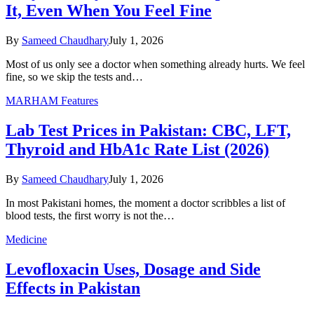
It, Even When You Feel Fine
By
Sameed Chaudhary
July 1, 2026
Most of us only see a doctor when something already hurts. We feel
fine, so we skip the tests and…
MARHAM Features
Lab Test Prices in Pakistan: CBC, LFT,
Thyroid and HbA1c Rate List (2026)
By
Sameed Chaudhary
July 1, 2026
In most Pakistani homes, the moment a doctor scribbles a list of
blood tests, the first worry is not the…
Medicine
Levofloxacin Uses, Dosage and Side
Effects in Pakistan