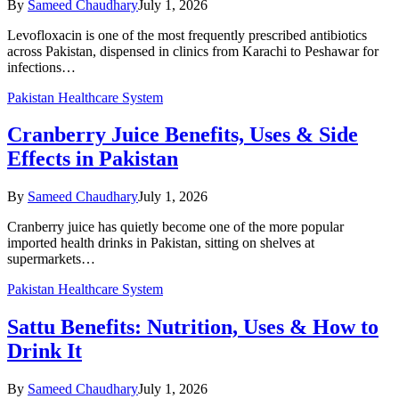
By
Sameed Chaudhary
July 1, 2026
Levofloxacin is one of the most frequently prescribed antibiotics
across Pakistan, dispensed in clinics from Karachi to Peshawar for
infections…
Pakistan Healthcare System
Cranberry Juice Benefits, Uses & Side
Effects in Pakistan
By
Sameed Chaudhary
July 1, 2026
Cranberry juice has quietly become one of the more popular
imported health drinks in Pakistan, sitting on shelves at
supermarkets…
Pakistan Healthcare System
Sattu Benefits: Nutrition, Uses & How to
Drink It
By
Sameed Chaudhary
July 1, 2026