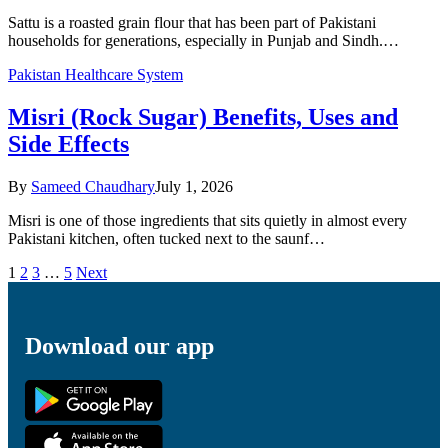
Sattu is a roasted grain flour that has been part of Pakistani
households for generations, especially in Punjab and Sindh.…
Pakistan Healthcare System
Misri (Rock Sugar) Benefits, Uses and
Side Effects
By
Sameed Chaudhary
July 1, 2026
Misri is one of those ingredients that sits quietly in almost every
Pakistani kitchen, often tucked next to the saunf…
1
2
3
…
5
Next
Download our app