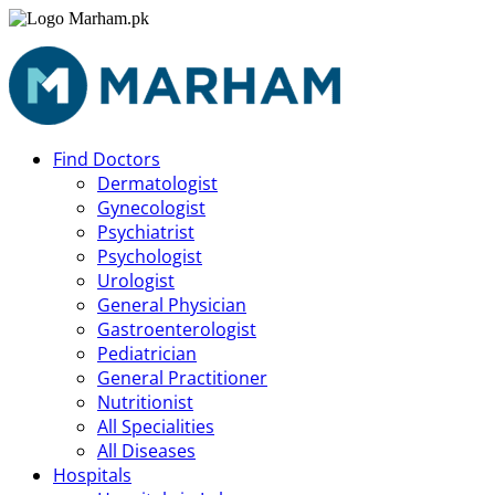
Find Doctors
Dermatologist
Gynecologist
Psychiatrist
Psychologist
Urologist
General Physician
Gastroenterologist
Pediatrician
General Practitioner
Nutritionist
All Specialities
All Diseases
Hospitals