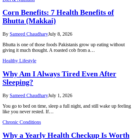
Corn Benefits: 7 Health Benefits of
Bhutta (Makkai)
By
Sameed Chaudhary
July 8, 2026
Bhutta is one of those foods Pakistanis grow up eating without
giving it much thought. A roasted cob from a…
Healthy Lifestyle
Why Am I Always Tired Even After
Sleeping?
By
Sameed Chaudhary
July 1, 2026
You go to bed on time, sleep a full night, and still wake up feeling
like you never rested. If…
Chronic Conditions
Why a Yearly Health Checkup Is Worth