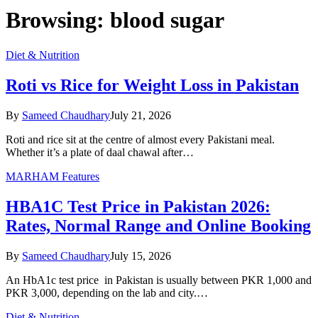
Browsing:
blood sugar
Diet & Nutrition
Roti vs Rice for Weight Loss in Pakistan
By
Sameed Chaudhary
July 21, 2026
Roti and rice sit at the centre of almost every Pakistani meal.
Whether it’s a plate of daal chawal after…
MARHAM Features
HBA1C Test Price in Pakistan 2026:
Rates, Normal Range and Online Booking
By
Sameed Chaudhary
July 15, 2026
An HbA1c test price in Pakistan is usually between PKR 1,000 and
PKR 3,000, depending on the lab and city.…
Diet & Nutrition