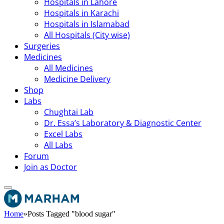
Hospitals in Lahore
Hospitals in Karachi
Hospitals in Islamabad
All Hospitals (City wise)
Surgeries
Medicines
All Medicines
Medicine Delivery
Shop
Labs
Chughtai Lab
Dr. Essa’s Laboratory & Diagnostic Center
Excel Labs
All Labs
Forum
Join as Doctor
Home
»
Posts Tagged "blood sugar"