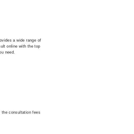
rovides a wide range of
lt online with the top
you need.
 the consultation fees