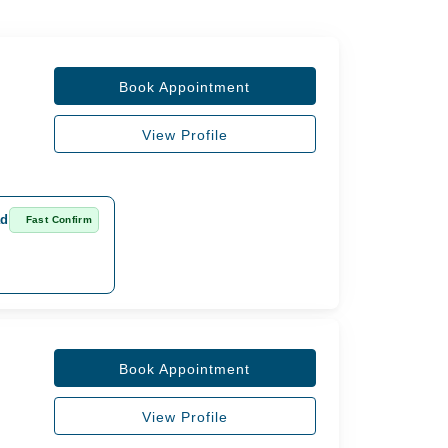
Book Appointment
View Profile
ad
Fast Confirm
Book Appointment
View Profile