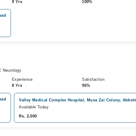
9 Yrs
100%
bad
 Neurology
Experience
Satisfaction
8 Yrs
96%
bad
Valley Medical Complex Hospital, Musa Zai Colony, Abbot
Available Today
Rs. 2,000