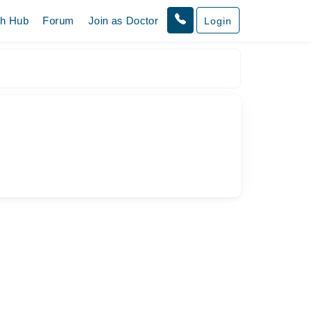
th Hub
Forum
Join as Doctor
Login