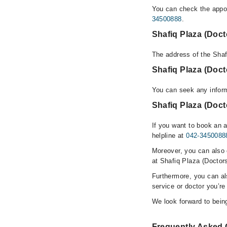
You can check the appoi
34500888
.
Shafiq Plaza (Doc
The address of the Shaf
Shafiq Plaza (Doc
You can seek any inform
Shafiq Plaza (Doct
If you want to book an 
helpline at
042-3450088
Moreover, you can also c
at Shafiq Plaza (Doctor
Furthermore, you can a
service or doctor you’re
We look forward to being
Frequently Asked 