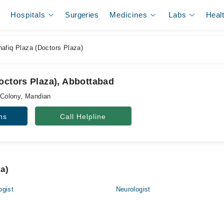
Hospitals
Surgeries
Medicines
Labs
Heal
afiq Plaza (Doctors Plaza)
octors Plaza), Abbottabad
Colony, Mandian
ns
Call Helpline
za)
ogist
Neurologist