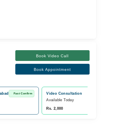
Book Video Call
Book Appointment
tabad
Video Consultation
Fast Confirm
Fast Confirm
Available Today
Rs. 2,000