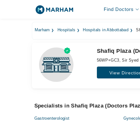
Find Doctors
Marham
Hospitals
Hospitals in Abbottabad
Sh
Shafiq Plaza (D
56WP+GC3, Sir Syed 
View Directio
Specialists in Shafiq Plaza (Doctors Pla
Gastroenterologist
Gynecol