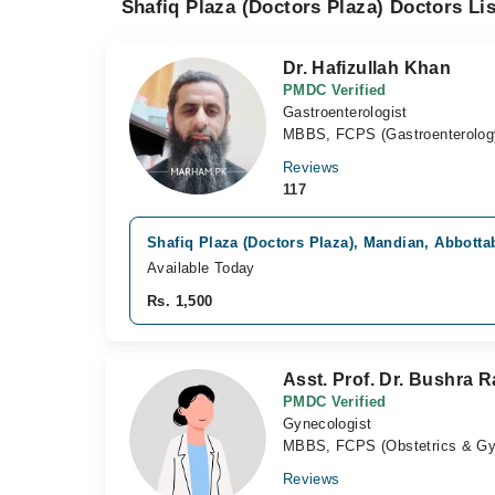
Shafiq Plaza (Doctors Plaza) Doctors Lis
Dr. Hafizullah Khan
PMDC Verified
Gastroenterologist
MBBS, FCPS (Gastroenterolog
Reviews
117
Shafiq Plaza (Doctors Plaza), Mandian, Abbotta
Available Today
Rs. 1,500
Asst. Prof. Dr. Bushra 
PMDC Verified
Gynecologist
MBBS, FCPS (Obstetrics & Gy
Reviews