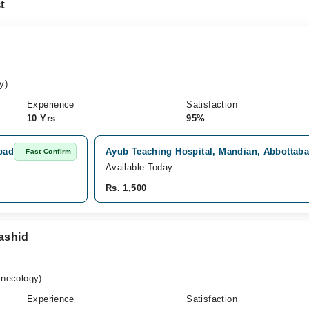
t
y)
Experience
Satisfaction
10 Yrs
95%
bad
Ayub Teaching Hospital, Mandian, Abbottab
Fast Confirm
Available Today
Rs. 1,500
Rashid
necology)
Experience
Satisfaction