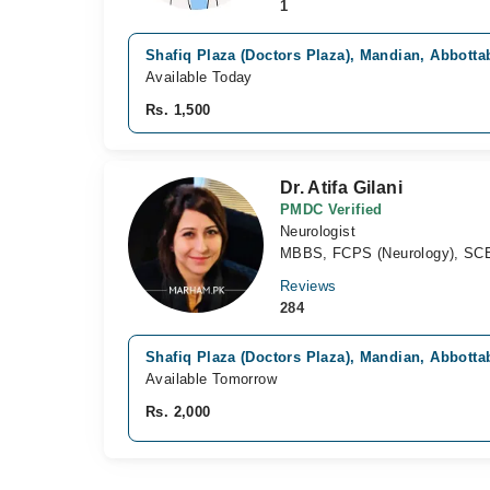
1
Shafiq Plaza (Doctors Plaza), Mandian, Abbotta
Available Today
Rs. 1,500
Dr. Atifa Gilani
PMDC Verified
Neurologist
MBBS, FCPS (Neurology), SCE
Reviews
284
Shafiq Plaza (Doctors Plaza), Mandian, Abbotta
Available Tomorrow
Rs. 2,000