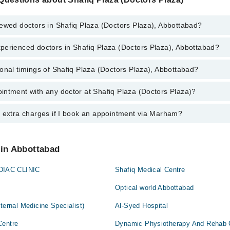
ewed doctors in Shafiq Plaza (Doctors Plaza), Abbottabad?
perienced doctors in Shafiq Plaza (Doctors Plaza), Abbottabad?
top reviewed doctors in Shafiq Plaza (Doctors Plaza), Abbottabad:
Khan
onal timings of Shafiq Plaza (Doctors Plaza), Abbottabad?
most experienced doctors in Shafiq Plaza (Doctors Plaza), Abbottabad:
 Bushra Rashid
Khan
intment with any doctor at Shafiq Plaza (Doctors Plaza)?
gs of Shafiq Plaza (Doctors Plaza) may vary by department. However, the
 Bushra Rashid
or specific information, you can call us on Marham at
042-34500888
.
y extra charges if I book an appointment via Marham?
tment with any doctor or get any service available at Shafiq Plaza (Doc
schedule an appointment by calling Marham’s helpline at
042-34500888
.
 pay extra charges if you book your appointment via Marham.
 in Abbottabad
IAC CLINIC
Shafiq Medical Centre
Optical world Abbottabad
ternal Medicine Specialist)
Al-Syed Hospital
Centre
Dynamic Physiotherapy And Rehab C