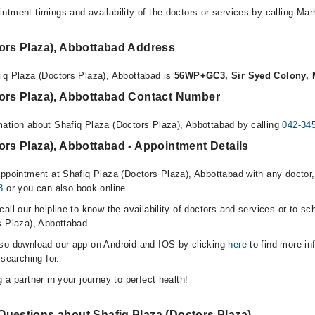
ntment timings and availability of the doctors or services by calling Ma
tors Plaza), Abbottabad Address
iq Plaza (Doctors Plaza), Abbottabad is
56WP+GC3, Sir Syed Colony, 
tors Plaza), Abbottabad Contact Number
ation about Shafiq Plaza (Doctors Plaza), Abbottabad by calling
042-34
ors Plaza), Abbottabad - Appointment Details
appointment at Shafiq Plaza (Doctors Plaza), Abbottabad with any doctor
8
or you can also book online.
all our helpline to know the availability of doctors and services or to sc
s Plaza), Abbottabad.
lso download our app on Android and IOS by clicking
here
to find more in
 searching for.
 a partner in your journey to perfect health!
Questions about Shafiq Plaza (Doctors Plaza)