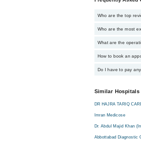
Who are the top revi
Who are the most ex
The following are the 
Dr. Hafizullah 
What are the operati
The following are the 
Asst. Prof. Dr.
Dr. Hafizullah 
How to book an appo
The operational timin
Asst. Prof. Dr.
is operational 24/7. F
Do I have to pay an
You can book an appoin
Marham. You can also 
No! You don't have to
Similar Hospitals
DR HAJRA TARIQ CARD
Imran Medicose
Dr. Abdul Majid Khan (In
Abbottabad Diagnostic 