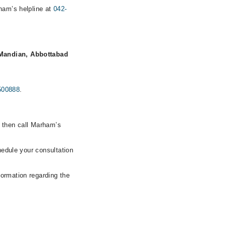
rham’s helpline at
042-
Mandian, Abbottabad
500888
.
, then call Marham’s
hedule your consultation
formation regarding the