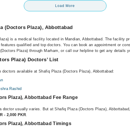
Load More
a (Doctors Plaza), Abbottabad
aza) is a medical facility located in Mandian, Abbottabad. The facility p
 features qualified and top doctors. You can book an appointment or consu
(Doctors Plaza) through Marham, or call our helpline to get any details 
tors Plaza) Doctors’ List
p doctors available at Shafiq Plaza (Doctors Plaza), Abbottabad:
an
ushra Rashid
tors Plaza), Abbottabad Fee Range
a doctor usually varies. But at Shafiq Plaza (Doctors Plaza), Abbottabad,
R - 2,000 PKR
.
ors Plaza), Abbottabad Timings