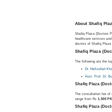
About Shafiq Plaz
Shafiq Plaza (Doctors Pl
healthcare services and
doctors of Shafiq Plaza 
Shafiq Plaza (Doc
The following are the to
Dr. Hafizullah Kh
Asst. Prof. Dr. B
Shafiq Plaza (Doc
The consultation fee of 
range from Rs
1,500 PK
Shafiq Plaza (Doct