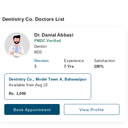
Dentistry Co. Doctors List
Dr. Danial Abbasi
PMDC Verified
Dentist
BDS
Reviews
Experience
Satisfaction
3
7 Yrs
100%
Dentistry Co., Model Town A, Bahawalpur
Available from Aug 10
Rs. 1,000
Book Appointment
View Profile