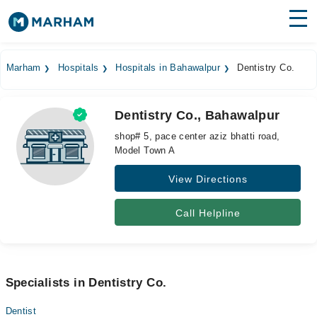
Find Doctors
Hospitals
Marham
Hospitals
Hospitals in Bahawalpur
Dentistry Co.
Surgeries
Dentistry Co., Bahawalpur
Medicines
Labs
shop# 5, pace center aziz bhatti road,
Model Town A
Health Hub
View Directions
Forum
Join as Doctor
Call Helpline
Login
Specialists in Dentistry Co.
Dentist