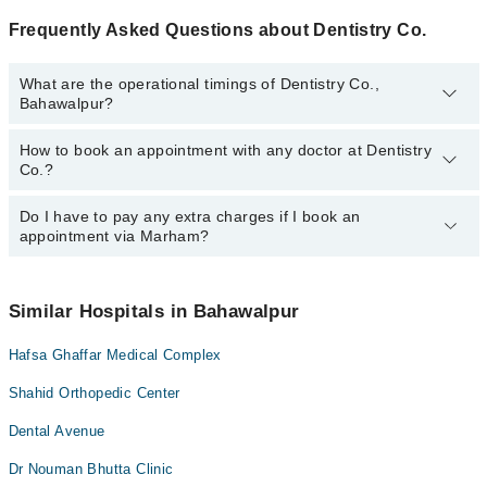
Frequently Asked Questions about Dentistry Co.
What are the operational timings of Dentistry Co.,
Bahawalpur?
How to book an appointment with any doctor at Dentistry
The operational timings of Dentistry Co. may vary by department.
Co.?
However, the hospital's emergency is operational 24/7. For
specific information, you can call us on Marham at
042-34500888
.
Do I have to pay any extra charges if I book an
You can book an appointment with any doctor or get any service
appointment via Marham?
available at Dentistry Co. via Marham. You can also schedule an
appointment by calling Marham’s helpline at
042-34500888
.
No! You don't have to pay extra charges if you book your
appointment via Marham.
Similar Hospitals in Bahawalpur
Hafsa Ghaffar Medical Complex
Shahid Orthopedic Center
Dental Avenue
Dr Nouman Bhutta Clinic