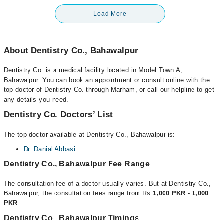
Load More
About Dentistry Co., Bahawalpur
Dentistry Co. is a medical facility located in Model Town A,
Bahawalpur. You can book an appointment or consult online with the
top doctor of Dentistry Co. through Marham, or call our helpline to get
any details you need.
Dentistry Co. Doctors’ List
The top doctor available at Dentistry Co., Bahawalpur is:
Dr. Danial Abbasi
Dentistry Co., Bahawalpur Fee Range
The consultation fee of a doctor usually varies. But at Dentistry Co.,
Bahawalpur, the consultation fees range from Rs
1,000 PKR - 1,000
PKR
.
Dentistry Co., Bahawalpur Timings