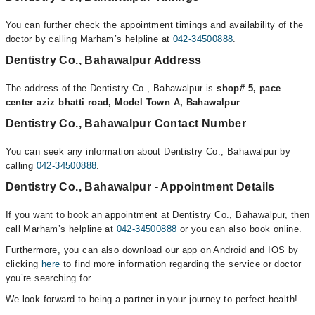
You can further check the appointment timings and availability of the
doctor by calling Marham’s helpline at
042-34500888
.
Dentistry Co., Bahawalpur Address
The address of the Dentistry Co., Bahawalpur is
shop# 5, pace
center aziz bhatti road, Model Town A, Bahawalpur
Dentistry Co., Bahawalpur Contact Number
You can seek any information about Dentistry Co., Bahawalpur by
calling
042-34500888
.
Dentistry Co., Bahawalpur - Appointment Details
If you want to book an appointment at Dentistry Co., Bahawalpur, then
call Marham’s helpline at
042-34500888
or you can also book online.
Furthermore, you can also download our app on Android and IOS by
clicking
here
to find more information regarding the service or doctor
you’re searching for.
We look forward to being a partner in your journey to perfect health!