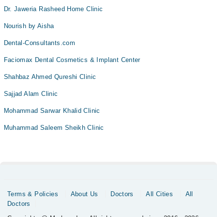
Dr. Jaweria Rasheed Home Clinic
Nourish by Aisha
Dental-Consultants.com
Faciomax Dental Cosmetics & Implant Center
Shahbaz Ahmed Qureshi Clinic
Sajjad Alam Clinic
Mohammad Sarwar Khalid Clinic
Muhammad Saleem Sheikh Clinic
Terms & Policies
About Us
Doctors
All Cities
All
Doctors