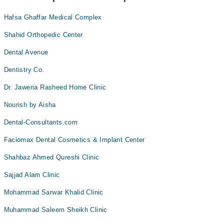
Hafsa Ghaffar Medical Complex
Shahid Orthopedic Center
Dental Avenue
Dentistry Co.
Dr. Jaweria Rasheed Home Clinic
Nourish by Aisha
Dental-Consultants.com
Faciomax Dental Cosmetics & Implant Center
Shahbaz Ahmed Qureshi Clinic
Sajjad Alam Clinic
Mohammad Sarwar Khalid Clinic
Muhammad Saleem Sheikh Clinic