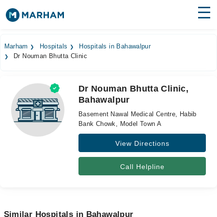
Find Doctors
Hospitals
Marham
Hospitals
Hospitals in Bahawalpur
Dr Nouman Bhutta Clinic
Surgeries
Medicines
Labs
Dr Nouman Bhutta Clinic,
Bahawalpur
Health Hub
Basement Nawal Medical Centre, Habib
Forum
Bank Chowk, Model Town A
View Directions
Join as Doctor
Login
Call Helpline
Similar Hospitals in Bahawalpur