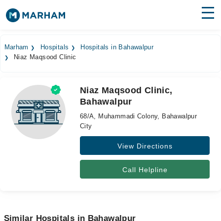
Find Doctors
Hospitals
Marham
Hospitals
Hospitals in Bahawalpur
Niaz Maqsood Clinic
Surgeries
Medicines
Labs
Niaz Maqsood Clinic,
Bahawalpur
Health Hub
68/A, Muhammadi Colony, Bahawalpur
Forum
City
View Directions
Join as Doctor
Login
Call Helpline
Similar Hospitals in Bahawalpur