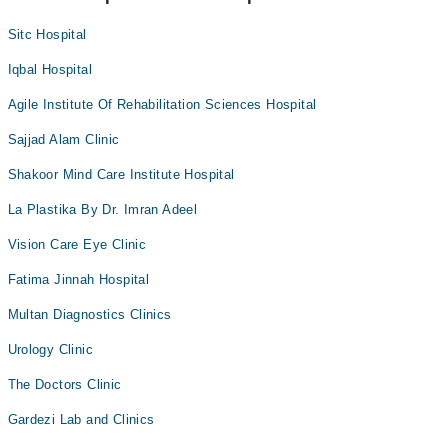
Sitc Hospital
Iqbal Hospital
Agile Institute Of Rehabilitation Sciences Hospital
Sajjad Alam Clinic
Shakoor Mind Care Institute Hospital
La Plastika By Dr. Imran Adeel
Vision Care Eye Clinic
Fatima Jinnah Hospital
Multan Diagnostics Clinics
Urology Clinic
The Doctors Clinic
Gardezi Lab and Clinics