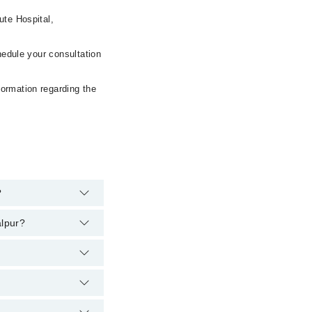
ute Hospital,
hedule your consultation
formation regarding the
?
alpur?
:
alpur:
er, the hospital's
22398
.