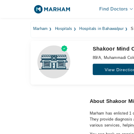
Find Doctors
Marham
Hospitals
Hospitals in Bahawalpur
Sh
Shakoor Mind C
89/A, Muhammadi Colo
View Directio
About Shakoor Mi
Marham has enlisted 1 q
They provide diagnosis 
various services, helpin