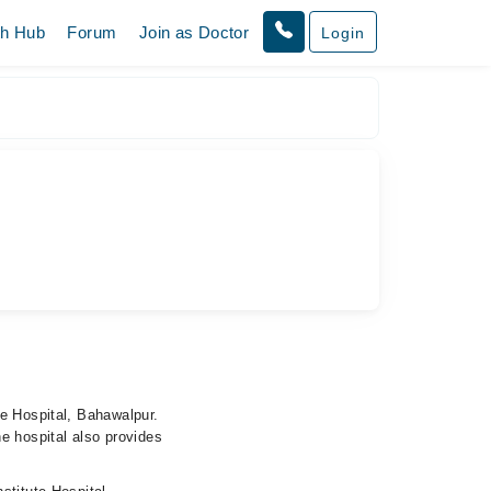
th Hub
Forum
Join as Doctor
Login
te Hospital, Bahawalpur.
e hospital also provides