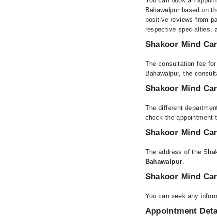
You can book an appoint
Bahawalpur based on thei
positive reviews from pat
respective specialties,
Shakoor Mind Care
The consultation fee fo
Bahawalpur, the consul
Shakoor Mind Care
The different department
check the appointment t
Shakoor Mind Care
The address of the Shak
Bahawalpur
.
Shakoor Mind Car
You can seek any inform
Appointment Deta