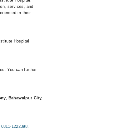
stitute Hospital,
ion, services, and
erienced in their
titute Hospital,
mes. You can further
8
.
ny, Bahawalpur City,
g
0311-1222398
.