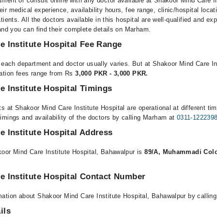
ment or consult online with any doctor available at Shakoor Mind Care In
r medical experience, availability hours, fee range, clinic/hospital locat
ients. All the doctors available in this hospital are well-qualified and exp
 and you can find their complete details on Marham.
 Institute Hospital Fee Range
r each department and doctor usually varies. But at Shakoor Mind Care Ins
tation fees range from Rs
3,000 PKR - 3,000 PKR.
 Institute Hospital Timings
s at Shakoor Mind Care Institute Hospital are operational at different ti
imings and availability of the doctors by calling Marham at
0311-122239
 Institute Hospital Address
oor Mind Care Institute Hospital, Bahawalpur is
89/A, Muhammadi Colo
e Institute Hospital Contact Number
ation about Shakoor Mind Care Institute Hospital, Bahawalpur by callin
ils