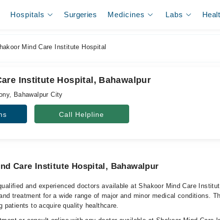
Hospitals
Surgeries
Medicines
Labs
Heal
akoor Mind Care Institute Hospital
are Institute Hospital, Bahawalpur
ny, Bahawalpur City
ns
Call Helpline
nd Care Institute Hospital, Bahawalpur
ualified and experienced doctors available at Shakoor Mind Care Institu
and treatment for a wide range of major and minor medical conditions. Th
g patients to acquire quality healthcare.