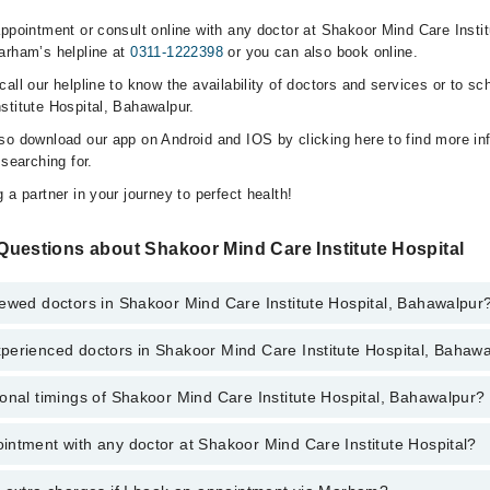
ppointment or consult online with any doctor at Shakoor Mind Care Instit
arham’s helpline at
0311-1222398
or you can also book online.
all our helpline to know the availability of doctors and services or to sc
stitute Hospital, Bahawalpur.
so download our app on Android and IOS by clicking here to find more in
 searching for.
 a partner in your journey to perfect health!
Questions about Shakoor Mind Care Institute Hospital
iewed doctors in Shakoor Mind Care Institute Hospital, Bahawalpur
perienced doctors in Shakoor Mind Care Institute Hospital, Bahaw
top reviewed doctors in Shakoor Mind Care Institute Hospital, Bahawalpur
onal timings of Shakoor Mind Care Institute Hospital, Bahawalpur?
most experienced doctors in Shakoor Mind Care Institute Hospital, Bahaw
ntment with any doctor at Shakoor Mind Care Institute Hospital?
s of Shakoor Mind Care Institute Hospital may vary by department. Howev
nal 24/7. For specific information, you can call us on Marham at
0311-12