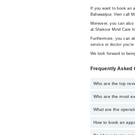
If you want to book an a
Bahawalpur, then call M
Moreover, you can also c
at Shakoor Mind Care In
Furthermore, you can al
service or doctor you’re
We look forward to being
Frequently Asked 
Who are the top rev
Who are the most ex
The following are the 
What are the operati
The following are the 
How to book an appoi
The operational timing
emergency is operatio