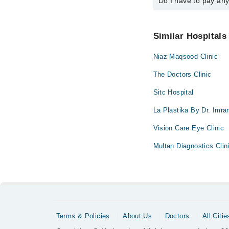
Do I have to pay an
You can book an appoin
via Marham. You can a
No! You don't have to
Similar Hospitals
Niaz Maqsood Clinic
The Doctors Clinic
Sitc Hospital
La Plastika By Dr. Imra
Vision Care Eye Clinic
Multan Diagnostics Clin
Terms & Policies
About Us
Doctors
All Citie