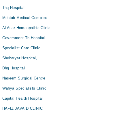
Thq Hospital
Mehtab Medical Complex
Al Asar Homeopathic Clinic
Government Tb Hospital
Specialist Care Clinic
Sheharyar Hospital,
Dhq Hospital
Naseem Surgical Centre
Wafiya Specialists Clinic
Capital Health Hospital
HAFIZ JAVAID CLINIC