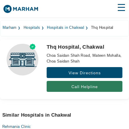
Find Doctors
Hospitals
Marham
Hospitals
Hospitals in Chakwal
Thq Hospital
Surgeries
Thq Hospital, Chakwal
Medicines
Labs
Choa Saidan Shah Road, Mateen Mohalla,
Choa Saidan Shah
Health Hub
View Directions
Forum
Join as Doctor
Call Helpline
Login
Similar Hospitals in Chakwal
Rehmania Clinic