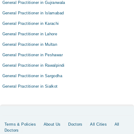
General Practitioner in Gujranwala
General Practitioner in Islamabad
General Practitioner in Karachi
General Practitioner in Lahore
General Practitioner in Multan
General Practitioner in Peshawar
General Practitioner in Rawalpindi
General Practitioner in Sargodha
General Practitioner in Sialkot
Terms & Policies
About Us
Doctors
All Cities
All
Doctors