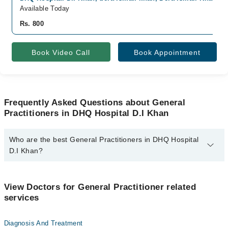
Available Today
Rs. 800
Book Video Call
Book Appointment
Frequently Asked Questions about General
Practitioners in DHQ Hospital D.I Khan
Who are the best General Practitioners in DHQ Hospital
D.I Khan?
The best General Practitioners in DHQ Hospital D.I Khan are:
Dr. Saddam Hussain
View Doctors for General Practitioner related
services
Diagnosis And Treatment