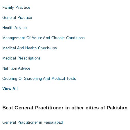
Family Practice
General Practice
Health Advice
Management Of Acute And Chronic Conditions
Medical And Health Check-ups
Medical Prescriptions
Nutrition Advice
Ordering Of Screening And Medical Tests
View All
Best General Practitioner in other cities of Pakistan
General Practitioner in Faisalabad