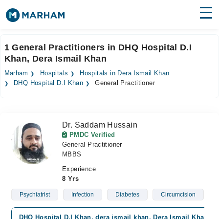
Find Doctors
Hospitals
1 General Practitioners in DHQ Hospital D.I
Khan, Dera Ismail Khan
Surgeries
Marham
Hospitals
Hospitals in Dera Ismail Khan
Medicines
Labs
DHQ Hospital D.I Khan
General Practitioner
Health Hub
Dr. Saddam Hussain
Forum
PMDC Verified
General Practitioner
Join as Doctor
MBBS
Login
Experience
8 Yrs
Psychiatrist
Infection
Diabetes
Circumcision
DHQ Hospital D.I Khan, dera ismail khan, Dera Ismail Khan