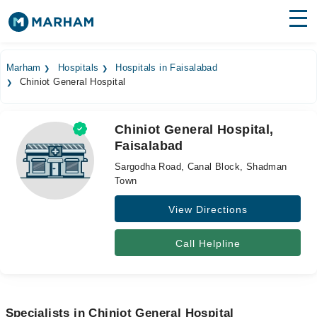
Find Doctors
Hospitals
Marham
Hospitals
Hospitals in Faisalabad
Chiniot General Hospital
Surgeries
Medicines
Labs
Chiniot General Hospital,
Faisalabad
Health Hub
Sargodha Road, Canal Block, Shadman
Forum
Town
View Directions
Join as Doctor
Login
Call Helpline
Specialists in Chiniot General Hospital