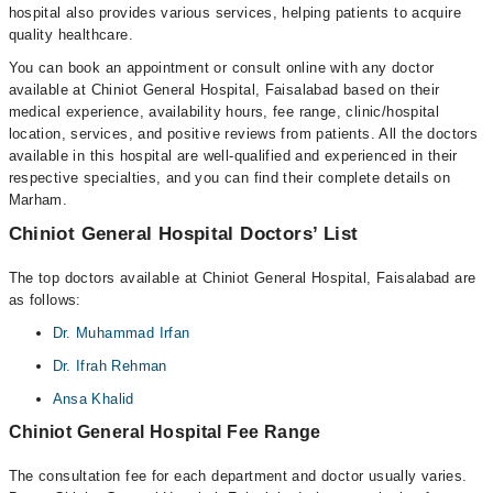
hospital also provides various services, helping patients to acquire
quality healthcare.
You can book an appointment or consult online with any doctor
available at Chiniot General Hospital, Faisalabad based on their
medical experience, availability hours, fee range, clinic/hospital
location, services, and positive reviews from patients. All the doctors
available in this hospital are well-qualified and experienced in their
respective specialties, and you can find their complete details on
Marham.
Chiniot General Hospital Doctors’ List
The top doctors available at Chiniot General Hospital, Faisalabad are
as follows:
Dr. Muhammad Irfan
Dr. Ifrah Rehman
Ansa Khalid
Chiniot General Hospital Fee Range
The consultation fee for each department and doctor usually varies.