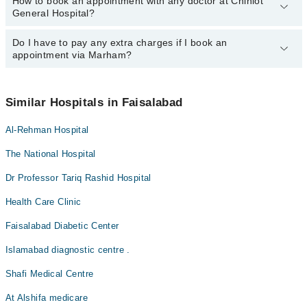
How to book an appointment with any doctor at Chiniot
The operational timings of Chiniot General Hospital may vary by
Dr. Ifrah Rehman
General Hospital?
department. However, the hospital's emergency is operational
Ansa Khalid
24/7. For specific information, you can call us on Marham at
042-
34500888
Do I have to pay any extra charges if I book an
.
You can book an appointment with any doctor or get any service
appointment via Marham?
available at Chiniot General Hospital via Marham. You can also
schedule an appointment by calling Marham’s helpline at
042-
34500888
.
No! You don't have to pay extra charges if you book your
appointment via Marham.
Similar Hospitals in Faisalabad
Al-Rehman Hospital
The National Hospital
Dr Professor Tariq Rashid Hospital
Health Care Clinic
Faisalabad Diabetic Center
Islamabad diagnostic centre .
Shafi Medical Centre
At Alshifa medicare