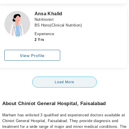
Ansa Khalid
Nutritionist
BS Hons(Clinical Nutrition)
Experience
2 Yrs
View Profile
Load More
About Chiniot General Hospital, Faisalabad
Marham has enlisted 3 qualified and experienced doctors available at
Chiniot General Hospital, Faisalabad. They provide diagnosis and
treatment for a wide range of major and minor medical conditions. The