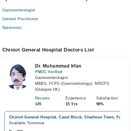
Gastroenterologist
General Practitioner
Nutritionist
Chiniot General Hospital Doctors List
Dr. Muhammad Irfan
PMDC Verified
Gastroenterologist
MBBS, FCPS (Gastroentrology), MRCPS
(Glasgow UK)
Reviews
Experience
Satisfaction
145
15 Yrs
98%
Chiniot General Hospital, Canal Block, Shadman Town, Faisala
Available Tomorrow