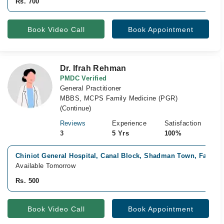
Rs. 700
Book Video Call
Book Appointment
Dr. Ifrah Rehman
PMDC Verified
General Practitioner
MBBS, MCPS Family Medicine (PGR)
(Continue)
Reviews
Experience
Satisfaction
3
5 Yrs
100%
Chiniot General Hospital, Canal Block, Shadman Town, Faisala
Available Tomorrow
Rs. 500
Book Video Call
Book Appointment