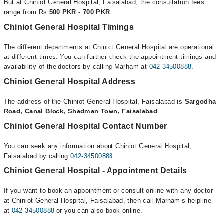
But at Chiniot General Hospital, Faisalabad, the consultation fees
range from Rs
500 PKR - 700 PKR.
Chiniot General Hospital Timings
The different departments at Chiniot General Hospital are operational
at different times. You can further check the appointment timings and
availability of the doctors by calling Marham at
042-34500888
.
Chiniot General Hospital Address
The address of the Chiniot General Hospital, Faisalabad is
Sargodha
Road, Canal Block, Shadman Town, Faisalabad
.
Chiniot General Hospital Contact Number
You can seek any information about Chiniot General Hospital,
Faisalabad by calling
042-34500888
.
Chiniot General Hospital - Appointment Details
If you want to book an appointment or consult online with any doctor
at Chiniot General Hospital, Faisalabad, then call Marham’s helpline
at
042-34500888
or you can also book online.