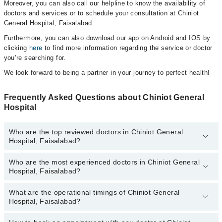
Moreover, you can also call our helpline to know the availability of
doctors and services or to schedule your consultation at Chiniot
General Hospital, Faisalabad.
Furthermore, you can also download our app on Android and IOS by
clicking
here
to find more information regarding the service or doctor
you’re searching for.
We look forward to being a partner in your journey to perfect health!
Frequently Asked Questions about Chiniot General
Hospital
Who are the top reviewed doctors in Chiniot General
Hospital, Faisalabad?
Who are the most experienced doctors in Chiniot General
The following are the top reviewed doctors in Chiniot General
Hospital, Faisalabad?
Hospital, Faisalabad:
Dr. Muhammad Irfan
What are the operational timings of Chiniot General
The following are the most experienced doctors in Chiniot General
Dr. Ifrah Rehman
Hospital, Faisalabad?
Hospital, Faisalabad:
Ansa Khalid
Dr. Muhammad Irfan