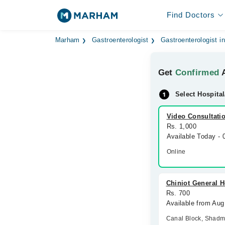
Find Doctors
Marham
Gastroenterologist
Gastroenterologist i
Get
Confirmed
A
Select Hospital
Video Consultati
Rs. 1,000
Available Today -
Online
Chiniot General H
Rs. 700
Available from Aug
Canal Block, Shad