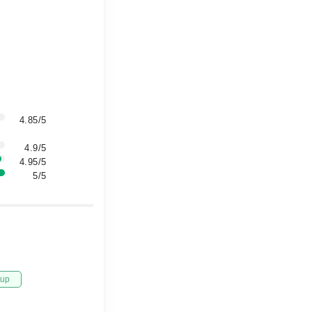
4.85/5
4.9/5
4.95/5
5/5
tup