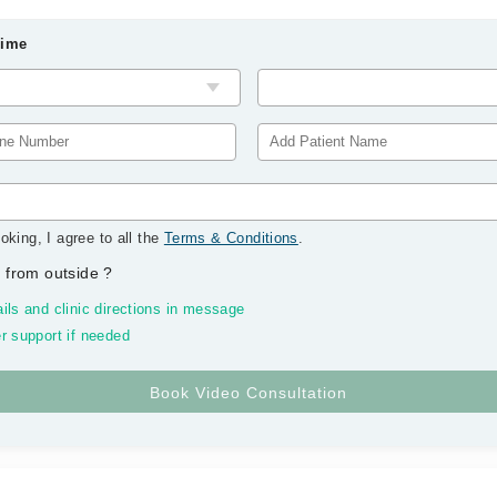
Time
oking, I agree to all the
Terms & Conditions
.
 from outside
?
ils and clinic directions in message
r support if needed