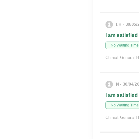
I.H - 30/05/
I am satisfied
No Waiting Time
Chiniot General H
N - 30/04/2
I am satisfied
No Waiting Time
Chiniot General H