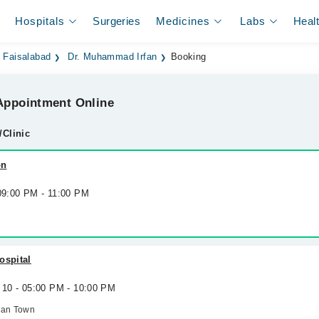
Hospitals
Surgeries
Medicines
Labs
Heal
n Faisalabad
Dr. Muhammad Irfan
Booking
ppointment Online
/Clinic
on
 09:00 PM - 11:00 PM
ospital
 10 - 05:00 PM - 10:00 PM
man Town