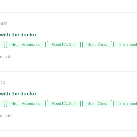
2026
 with the doctor.
Great Experience
Good PA / Saff
Good Clinic
5 min mee
ospital
026
 with the doctor.
Great Experience
Good PA / Saff
Good Clinic
5 min mee
ospital