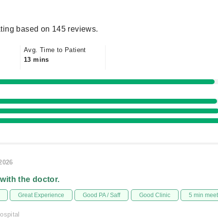
ting based on 145 reviews.
Avg. Time to Patient
13 mins
/2026
 with the doctor.
Great Experience
Good PA / Saff
Good Clinic
5 min mee
ospital