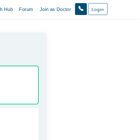
th Hub
Forum
Join as Doctor
Login