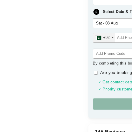
Select Date & 
+92
By completing this bo
Are you booking
✓ Get contact deta
✓ Priority custome
145 Reviews