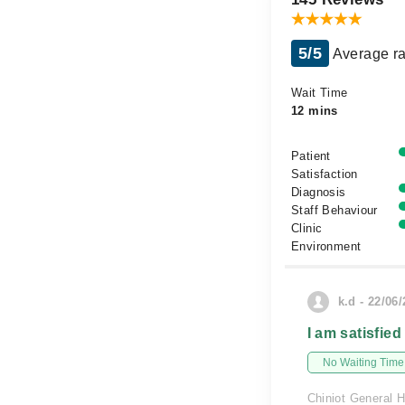
5/5
Average ra
Wait Time
12 mins
Patient
Satisfaction
Diagnosis
Staff Behaviour
Clinic
Environment
k.d - 22/06
I am satisfied
No Waiting Time
Chiniot General H