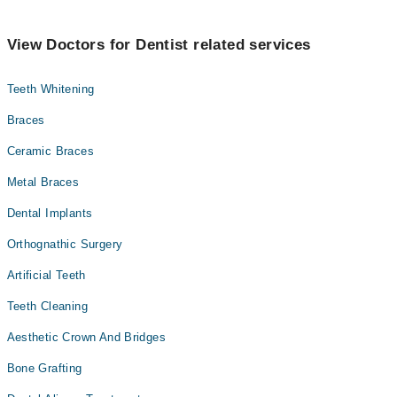
View Doctors for Dentist related services
Teeth Whitening
Braces
Ceramic Braces
Metal Braces
Dental Implants
Orthognathic Surgery
Artificial Teeth
Teeth Cleaning
Aesthetic Crown And Bridges
Bone Grafting