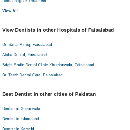
Dental Aligner Treatment
View All
View Dentists in other Hospitals of Faisalabad
Dr. Sahar Ashiq, Faisalabad
Alpha Dental, Faisalabad
Bright Smile Dental Clinic Khurrianwala, Faisalabad
Dr. Teeth Dental Care, Faisalabad
Best Dentist in other cities of Pakistan
Dentist in Gujranwala
Dentist in Islamabad
Dentist in Karachi