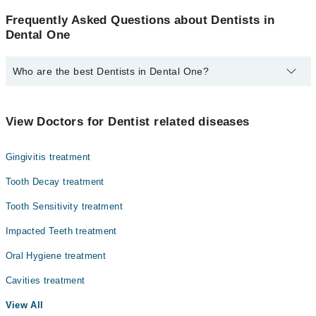
Frequently Asked Questions about Dentists in
Dental One
Who are the best Dentists in Dental One?
The best Dentists in Dental One are:
Dr. Asim Bilal
View Doctors for Dentist related diseases
Gingivitis treatment
Tooth Decay treatment
Tooth Sensitivity treatment
Impacted Teeth treatment
Oral Hygiene treatment
Cavities treatment
View All