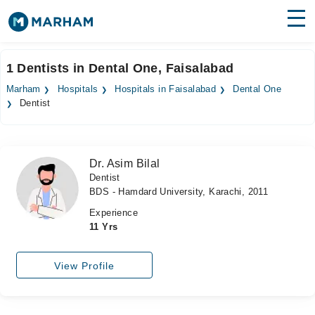
Find Doctors
Hospitals
1 Dentists in Dental One, Faisalabad
Surgeries
Marham
Hospitals
Hospitals in Faisalabad
Dental One
Dentist
Medicines
Labs
Health Hub
Dr. Asim Bilal
Dentist
Forum
BDS - Hamdard University, Karachi, 2011
Join as Doctor
Experience
11 Yrs
Login
View Profile